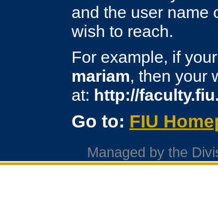
and the user name o
wish to reach.
For example, if you
mariam
, then your
at:
http://faculty.f
Go to:
FIU Home
Managed by the Divis