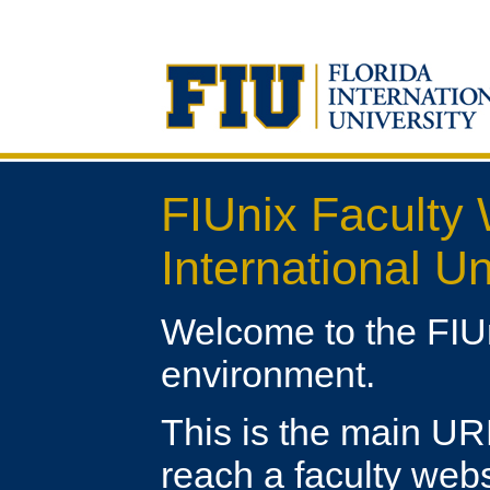
FIUnix Faculty 
International Un
Welcome to the FIU
environment.
This is the main URL 
reach a faculty webs