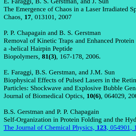
E.
Faraggi
, B. S. Gerstman, and J. Sun
The Emergence of Chaos in a Laser Irradiated S
Chaos,
17
, 013101, 2007
P. P.
Chapagain
and B. S. Gerstman
Removal of Kinetic Traps and Enhanced Protein 
a
-helical Hairpin Peptide
Biopolymers,
81(3)
, 167-178, 2006.
E.
Faraggi
, B.S. Gerstman, and J.M. Sun
Biophysical Effects of Pulsed Lasers in the Ret
Particles: Shockwave and Explosive Bubble Gen
Journal of Biomedical Optics,
10(6)
, 064029, 20
B.S. Gerstman and P. P.
Chapagain
Self-Organization in Protein Folding and the Hyd
The Journal of Chemical Physics,
123
, 054901, 