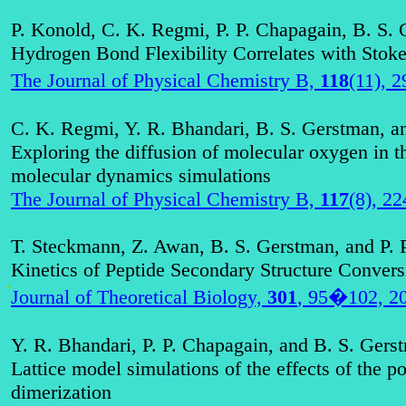
P. Konold, C. K. Regmi, P. P. Chapagain, B. S.
Hydrogen Bond Flexibility Correlates with Stoke
The Journal of Physical Chemistry B,
118
(11), 
C. K. Regmi, Y. R. Bhandari, B. S. Gerstman, a
Exploring the diffusion of molecular oxygen in t
molecular dynamics simulations
The Journal of Physical Chemistry B,
117
(8), 2
T.
Steckmann
, Z.
Awan
, B. S. Gerstman, and P. 
Kinetics of Peptide Secondary Structure Convers
.
Journal of Theoretical Biology,
301
, 95�102, 2
Y. R. Bhandari, P. P. Chapagain, and B. S. Gers
Lattice model simulations of the effects of the p
dimerization