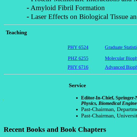
-
Amyloid Fibril Formation
-
Laser Effects on Biological Tissue an
Teaching
PHY 6524
Graduate Statist
PHZ 6255
Molecular Bioph
PHY 6716
Advanced Bioph
Service
Editor-In-Chief, Springer-
.
Physics, Biomedical Engine
Past-Chairman, Departme
Past-Chairman, Universi
Recent Books and Book Chapters