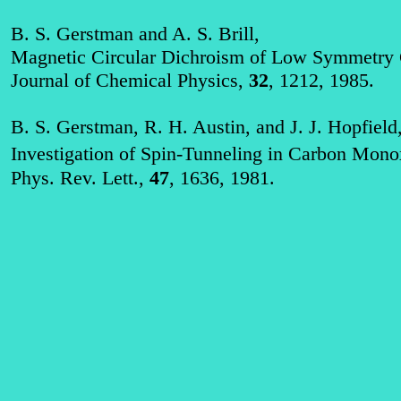
B. S. Gerstman and A. S. Brill,
Magnetic Circular Dichroism of Low Symmetry 
Journal of Chemical Physics,
32
, 1212, 1985.
B. S. Gerstman, R. H. Austin, and J. J. Hopfield
Investigation of Spin‑Tunneling in Carbon Mo
Phys. Rev. Lett.,
47
, 1636, 1981.