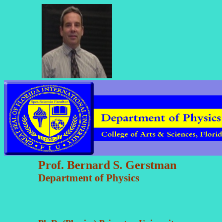
Prof. Bernard S. Gerstman
Department of Physics