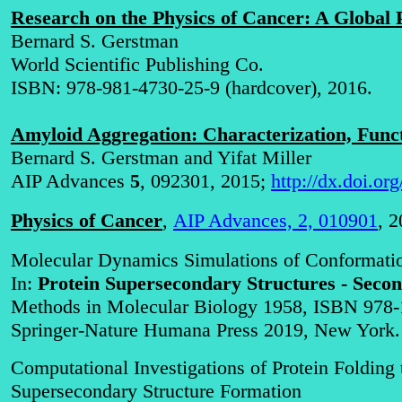
Research on the Physics of Cancer: A Global 
Bernard S. Gerstman
World Scientific Publishing Co.
ISBN: 978-981-4730-25-9 (hardcover), 2016
.
Amyloid Aggregation: Characterization, Fun
Bernard S. Gerstman and Yifat Miller
AIP Advances
5
, 092301, 2015;
http://dx.doi.o
Physics of Cancer
,
AIP Advances, 2, 010901
, 2
Molecular Dynamics Simulations of Conformatio
In:
Protein Supersecondary Structures - Secon
Methods in Molecular Biology 1958, ISBN 978-
Springer-Nature Humana Press 2019, New York.
Computational Investigations of Protein Foldin
Supersecondary Structure Formation