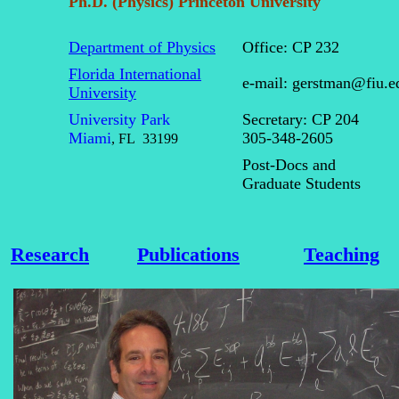
Ph.D. (Physics) Princeton University
Department of Physics
Office: CP 232
Florida International
e-mail: gerstman@fiu.
University
University Park
Secretary: CP 204
Miami
305-348-2605
,
FL
33199
Post-Docs and
Graduate Students
Research
Publications
Teaching