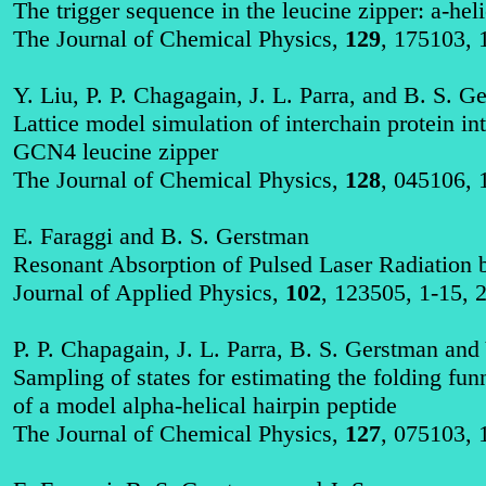
The trigger sequence in the
leucine
zipper:
a
-hel
The Journal of Chemical Physics,
129
, 175103, 
Y. Liu, P. P.
Chagagain
, J. L. Parra, and B. S. G
Lattice model simulation of
interchain
protein in
GCN4
leucine
zipper
The Journal of Chemical Physics,
128
, 045106, 
E.
Faraggi
and B. S. Gerstman
Resonant Absorption of Pulsed Laser Radiation 
Journal of Applied Physics,
102
, 123505, 1-15, 
P. P.
Chapagain
, J. L. Parra, B. S. Gerstman and
Sampling of states for estimating the folding fu
of a model alpha-helical hairpin peptide
The Journal of Chemical Physics,
127
, 075103, 