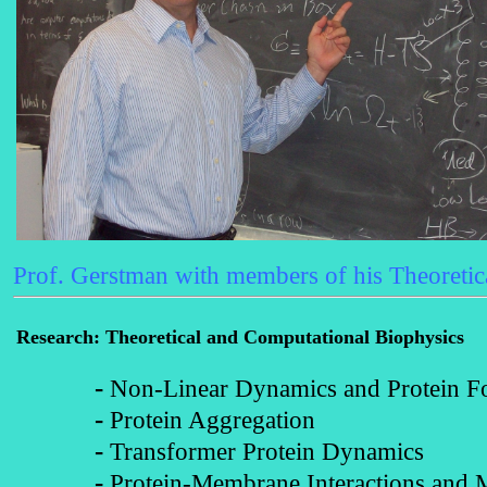
Prof. Gerstman with members of his Theoretic
Research
: Theoretical and Computational Biophysics
-
Non-Linear Dynamics and Protein F
-
Protein Aggregation
-
Transformer Protein Dynamics
-
Protein-Membrane Interactions and