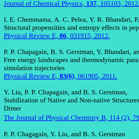
Journal of Chemical Physics,
137
, 105103, 2012
I. E. Chemmama, A. C. Pelea, Y. R. Bhandari, P
Structural propensities and entropy effects in pept
Physical Review E,
86
, 031915, 2012.
P. P. Chapagain, B. S. Gerstman, Y. Bhandari, a
Free energy landscapes and thermodynamic para
simulation trajectories
Physical Review E,
83(6)
, 061905, 2011.
Y. Liu, P. P.
Chapagain
, and B. S. Gerstman,
Stabilization of Native and Non-native Structur
Dime
r
The Journal of Physical Chemistry B, 114 (2), 
P. P.
Chagagain
, Y. Liu, and B. S. Gerstman