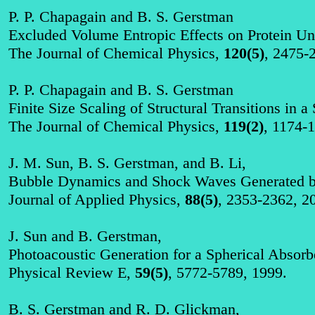
P. P.
Chapagain
and B. S. Gerstman
Excluded Volume Entropic Effects on Protein Unf
The Journal of Chemical Physics,
120(5)
, 2475-
P. P.
Chapagain
and B. S. Gerstman
Finite Size Scaling of Structural Transitions in 
The Journal of Chemical Physics,
119(2)
, 1174-
J. M. Sun, B. S. Gerstman, and B. Li,
Bubble Dynamics and Shock Waves Generated by
Journal of Applied Physics,
88(5)
, 2353-2362, 2
J. Sun and B. Gerstman,
Photoacoustic
Generation for a Spherical Absor
P
hysical Review E,
59(5)
, 5772-5789, 1999.
B. S. Gerstman and R. D. Glickman,