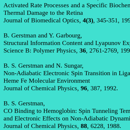
Activated Rate Processes and a Specific Bioch
Thermal Damage to the Retina
Journal of Biomedical Optics,
4(3)
, 345-351, 19
B. Gerstman and Y.
Garbourg
,
Structural Information Content and
Lyapunov
Exp
Science B: Polymer Physics,
36
, 2761-2769, 199
B. S. Gerstman and N. Sungar,
Non‑Adiabatic Electronic Spin Transition in Lig
Heme Fe Molecular Environment
Journal of Chemical Physics,
96
, 387, 1992.
B. S. Gerstman,
CO Binding to Hemoglobin: Spin Tunneling Temp
and Electronic Effects on Non‑Adiabatic Dynam
Journal of Chemical Physics,
88
, 6228, 1988.