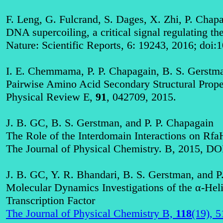
F. Leng, G. Fulcrand, S. Dages, X. Zhi, P. Chap
DNA supercoiling, a critical signal regulating th
Nature: Scientific Reports, 6: 19243, 2016; doi
I. E. Chemmama, P. P. Chapagain, B. S. Gerstm
Pairwise Amino Acid Secondary Structural Prope
Physical Review E,
91
, 042709, 2015
.
J. B. GC, B. S. Gerstman, and P. P. Chapagain
The Role of the Interdomain Interactions on R
The Journal of Physical Chemistry. B, 2015, DO
J. B. GC, Y. R. Bhandari, B. S. Gerstman, and P
Molecular Dynamics Investigations of the α-Heli
Transcription Factor
The Journal of Physical Chemistry B,
118
(19), 