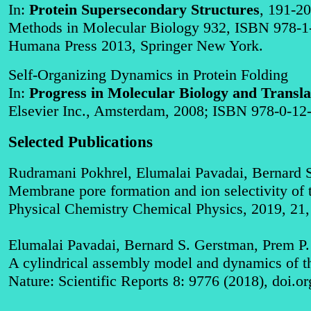
In:
Protein Supersecondary Structures
, 191-20
Methods in Molecular Biology 932, ISBN 978-1
Humana Press 2013, Springer New York.
Self-Organizing Dynamics in Protein Folding
In:
Progress in Molecular Biology and Transla
Elsevier Inc.,
Amsterdam
, 2008; ISBN 978-0-12-
Selected Publications
Rudramani Pokhrel, Elumalai Pavadai, Bernard 
Membrane pore formation and ion selectivity of t
Physical Chemistry Chemical Physics, 2019, 21
Elumalai Pavadai, Bernard S. Gerstman, Prem P
A cylindrical assembly model and dynamics of th
Nature: Scientific Reports 8: 9776 (2018), doi.