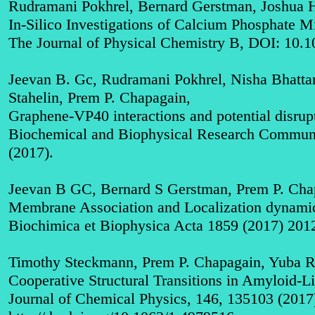
Rudramani Pokhrel, Bernard Gerstman, Joshua 
In-Silico Investigations of Calcium Phosphate Mi
The Journal of Physical Chemistry B, DOI: 10.1
Jeevan B. Gc, Rudramani Pokhrel, Nisha Bhattar
Stahelin, Prem P. Chapagain,
Graphene-VP40 interactions and potential disrupt
Biochemical and Biophysical Research Communic
(2017)
.
Jeevan B GC, Bernard S Gerstman, Prem P. Cha
Membrane Association and Localization dynamic
Biochimica et Biophysica Acta 1859 (2017) 201
Timothy Steckmann, Prem P. Chapagain, Yuba R.
Cooperative Structural Transitions in Amyloid-L
Journal of Chemical Physics, 146, 135103 (2017