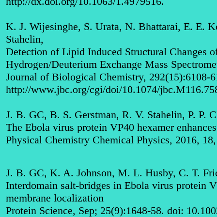
http://dx.doi.org/10.1063/1.4979516
.
K. J. Wijesinghe, S. Urata, N. Bhattarai, E. E. 
Stahelin,
Detection of Lipid Induced Structural Changes 
Hydrogen/Deuterium Exchange Mass Spectrome
Journal of Biological Chemistry, 292(15):6108-
http://www.jbc.org/cgi/doi/10.1074/jbc.M116.7
J. B. GC, B. S. Gerstman, R. V. Stahelin, P. P. 
The Ebola virus protein VP40 hexamer enhances t
Physical Chemistry Chemical Physics, 2016, 1
J. B. GC, K. A. Johnson, M. L. Husby, C. T. Fric
Interdomain salt-bridges in Ebola virus protein 
membrane localization
Protein Science, Sep; 25(9):1648-58. doi: 10.10