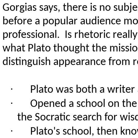
Gorgias says, there is no subj
before a popular audience mo
professional.
Is rhetoric reall
what Plato thought the missio
distinguish appearance from re
·
Plato was both a writer 
·
Opened a school on the 
the Socratic search for wi
·
Plato's school, then kn