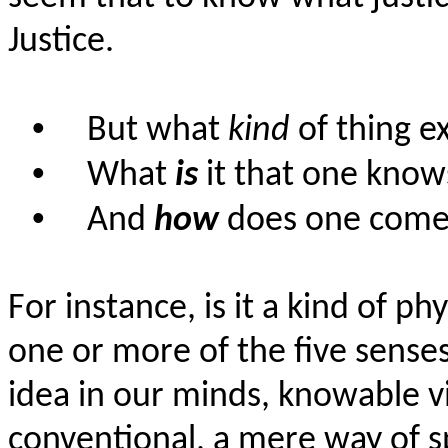
Justice.
•
But what
kind
of thing e
•
What
is
it that one know
•
And
how
does one come 
For instance, is it a kind of p
one or more of the five sense
idea in our minds, knowable vi
conventional, a mere way of s