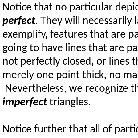
Notice that no particular depic
perfect
. They will necessarily 
exemplify, features that are pa
going to have lines that are pa
not perfectly closed, or lines t
merely one point thick, no ma
Nevertheless, we recognize th
imperfect
triangles.
Notice further that all of parti