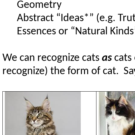
Geometry
Abstract “Ideas*” (e.g. Tru
Essences or “Natural Kinds”
We can recognize cats
as
cats
recognize) the form of cat.
Sa