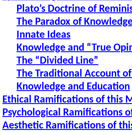
Plato’s Doctrine of Remini
The Paradox of Knowledg
Innate Ideas
Knowledge and “True Opi
The “Divided Line”
The Traditional Account o
Knowledge and Education
Ethical Ramifications of this
Psychological Ramifications o
Aesthetic Ramifications of th