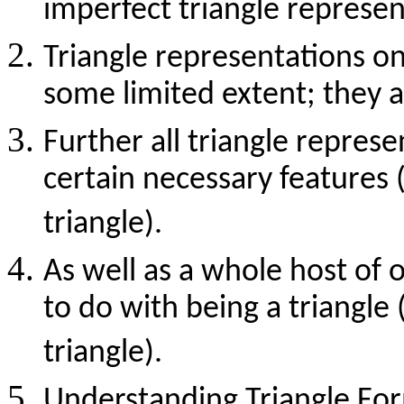
imperfect triangle represen
Triangle representations on
some limited extent; they a
Further all triangle repres
certain necessary features (
triangle).
As well as a whole host of 
to do with being a triangle 
triangle).
Understanding Triangle For