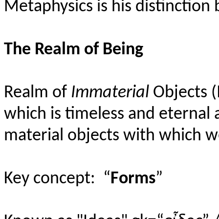
Metaphysics is his distinctio
The Realm of Being
Realm of
Immaterial
Objects (
which is timeless and eternal 
material objects with which we
Key concept:
“
Forms
”