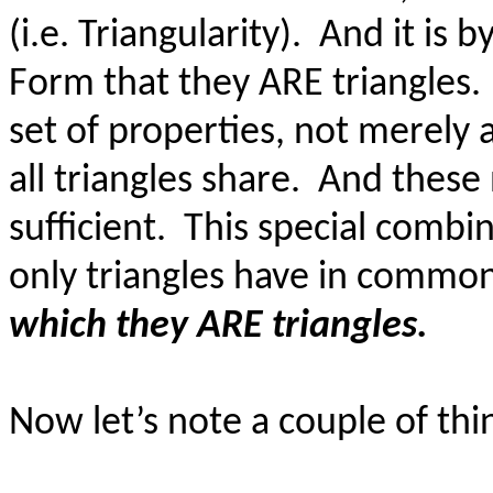
(i.e. Triangularity).
And it is 
Form that they ARE triangles.
set of properties, not merely a
all triangles share.
And these 
sufficient.
This special combin
only triangles have in commo
which they ARE triangles.
Now let’s note a couple of thi