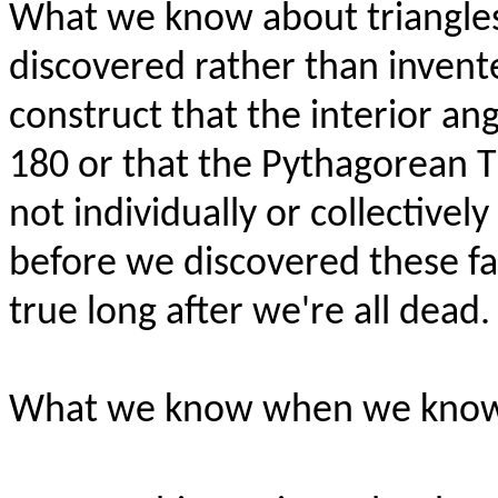
What we know about triangles 
discovered rather than invented
construct that the interior ang
180 or that the Pythagorean 
not individually or collectivel
before we discovered these fa
true long after we're all dead.
What we know when we know th