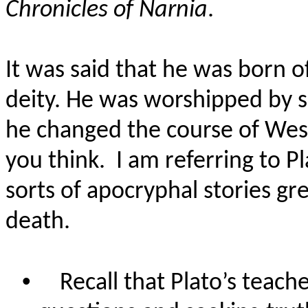
Chronicles of Narnia
.
It was said that he was born of
deity. He was worshipped by s
he changed the course of Weste
you think.
I am referring to P
sorts of apocryphal stories gr
death.
•
Recall that Plato’s teach