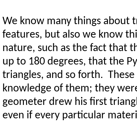
We know many things about tri
features, but also we know thi
nature, such as the fact that t
up to 180 degrees, that the P
triangles, and so forth.
These 
knowledge of them; they were 
geometer drew his first triang
even if every particular mate