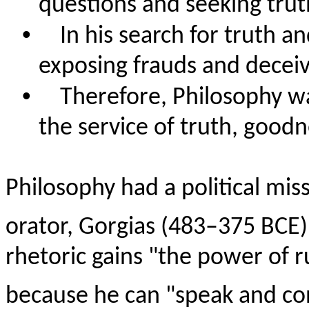
questions and seeking tru
•
In his search for truth 
exposing frauds and deceive
•
Therefore, Philosophy was
the service of truth, good
Philosophy had a political miss
orator, Gorgias (483–375 BCE)
rhetoric gains "the power of r
because he can "speak and co