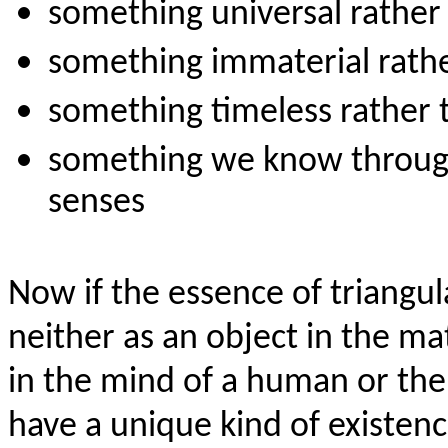
something universal rather 
something immaterial rathe
something timeless rather
something we know through 
senses
Now if the essence of triangula
neither as an object in the ma
in the mind of a human or the
have a unique kind of existence