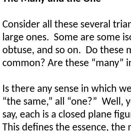
Consider all these several tria
large ones.
Some are some is
obtuse, and so on.
Do these m
common? Are these “many” in
Is there any sense in which w
“the same,” all “one?”
Well, y
say, each is a closed plane figu
This defines the essence, the 