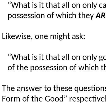
“What is it that all on only 
possession of which they
AR
Likewise, one might ask:
“What is it that all on only
of the possession of which 
The answer to these question
Form of the Good” respectivel