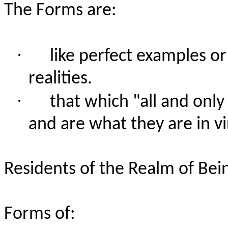
The Forms are:
·
like perfect examples or 
realities.
·
that which "all and onl
and are what they are in vi
Residents of the Realm of Bei
Forms of: