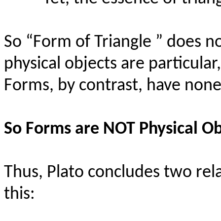
So “Form of Triangle ” does no
physical objects are particular
Forms, by contrast, have none
So Forms are NOT Physical Ob
Thus, Plato concludes two rel
this: