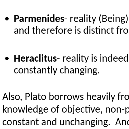
Parmenides
- reality (Bein
and therefore is distinct f
Heraclitus
- reality is inde
constantly changing.
Also, Plato borrows heavily f
knowledge of objective, non-ph
constant and unchanging.
And