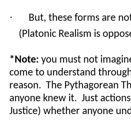
·
But, these forms are no
(Platonic Realism is oppo
*Note:
you must not imagine
come to understand through
reason. The Pythagorean Th
anyone knew it. Just action
Justice) whether anyone und