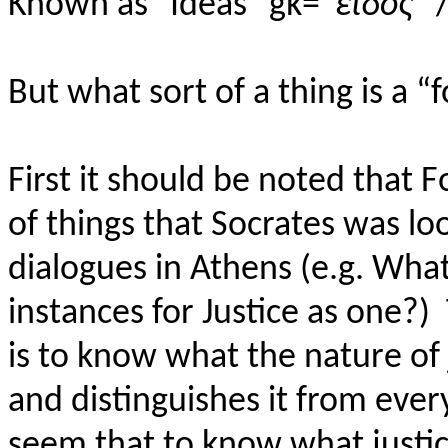
Known as "Ideas"
gk
=“
εἶδος
” 
But what sort of a thing is a 
First it should be noted that 
of things that Socrates was l
dialogues in Athens (e.g. What
instances for Justice as one?)
is to know what the nature of j
and distinguishes it from every
seem that to know what justice