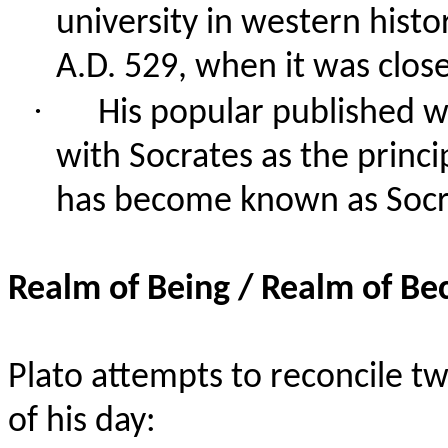
university in western histo
A.D. 529, when it was clo
·
His popular published wr
with Socrates as the princi
has become known as Socra
Realm of Being / Realm of B
Plato attempts to reconcile 
of his day: