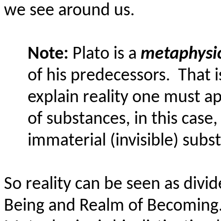
we see around us.
Note:
Plato is a
metaphysic
of his predecessors.
That i
explain reality one must ap
of substances, in this case,
immaterial (invisible) subs
So reality can be seen as divi
Being and Realm of Becoming