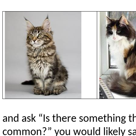
and ask “Is there something t
common?” you would likely say,