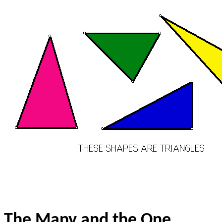
The Many and the One