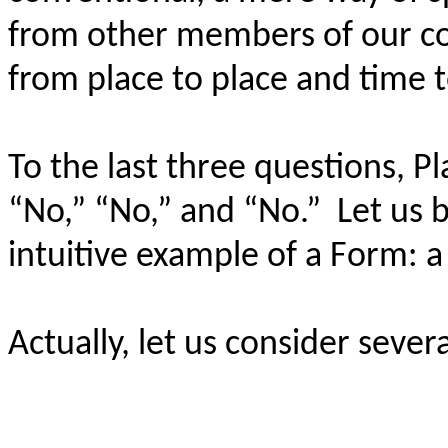
from other members of our c
from place to place and time 
To the last three questions, P
“No,” “No,” and “No.”
Let us 
intuitive example of a Form: a 
Actually, let us consider severa