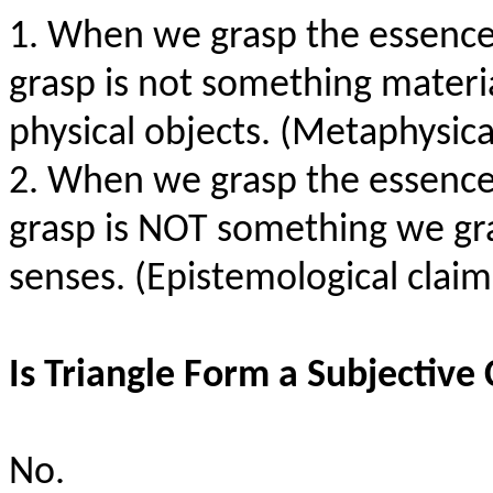
1. When we grasp the essence 
grasp is not something materia
physical objects. (Metaphysic
2. When we grasp the essence 
grasp is NOT something we gr
senses. (Epistemological clai
Is Triangle Form a Subjective 
No.