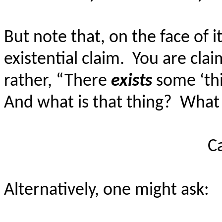
But note that, on the face of i
existential claim.
You are cla
rather, “There
exists
some ‘thi
And what is that thing?
What 
C
Alternatively, one might ask: