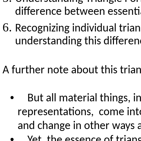
difference between essentia
Recognizing individual tria
understanding this differen
A further note about this tria
•
But all material things, i
representations,
come into
and change in other ways a
•
Yet, the essence of trian