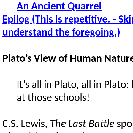
An Ancient Quarrel
Epilog (This is repetitive. - S
understand the foregoing.)
Plato’s View of Human Natur
It’s all in Plato, all in Pl
at those schools!
C.S. Lewis,
The Last Battle
spok