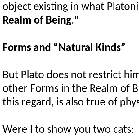
object existing in what Platon
Realm of Being
."
Forms and “Natural Kinds”
But Plato does not restrict hi
other Forms in the Realm of B
this regard, is also true of phy
Were
I to show you two cats: