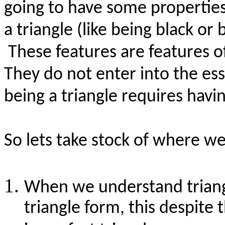
going to have some properties
a triangle (like being black or 
These features are features o
They do not enter into the ess
being a triangle requires havin
So
lets
take stock of where we 
When we understand triang
triangle form, this despite 