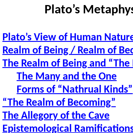
Plato’s Metaphy
Plato’s View of Human Natur
Realm of Being / Realm of B
The Realm of Being and “The
The Many and the One
Forms of “Nathrual Kinds”
“The Realm of Becoming”
The Allegory of the Cave
Epistemological Ramifications