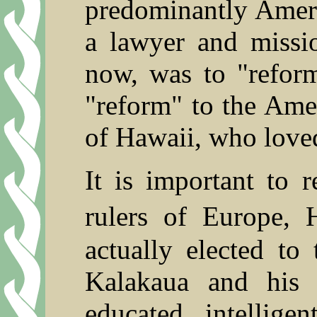
predominantly Ameri
a lawyer and missio
now, was to "refor
"reform" to the Ame
of Hawaii, who loved
It is important to r
rulers of Europe,
actually elected to
Kalakaua and his s
educated, intelligen