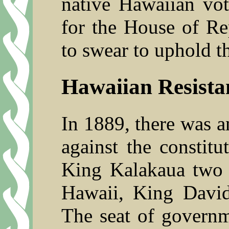
native Hawaiian vot
for the House of Re
to swear to uphold t
Hawaiian Resista
In 1889, there was an
against the constit
King Kalakaua two y
Hawaii, King David
The seat of govern