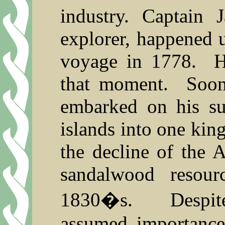
industry. Captain 
explorer, happened u
voyage in 1778.
H
that moment.
Soon
embarked on his su
islands into one ki
the decline of the 
sandalwood resour
1830�s.
Despi
assumed importance 