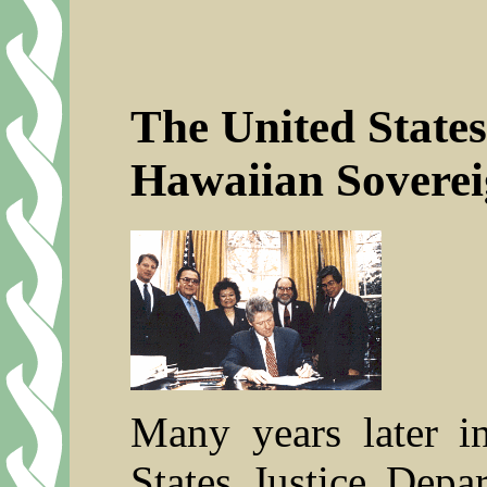
The United States
Hawaiian Soverei
Many years later i
States Justice Depa