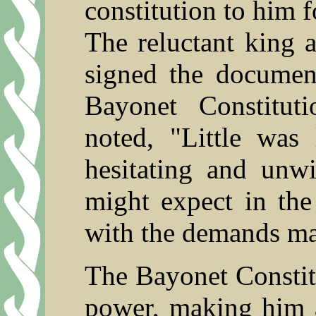
constitution to him f
The reluctant king a
signed the docume
Bayonet Constitu
noted, "Little was 
hesitating and unwi
might expect in the
with the demands m
The Bayonet Constitu
power, making him a