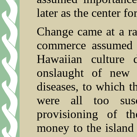
later as the center fo
Change came at a ra
commerce assumed 
Hawaiian culture 
onslaught of new
diseases, to which t
were all too susc
provisioning of t
money to the island