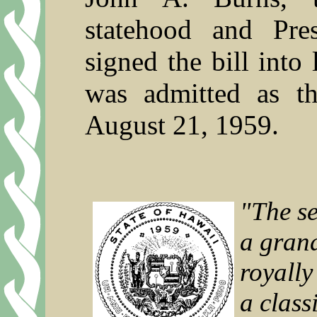
statehood and Pre
signed the bill int
was admitted as t
August 21, 1959.
"The se
a gran
royally
a class