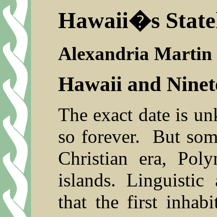
Hawaii�s Stat
Alexandria Martin
Hawaii and Nine
The exact date is u
so forever.
But some
Christian era, Poly
islands. Linguistic
that the first inha