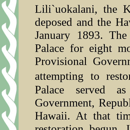
Lili`uokalani
, the K
deposed and the Ha
January 1893. The
Palace for eight m
Provisional Govern
attempting to rest
Palace served as
Government, Republi
Hawaii. At that ti
restoration begun.