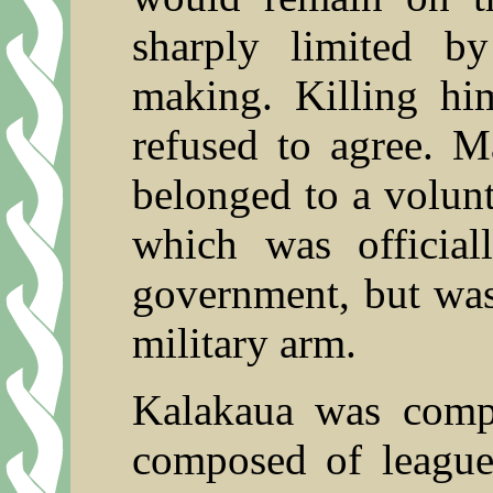
sharply limited b
making. Killing hi
refused to agree.
belonged to a volunt
which was official
government, but was
military arm.
Kalakaua was comp
composed of league