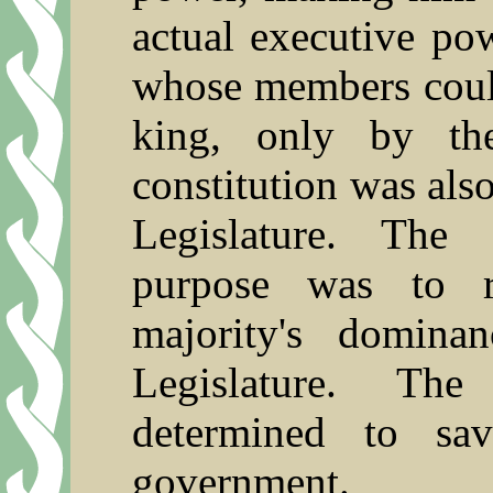
actual executive po
whose members could
king, only by the
constitution was also
Legislature. The 
purpose was to r
majority's domina
Legislature. The
determined to sa
government.