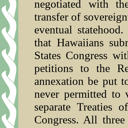
negotiated with t
transfer of sovereig
eventual statehood.
that Hawaiians subm
States Congress wit
petitions to the R
annexation be put t
never permitted to 
separate Treaties 
Congress. All three