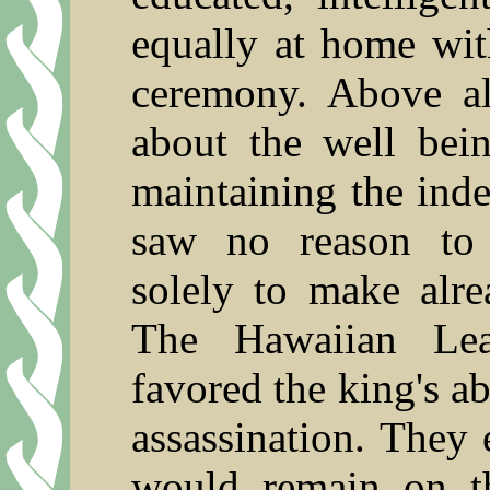
equally at home wit
ceremony. Above al
about the well bei
maintaining the ind
saw no reason to 
solely to make alre
The Hawaiian Lea
favored the king's a
assassination. They 
would remain on t