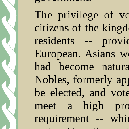
The privilege of v
citizens of the king
residents -- pro
European. Asians w
had become natura
Nobles, formerly ap
be elected, and vot
meet a high pro
requirement -- whi