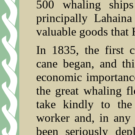
500 whaling ships
principally Lahain
valuable goods that 
In 1835, the first 
cane began, and thi
economic importance,
the great whaling fl
take kindly to the
worker and, in any 
been seriously depl