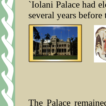
`Iolani Palace had el
several years before
The Palace remained