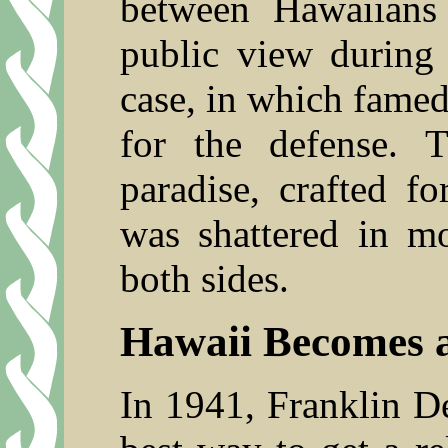
between Hawaiians
public view during
case, in which fame
for the defense. 
paradise, crafted fo
was shattered in 
both sides.
Hawaii Becomes a
In 1941, Franklin D