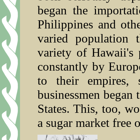
began the importat
Philippines and othe
varied population 
variety of Hawaii's 
constantly by Europ
to their empires,
businessmen began t
States. This, too, w
a sugar market free of