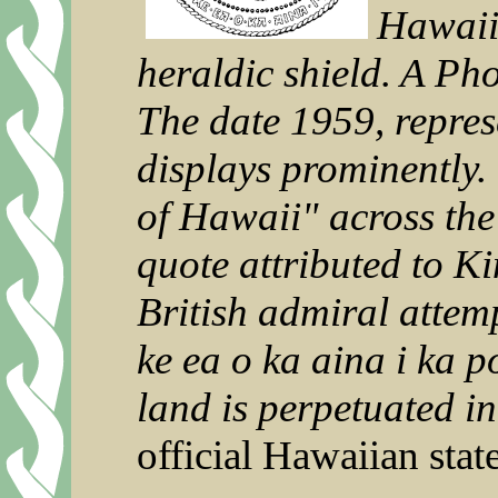
Hawaiia
heraldic shield. A Pho
The date 1959, repres
displays prominently.
of Hawaii" across the 
quote attributed to K
British admiral attem
ke ea o ka aina i ka p
land is perpetuated in
official Hawaiian sta