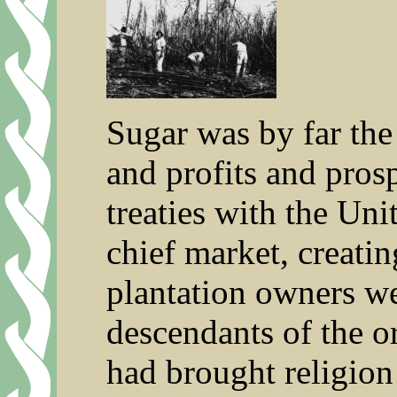
Sugar was by far the 
and profits and pros
treaties with the Uni
chief market, creati
plantation owners wer
descendants of the o
had brought religion 