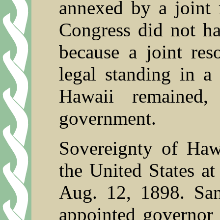
annexed by a joint 
Congress did not ha
because a joint res
legal standing in a
Hawaii remained,
government.
Sovereignty of Hawa
the United States at
Aug. 12, 1898. Sa
appointed governor 