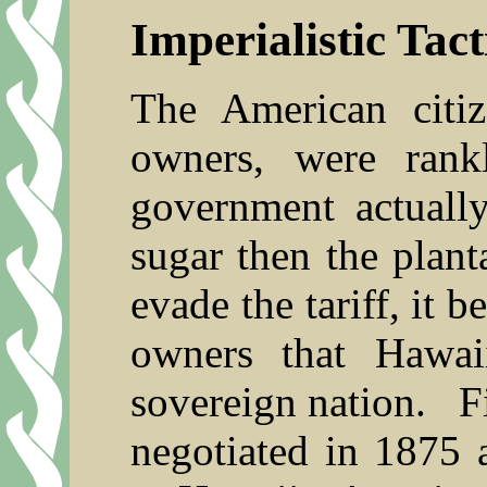
Imperialistic Tact
The American citiz
owners, were rank
government actuall
sugar then the plan
evade the tariff, it 
owners that Hawai
sovereign nation.
F
negotiated in 1875 