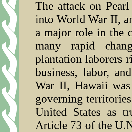
The attack on Pearl
into World War II, a
a major role in the 
many rapid chang
plantation laborers r
business, labor, a
War II, Hawaii was 
governing territorie
United States as tr
Article 73 of the U.N.