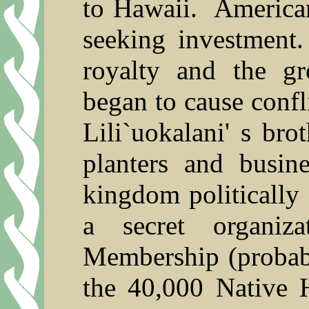
to Hawaii.
American
seeking investment.
royalty and the g
began to cause confli
Lili`uokalani' s br
planters and busin
kingdom politically
a secret organiz
Membership (probab
the 40,000 Native 