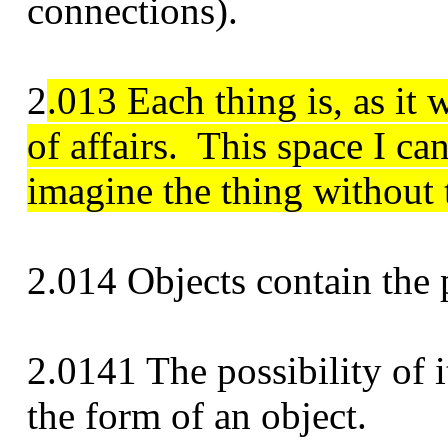
connections).
2
.013 Each thing is, as it 
of affairs.
This space I ca
imagine the thing without 
2.014 Objects contain the po
2.0141 The possibility of it
the form of an object.