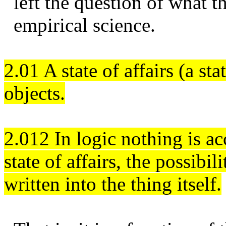
left the question of what 
empirical science.
2.01 A state of affairs (a st
objects.
2.012 In logic nothing is ac
state of affairs, the possibil
written into the thing itself.