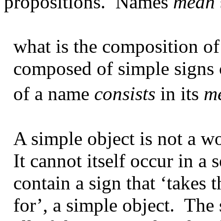
propositions.
Names
mean
what is the composition of
composed of simple signs 
of a name
consists
in its
m
A simple object is not a wo
It cannot itself occur in a 
contain a sign that ‘takes t
for’, a simple object.
The 