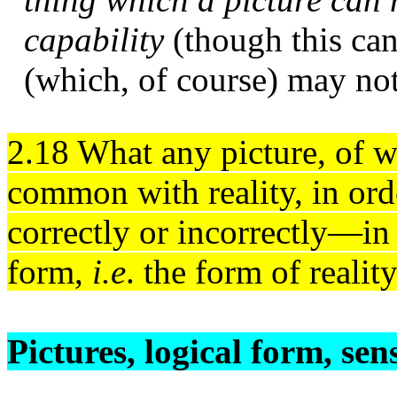
capability
(though this can
(which, of course) may not 
2.18 What any picture, of w
common with reality, in ord
correctly or incorrectly—in a
form,
i.e
. the form of reality
Pictures, logical form, sen