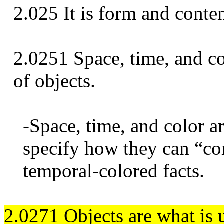
2.025 It is form and conten
2.0251 Space, time, and co
of objects.
-Space, time, and color a
specify how they can “co
temporal-colored facts.
2.0271 Objects are what is u