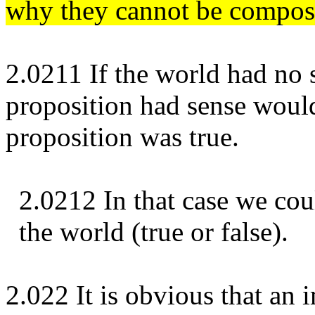
why they cannot be composi
2.0211 If the world had no 
proposition had sense woul
proposition was true.
2.0212 In that case we cou
the world (true or false).
2.022 It is obvious that an