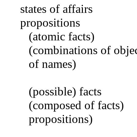
states of affairs
propositions
(atomic facts)
(combinations of obje
of names)
(possible) facts
(composed of facts)
propositions)