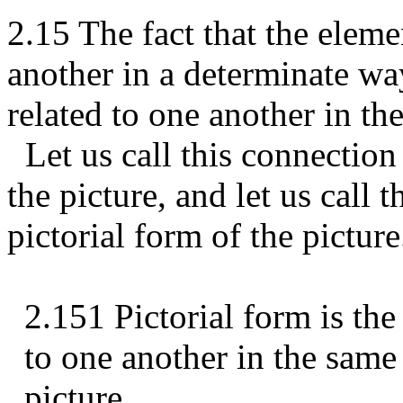
2.15 The fact that the elemen
another in a determinate way
related to one another in th
Let us call this connection 
the picture, and let us call t
pictorial form of the picture
2.151 Pictorial form is the 
to one another in the same
picture.