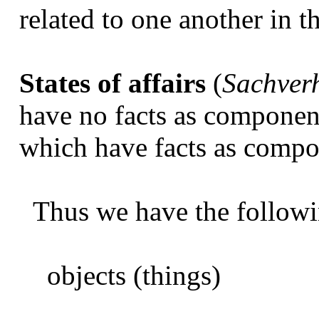
related to one another in t
States of affairs
(
Sachver
have no facts as componen
which have facts as compo
Thus we have the followi
objects (things)