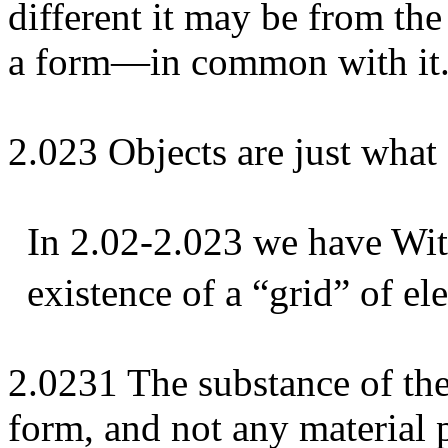
different it may be from th
a form—in common with it
2.023 Objects are just what 
In 2.02-2.023 we have Wit
existence of a “grid” of el
2.0231 The substance of th
form, and not any material p