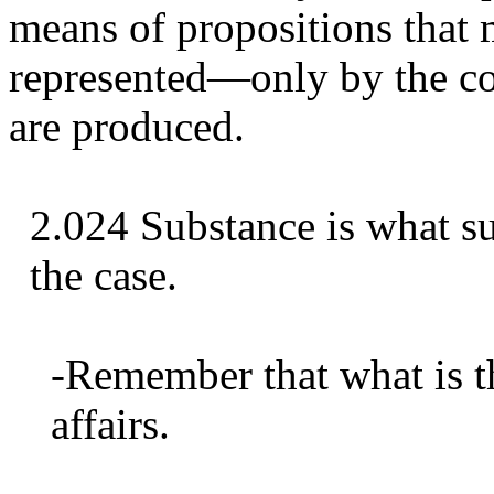
means of propositions that m
represented—only by the con
are produced.
2.024 Substance is what su
the case.
-Remember that what is the
affairs.