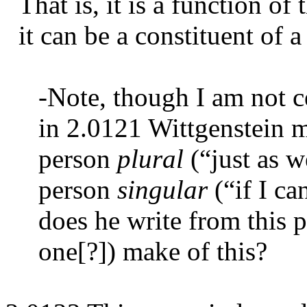
That is, it is a function of 
it can be a constituent of a 
-Note, though I am not ce
in 2.0121 Wittgenstein m
person
plural
(“just as we
person
singular
(“if I ca
does he write from this 
one[?]) make of this?