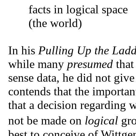
facts in logical space
(the world)
In his
Pulling Up the Lad
while many
presumed
that
sense data, he did not giv
contends that the importan
that a decision regarding
not be made on
logical
gr
best to conceive of Wittge