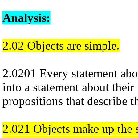
Analysis:
2.02 Objects are simple.
2.0201 Every statement abo
into a statement about their
propositions that describe 
2.021 Objects make up the s