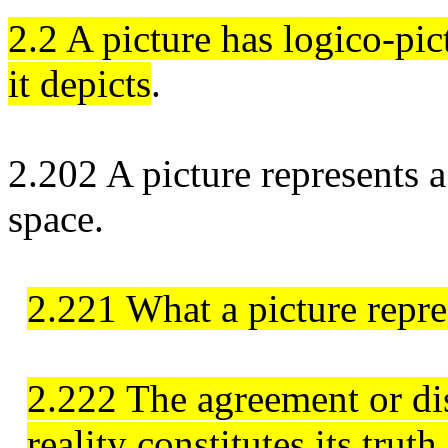
2.2 A picture has logico-pi
it depicts
.
2.202 A picture represents a
space.
2.221 What a picture repres
2.222 The agreement or dis
reality constitutes its truth 