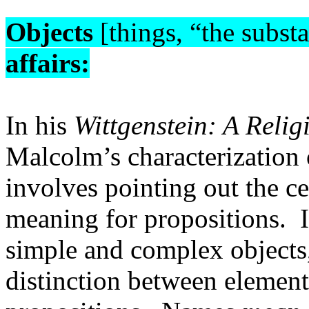
Objects
[things, “the subst
affairs:
In his
Wittgenstein: A Relig
Malcolm’s characterization 
involves pointing out the ce
meaning for propositions.
simple and complex objects
distinction between elemen