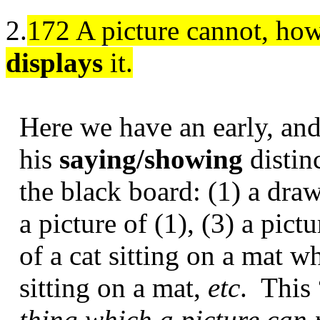
2.
172 A picture cannot, howe
displays
it.
Here we have an early, and
his
saying/showing
distin
the black board: (1) a draw
a picture of (1), (3) a pic
of a cat sitting on a mat wh
sitting on a mat,
etc
.
This
thing which a picture can n