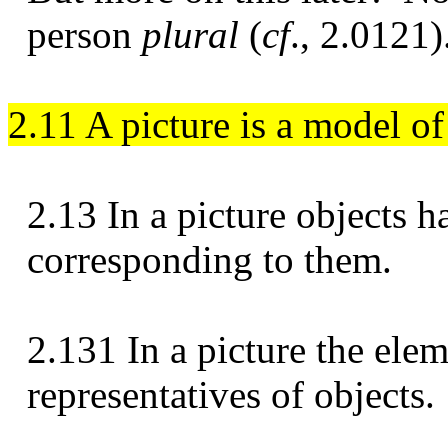
person
plural
(
cf
., 2.0121)
2.11 A picture is a model of 
2.13 In a picture objects h
corresponding to them.
2.131 In a picture the elem
representatives of objects.