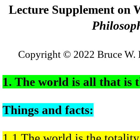
Lecture Supplement on W
Philosop
Copyright © 2022 Bruce W. 
1. The world is all that is 
Things and facts:
1.1 The world is the totality