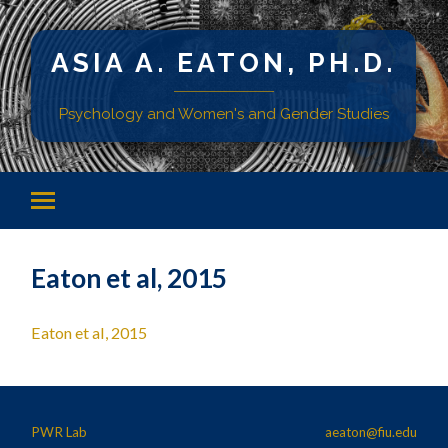
ASIA A. EATON, PH.D.
Psychology and Women's and Gender Studies
Eaton et al, 2015
Eaton et al, 2015
PWR Lab
aeaton@fiu.edu