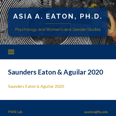
ASIA A. EATON, PH.D.
Psychology and Women's and Gender Studies
Saunders Eaton & Aguilar 2020
Saunders Eaton & Aguilar 2020
PWR Lab
aeaton@fiu.edu