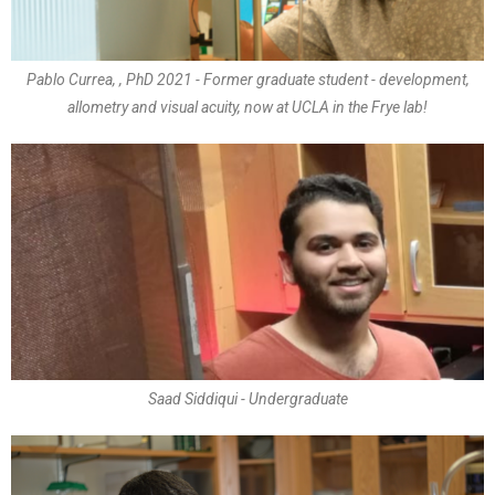
Pablo Currea, , PhD 2021 - Former graduate student - development,
allometry and visual acuity, now at UCLA in the Frye lab!
Saad Siddiqui - Undergraduate