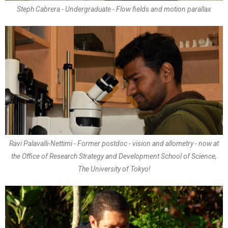
Steph Cabrera - Undergraduate - Flow fields and motion parallax
Ravi Palavalli-Nettimi - Former postdoc - vision and allometry - now at
the Office of Research Strategy and Development School of Science,
The University of Tokyo!