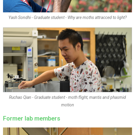
Yash Sondhi - Graduate student - Why are moths attracced to light?
Ruchao Qian - Graduate student - moth flight, mantis and phasmid
motion
Former lab members