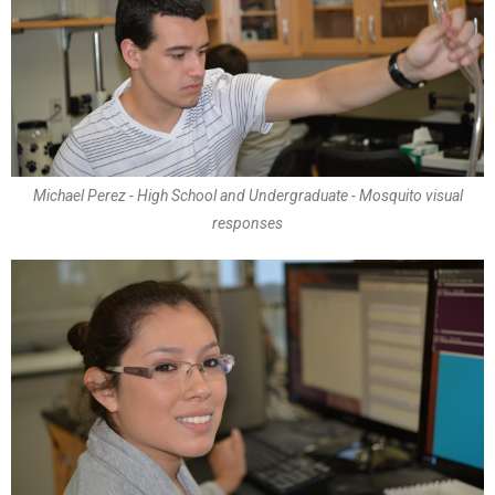
Michael Perez - High School and Undergraduate - Mosquito visual
responses