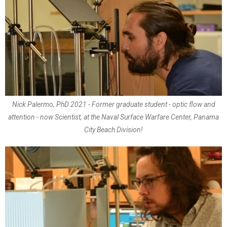
Nick Palermo, PhD 2021 - Former graduate student - optic flow and
attention - now Scientist, at the Naval Surface Warfare Center, Panama
City Beach Division!