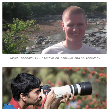
Jamie Theobald - PI - Insect vision, behavior, and neurobiology