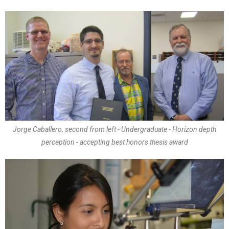
Jorge Caballero, second from left - Undergraduate - Horizon depth
perception - accepting best honors thesis award