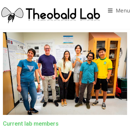
Menu
Current lab members