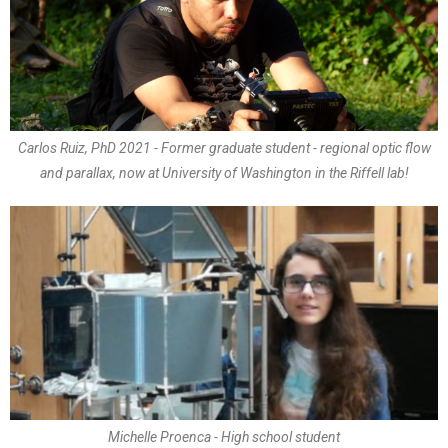
Carlos Ruiz, PhD 2021 - Former graduate student - regional optic flow
and parallax, now at University of Washington in the Riffell lab!
Michelle Proenca - High school student