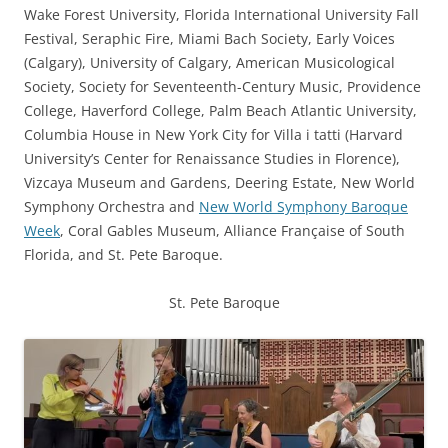
Wake Forest University, Florida International University Fall
Festival, Seraphic Fire, Miami Bach Society, Early Voices
(Calgary), University of Calgary, American Musicological
Society, Society for Seventeenth-Century Music, Providence
College, Haverford College, Palm Beach Atlantic University,
Columbia House in New York City for Villa i tatti (Harvard
University’s Center for Renaissance Studies in Florence),
Vizcaya Museum and Gardens, Deering Estate, New World
Symphony Orchestra and
New World Symphony Baroque
Week
, Coral Gables Museum, Alliance Française of South
Florida, and
St. Pete Baroque
.
St. Pete Baroque