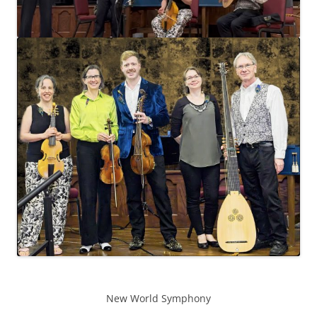
New World Symphony