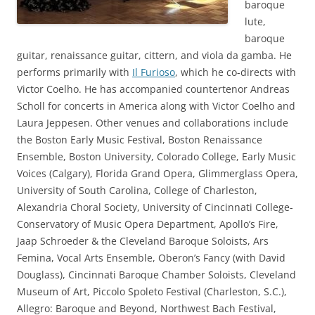
baroque
lute,
baroque
guitar, renaissance guitar, cittern, and viola da gamba. He
performs primarily with
Il Furioso
, which he co-directs with
Victor Coelho. He has accompanied countertenor Andreas
Scholl for concerts in America along with Victor Coelho and
Laura Jeppesen. Other venues and collaborations include
the Boston Early Music Festival, Boston Renaissance
Ensemble, Boston University, Colorado College, Early Music
Voices (Calgary), Florida Grand Opera, Glimmerglass Opera,
University of South Carolina, College of Charleston,
Alexandria Choral Society, University of Cincinnati College-
Conservatory of Music Opera Department, Apollo’s Fire,
Jaap Schroeder & the Cleveland Baroque Soloists, Ars
Femina, Vocal Arts Ensemble, Oberon’s Fancy (with David
Douglass), Cincinnati Baroque Chamber Soloists, Cleveland
Museum of Art, Piccolo Spoleto Festival (Charleston, S.C.),
Allegro: Baroque and Beyond, Northwest Bach Festival,