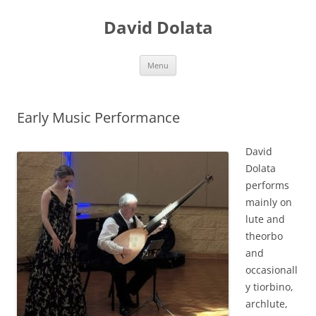
Skip
to
David Dolata
content
Menu
Early Music Performance
David
Dolata
performs
mainly on
lute and
theorbo
and
occasionall
y tiorbino,
archlute,