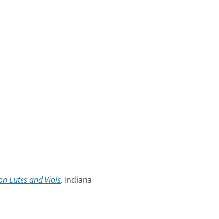
n Lutes and Viols
.
Indiana