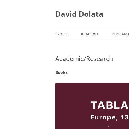
Skip
to
content
David Dolata
PROFILE
ACADEMIC
PERFORM
ACADEMIC/TEACHING
EARLY M
Academic/Research
ACADEMIC/RESEARCH
EARLY M
ACADEMIC/SERVICE
PRESS CL
Books