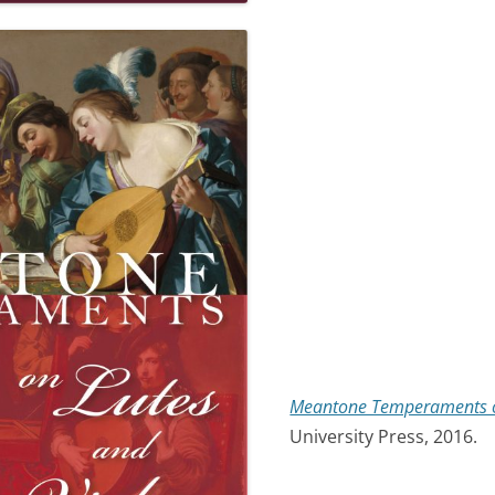
Meantone Temperaments o
University Press, 2016.