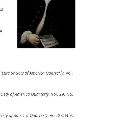
of
ic
”
Lute Society of America Quarterly
, Vol.
ociety of America Quarterly
, Vol. 29, No.
ciety of America Quarterly
, Vol. 28, Nos.