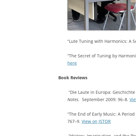
“Lute Tuning with Harmonics: A S
“The Secret of Tuning by Harmonic
here
Book Reviews
“Die Laute in Europa: Geschichte
Notes
. September 2009: 96–8.
Vi
“The End of Early Music: A Period
767–9.
View on JSTOR
“History, Imagination, and the P