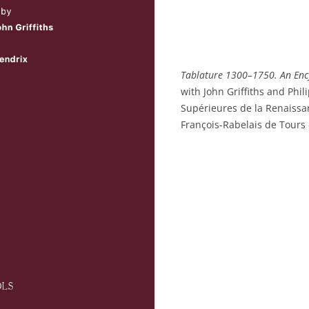
Tablature 1300–1750. An Enc
with John Griffiths and Phil
Supérieures de la Renaissan
François-Rabelais de Tours 