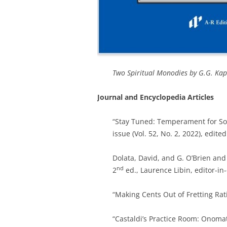
Two Spiritual Monodies by G.G. Ka
Journal and Encyclopedia Articles
“Stay Tuned: Temperament for So
issue (Vol. 52, No. 2, 2022), edi
Dolata, David, and G. O’Brien and 
nd
2
ed., Laurence Libin, editor-in-
“Making Cents Out of Fretting Rat
“Castaldi’s Practice Room: Onoma