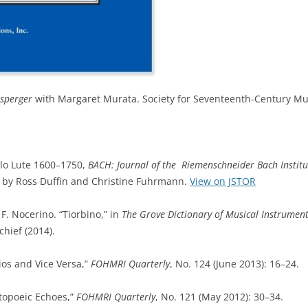
psperger
with Margaret Murata. Society for Seventeenth-Century Mu
lo Lute 1600–1750,
BACH: Journal of the Riemenschneider Bach Institu
ted by Ross Duffin and Christine Fuhrmann.
View on JSTOR
F. Nocerino. “Tiorbino,” in
The Grove Dictionary of Musical Instrument
chief (2014).
ios and Vice Versa,”
FOHMRI Quarterly
, No. 124 (June 2013): 16–24.
topoeic Echoes,”
FOHMRI Quarterly
, No. 121 (May 2012): 30–34.