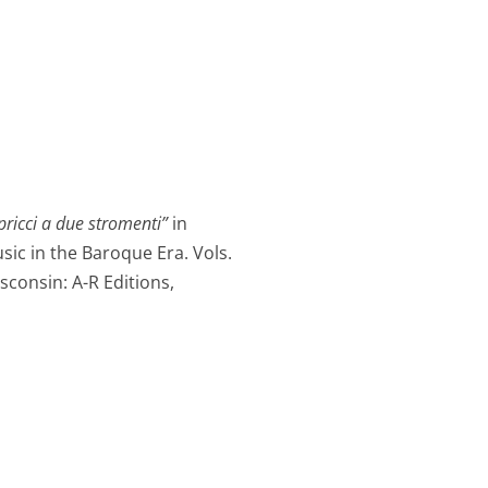
pricci a due stromenti”
in
ic in the Baroque Era. Vols.
sconsin: A-R Editions,