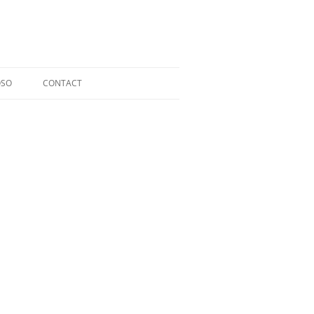
OSO
CONTACT
RIOSO @ TOCCATA CLASSICS
LDI CD
ERGER CD
L CD