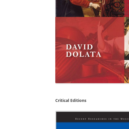
Critical Editions