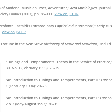
9) of Modena: Musician, Poet, Adventurer,”
Acta Musiologica
, Journal 
ciety LXXIX/1 (2007), pp. 85–111.
View on JSTOR
lerofonte Castaldi’s Extraordinary
Capricci a due stromenti
,”
Early Mus
1.
View on JSTOR
l Fortune in the
New Grove Dictionary of Music and Musicians
, 2nd Ed.
“Tunings and Temperaments: Theory in the Service of Practice,
30, No. 1 (February 1995): 26–29.
“An Introduction to Tunings and Temperaments, Part II,”
Lute S
1 (February 1994): 20–23.
“An Introduction to Tunings and Temperaments, Part I,”
Lute So
2 & 3 (May/August 1993): 30–31.