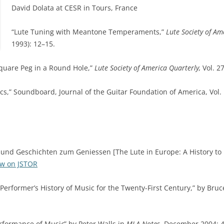
David Dolata at CESR in Tours, France
“Lute Tuning with Meantone Temperaments,”
Lute Society of Am
1993): 12–15.
quare Peg in a Round Hole,”
Lute Society of America Quarterly,
Vol. 2
s,” Soundboard, Journal of the Guitar Foundation of America, Vol. 
 und Geschichten zum Geniessen [The Lute in Europe: A History to 
ew on JSTOR
 Performer’s History of Music for the Twenty-First Century,” by Bru
erformance of Musi
c
” by Peter Walls in
MLA Notes
, December 2004: 