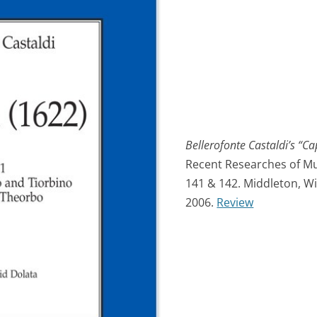
Bellerofonte Castaldi’s “Ca
Recent Researches of Mus
141 & 142. Middleton, Wi
2006.
Review