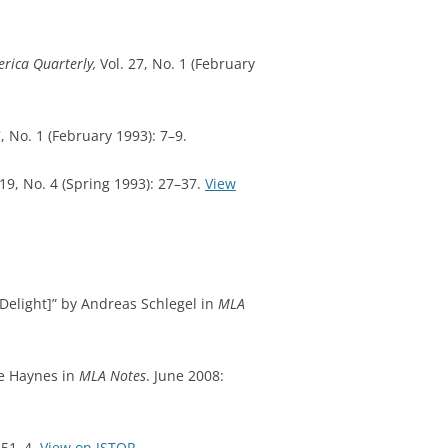
erica Quarterly,
Vol. 27, No. 1 (February
7, No. 1 (February 1993): 7–9.
19, No. 4 (Spring 1993): 27–37.
View
Delight]” by Andreas Schlegel in
MLA
ce Haynes in
MLA Notes
. June 2008:
451–4.
View on JSTOR