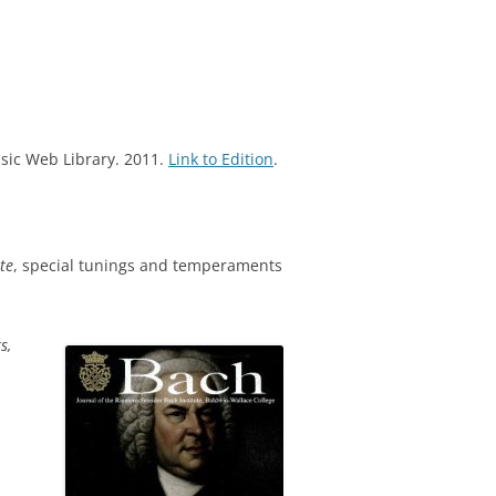
sic Web Library. 2011.
Link to Edition
.
te
, special tunings and temperaments
s,