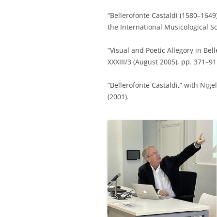
“Bellerofonte Castaldi (1580–164
the International Musicological So
“Visual and Poetic Allegory in Bel
XXXIII/3 (August 2005), pp. 371–9
“Bellerofonte Castaldi,” with Nige
(2001).