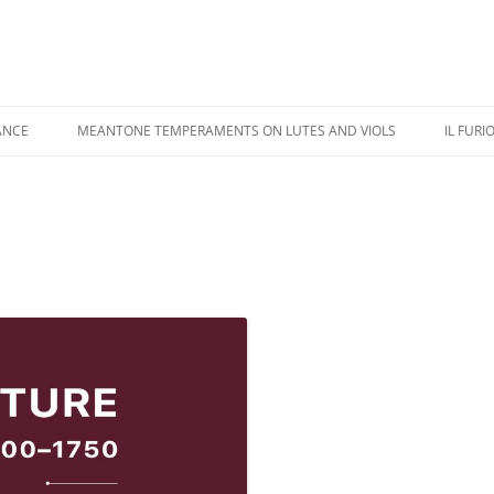
ANCE
MEANTONE TEMPERAMENTS ON LUTES AND VIOLS
IL FURI
USIC PERFORMANCE
REVIEWS
IL FU
USIC RECORDINGS
COLOR ILLUSTRATIONS
CASTA
IPPINGS
ADDENDA
KAPSB
HANDE