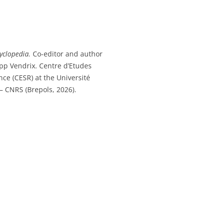
yclopedia.
Co-editor and author
ipp Vendrix. Centre d’Etudes
ce (CESR) at the Université
– CNRS (Brepols, 2026).