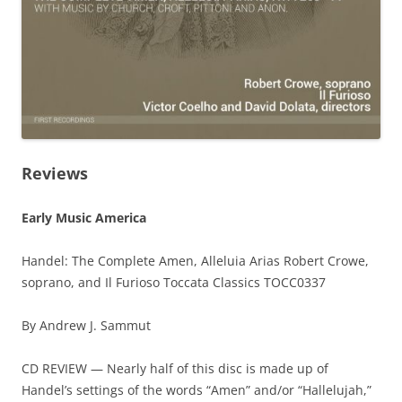
Reviews
Early Music America
Handel: The Complete Amen, Alleluia Arias Robert Crowe,
soprano, and Il Furioso Toccata Classics TOCC0337
By Andrew J. Sammut
CD REVIEW — Nearly half of this disc is made up of
Handel’s settings of the words “Amen” and/or “Hallelujah,”