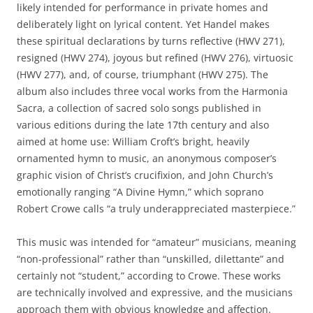
likely intended for performance in private homes and
deliberately light on lyrical content. Yet Handel makes
these spiritual declarations by turns reflective (HWV 271),
resigned (HWV 274), joyous but refined (HWV 276), virtuosic
(HWV 277), and, of course, triumphant (HWV 275). The
album also includes three vocal works from the Harmonia
Sacra, a collection of sacred solo songs published in
various editions during the late 17th century and also
aimed at home use: William Croft’s bright, heavily
ornamented hymn to music, an anonymous composer’s
graphic vision of Christ’s crucifixion, and John Church’s
emotionally ranging “A Divine Hymn,” which soprano
Robert Crowe calls “a truly underappreciated masterpiece.”
This music was intended for “amateur” musicians, meaning
“non-professional” rather than “unskilled, dilettante” and
certainly not “student,” according to Crowe. These works
are technically involved and expressive, and the musicians
approach them with obvious knowledge and affection.