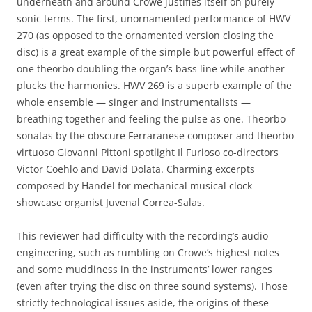
underneath and around Crowe justifies itself on purely
sonic terms. The first, unornamented performance of HWV
270 (as opposed to the ornamented version closing the
disc) is a great example of the simple but powerful effect of
one theorbo doubling the organ’s bass line while another
plucks the harmonies. HWV 269 is a superb example of the
whole ensemble — singer and instrumentalists —
breathing together and feeling the pulse as one. Theorbo
sonatas by the obscure Ferraranese composer and theorbo
virtuoso Giovanni Pittoni spotlight Il Furioso co-directors
Victor Coehlo and David Dolata. Charming excerpts
composed by Handel for mechanical musical clock
showcase organist Juvenal Correa-Salas.
This reviewer had difficulty with the recording’s audio
engineering, such as rumbling on Crowe’s highest notes
and some muddiness in the instruments’ lower ranges
(even after trying the disc on three sound systems). Those
strictly technological issues aside, the origins of these