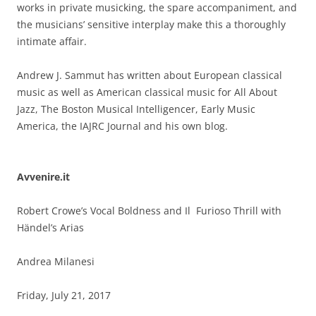
works in private musicking, the spare accompaniment, and
the musicians’ sensitive interplay make this a thoroughly
intimate affair.
Andrew J. Sammut has written about European classical
music as well as American classical music for All About
Jazz, The Boston Musical Intelligencer, Early Music
America, the IAJRC Journal and his own blog.
Avvenire.it
Robert Crowe’s Vocal Boldness and Il Furioso Thrill with
Händel’s Arias
Andrea Milanesi
Friday, July 21, 2017