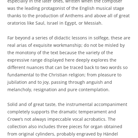
especially in the later ones, written when the composer
was the leading protagonist of the English musical stage
thanks to the production of Anthems and above all of great
oratorios like Saul, Israel in Egypt, or Messiah.
Far beyond a series of didactic lessons in solfege, these are
real arias of exquisite workmanship; do not be misled by
the monotony of the text because the variety of the
expressive range displayed here deeply explores the
different nuances that can be traced back to two words so
fundamental to the Christian religion; from pleasure to
jubilation and to joy, passing through anguish and
melancholy, resignation and pure contemplation.
Solid and of great taste, the instrumental accompaniment
completely supports the dramatic temperament and
Crowe’s not always impeccable vocal acrobatics. The
collection also includes three pieces for organ obtained
from original cylinders, probably engraved by Händel