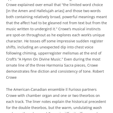
Crowe explained over email that “the limited word choice
[in the Amen and Hallelujah arias] and those two words
both containing relatively broad, powerful meanings meant
that the affect had to be gleaned not from text but from the
music written to undergird it.” Crowe’s musical instincts
are spot-on throughout as he explores each work’s unique
character. He tosses off some impressive sudden register
shifts, including an unexpected dip into chest voice
following chiming, upperregister melismas at the end of
Croft’s “A Hymn On Divine Music.” Even during the most
ornate line of the three Harmonia Sacra pieces, Crowe
demonstrates fine diction and consistency of tone. Robert
Crowe
The American-Canadian ensemble Il Furioso partners
Crowe with chamber organ and one or two theorbos on
each track. The liner notes explain the historical precedent
for the double theorbos, but the warm, undulating wash