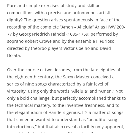
Pure and simple exercises of study and skill or
compositions with a precise and autonomous artistic
dignity? The question arises spontaneously in face of the
recording of the complete “Amen – Alleluia” Arias HWV 269-
77 by Georg Friedrich Händel (1685-1759) performed by
soprano Robert Crowe and by the ensemble Il Furioso
directed by theorbo players Victor Coelho and David
Dolata.
Over the course of two decades, from the late eighties of
the eighteenth century, the Saxon Master conceived a
series of nine songs characterized by a fair level of
virtuosity, using only the words “Alleluia” and “Amen.” Not
only a bold challenge, but perfectly accomplished thanks to
the technical mastery, to the inventive freshness, and to
the elegant idiom of Handel’s genius. It’s a matter of songs
that someone wanted to understand as “beautiful song
introductions,” but that also reveal a facility only apparent,