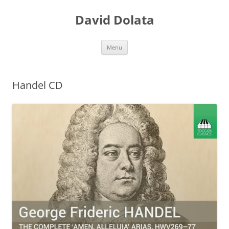
Skip
to
David Dolata
content
Menu
Handel CD