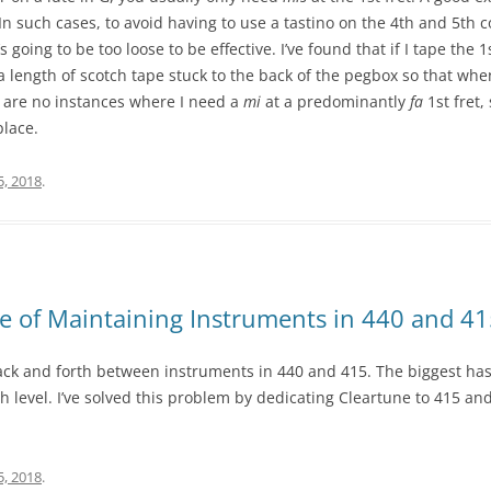
n such cases, to avoid having to use a tastino on the 4th and 5th 
’s going to be too loose to be effective. I’ve found that if I tape the 
 a length of scotch tape stuck to the back of the pegbox so that when
e are no instances where I need a
mi
at a predominantly
fa
1st fret,
place.
5, 2018
.
e of Maintaining Instruments in 440 and 4
back and forth between instruments in 440 and 415. The biggest has
tch level. I’ve solved this problem by dedicating Cleartune to 415 an
5, 2018
.