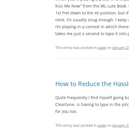
Kiss Me Now” from the ML Lute Book. I
1st fret down to the
mi
position, but it
neck, it’s usually snug enough. I keep
I’m playing in a context in which ther
takes me just a second to tape it into 
This entry was posted in
page
on
January 2
How to Reduce the Hassl
Quite frequently I find myself going 
Cleartune, is having to type in the pi
for you too.
This entry was posted in
page
on
January 2