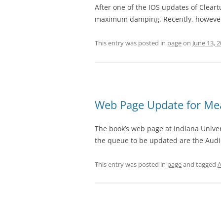
After one of the IOS updates of Cleartu
maximum damping. Recently, however, I 
This entry was posted in
page
on
June 13, 
Web Page Update for Me
The book’s web page at Indiana Univers
the queue to be updated are the Audio
This entry was posted in
page
and tagged
A