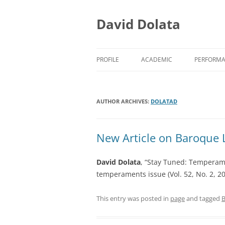
Skip
to
content
David Dolata
PROFILE
ACADEMIC
PERFORM
ACADEMIC/TEACHING
EARLY M
AUTHOR ARCHIVES:
ACADEMIC/RESEARCH
DOLATAD
EARLY M
ACADEMIC/SERVICE
PRESS CL
New Article on Baroque 
David Dolata
, “Stay Tuned: Temperam
temperaments issue (Vol. 52, No. 2, 2
This entry was posted in
page
and tagged