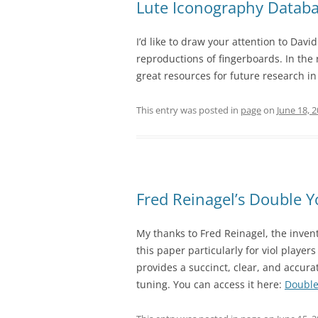
Lute Iconography Datab
I’d like to draw your attention to Dav
reproductions of fingerboards. In the 
great resources for future research i
This entry was posted in
page
on
June 18, 
Fred Reinagel’s Double 
My thanks to Fred Reinagel, the inven
this paper particularly for viol player
provides a succinct, clear, and accu
tuning. You can access it here:
Double