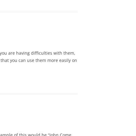
ou are having difficulties with them,
 so that you can use them more easily on
example of this would be “John Come