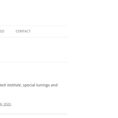
OSO
CONTACT
RIOSO @ TOCCATA CLASSICS
LDI CD
ERGER CD
L CD
ach Institute
, special tunings and
8, 2022
.