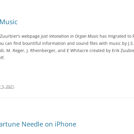
 Music
k Zuurbier’s webpage
Just Intonation in Organ Music
has migrated to F
ou can find bountiful information and sound files with music by J.S
ldi, M. Reger, J. Rheinberger, and E Whitacre created by Erik Zuubier.
lf.
 5, 2021
.
eartune Needle on iPhone