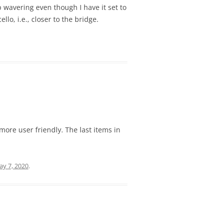
p wavering even though I have it set to
o, i.e., closer to the bridge.
more user friendly. The last items in
y 7, 2020
.