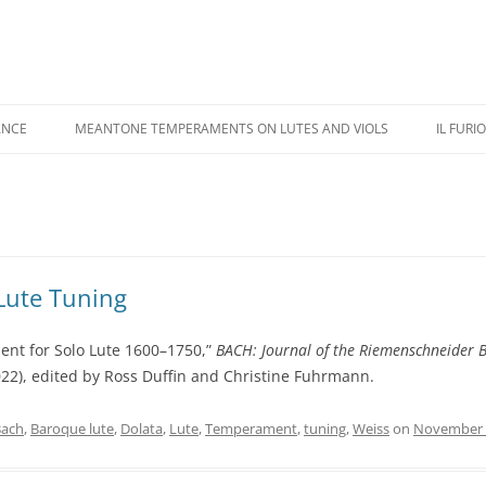
ANCE
MEANTONE TEMPERAMENTS ON LUTES AND VIOLS
IL FURI
USIC PERFORMANCE
REVIEWS
IL FU
USIC RECORDINGS
COLOR ILLUSTRATIONS
CASTA
IPPINGS
ADDENDA
KAPSB
Lute Tuning
HANDE
ent for Solo Lute 1600–1750,”
BACH: Journal of the Riemenschneider B
022), edited by Ross Duffin and Christine Fuhrmann.
Bach
,
Baroque lute
,
Dolata
,
Lute
,
Temperament
,
tuning
,
Weiss
on
November 