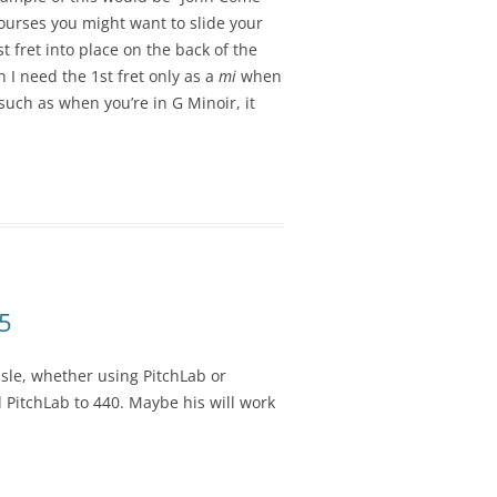
courses you might want to slide your
1st fret into place on the back of the
 I need the 1st fret only as a
mi
when
 such as when you’re in G Minoir, it
15
sle, whether using PitchLab or
d PitchLab to 440. Maybe his will work