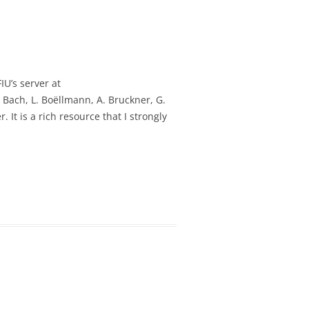
IU’s server at
. Bach, L. Boëllmann, A. Bruckner, G.
 It is a rich resource that I strongly