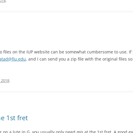
2018
.
io files on the IUP website can be somewhat cumbersome to use. If y
atad@fiu.edu
, and I can send you a zip file with the original files
 2018
.
e 1st fret
r on a lute in G, you usually only need
mis
at the 1st fret. A good 