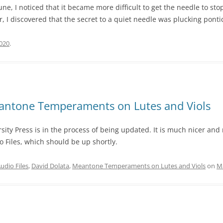
ne, I noticed that it became more difficult to get the needle to sto
discovered that the secret to a quiet needle was plucking ponticell
2020
.
antone Temperaments on Lutes and Viols
ity Press is in the process of being updated. It is much nicer and 
 Files, which should be up shortly.
udio Files
,
David Dolata
,
Meantone Temperaments on Lutes and Viols
on
Ma