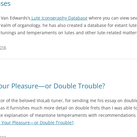
ases
id Van Edwards’s
Lute Iconography Database
where you can view sev
realm of organology, he has also created a database for extant lut
n tunings and temperaments on lutes and other lute-related matter
2018
.
Your Pleasure—or Double Trouble?
tor of the beloved VioLab tuner, for sending me his essay on double
s as it furnishes much more detail on double frets than I was able to
rate explanation of meantone temperaments with recommendations s
 Your Pleasure—or Double Trouble?
.