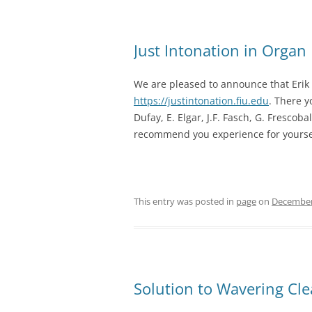
Just Intonation in Organ
We are pleased to announce that Eri
https://justintonation.fiu.edu
. There y
Dufay, E. Elgar, J.F. Fasch, G. Frescoba
recommend you experience for yourse
This entry was posted in
page
on
December
Solution to Wavering Cl