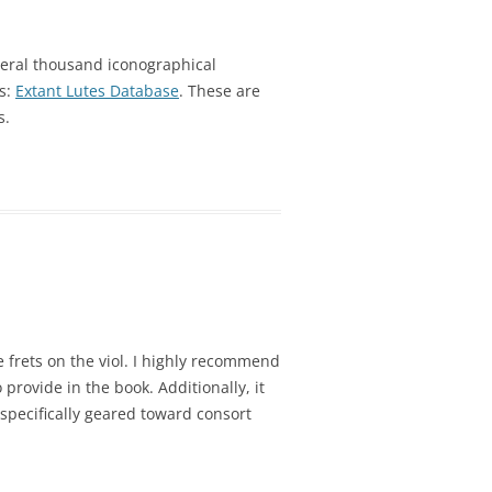
eral thousand iconographical
es:
Extant Lutes Database
. These are
s.
 frets on the viol. I highly recommend
 provide in the book. Additionally, it
pecifically geared toward consort