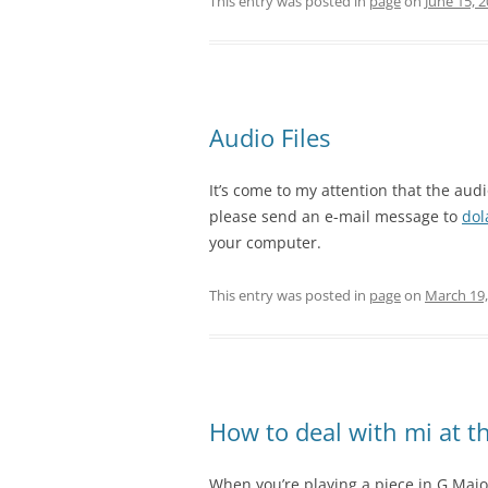
This entry was posted in
page
on
June 15, 
Audio Files
It’s come to my attention that the aud
please send an e-mail message to
dol
your computer.
This entry was posted in
page
on
March 19,
How to deal with mi at th
When you’re playing a piece in G Majo