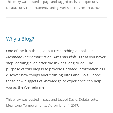
This entry was posted in
page
and tagged
Bach
,
Baroque lute
,
Dolata
,
Lute
,
Temperament
,
tuning
,
Weiss
on
November 8, 2022
.
Why a Blog?
One of the fun things about researching a book such as
Meantone Temperaments on Lutes and Viols
is that you never
stop learning even after the ink has long dried.
The
purpose of this blog is to provide updated information as I
discover new things about tuning lutes and viols. I hope
these new
nuggets
of knowledge or experience can help
you as they’ve help me.
This entry was posted in
page
and tagged
David
,
Dolata
,
Lute
,
Meantone
,
Temperaments
,
Viol
on
June 11, 2017
.