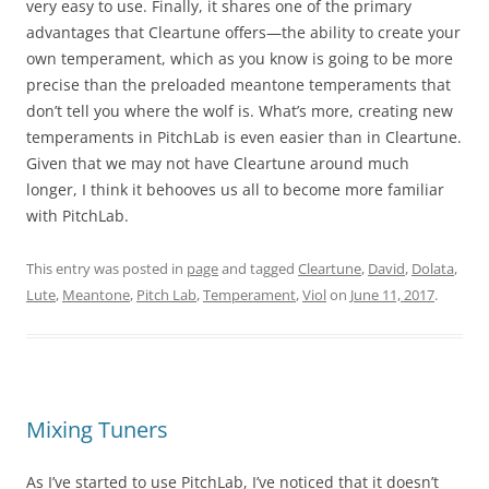
very easy to use. Finally, it shares one of the primary
advantages that Cleartune offers—the ability to create your
own temperament, which as you know is going to be more
precise than the preloaded meantone temperaments that
don’t tell you where the wolf is. What’s more, creating new
temperaments in PitchLab is even easier than in Cleartune.
Given that we may not have Cleartune around much
longer, I think it behooves us all to become more familiar
with PitchLab.
This entry was posted in
page
and tagged
Cleartune
,
David
,
Dolata
,
Lute
,
Meantone
,
Pitch Lab
,
Temperament
,
Viol
on
June 11, 2017
.
Mixing Tuners
As I’ve started to use PitchLab, I’ve noticed that it doesn’t