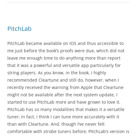
PitchLab
PitchLab became available on IOS and thus accessible to
me just before the book’s proofs were due, which did not
leave me enough time to do anything more than report
that it was a powerful and versatile app particularly for
string players. As you know, in the book, I highly
recommended Cleartune and still do, however, when I
recently received the warning from Apple that Cleartune
might not be available after the next system update, I
started to use PitchLab more and have grown to love it.
PitchLab has so many modalities that makes it a versatile
tuner; in fact, I think I can tune more accurately with it
than with Cleartune. And, though I’ve never felt
comfortable with strobe tuners before, PitchLab’s version is