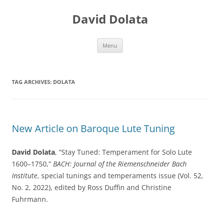
Skip
to
David Dolata
content
Menu
TAG ARCHIVES:
DOLATA
New Article on Baroque Lute Tuning
David Dolata
, “Stay Tuned: Temperament for Solo Lute
1600–1750,”
BACH: Journal of the Riemenschneider Bach
Institute
, special tunings and temperaments issue (Vol. 52,
No. 2, 2022), edited by Ross Duffin and Christine
Fuhrmann.