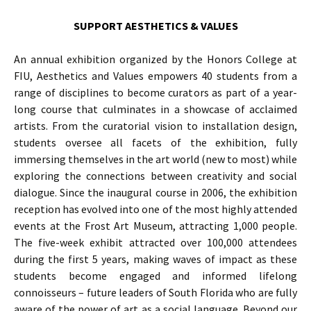
SUPPORT AESTHETICS & VALUES
An annual exhibition organized by the Honors College at
FIU, Aesthetics and Values empowers 40 students from a
range of disciplines to become curators as part of a year-
long course that culminates in a showcase of acclaimed
artists. From the curatorial vision to installation design,
students oversee all facets of the exhibition, fully
immersing themselves in the art world (new to most) while
exploring the connections between creativity and social
dialogue. Since the inaugural course in 2006, the exhibition
reception has evolved into one of the most highly attended
events at the Frost Art Museum, attracting 1,000 people.
The five-week exhibit attracted over 100,000 attendees
during the first 5 years, making waves of impact as these
students become engaged and informed lifelong
connoisseurs – future leaders of South Florida who are fully
aware of the power of art as a social language. Beyond our