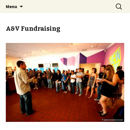
John Bailly, FIU Honors College, art, painting,
Skip
Search
John Bailly @ FIU Honors
Menu
to
for:
study abroad, Aesthetics & Values, France,
College
content
Italy, Reacting to the Past, City as Text
A&V Fundraising