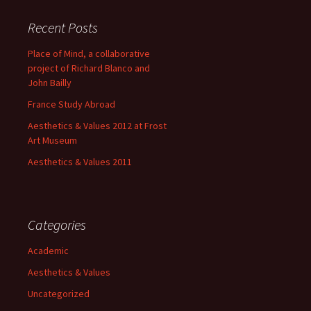
Recent Posts
Place of Mind, a collaborative
project of Richard Blanco and
John Bailly
France Study Abroad
Aesthetics & Values 2012 at Frost
Art Museum
Aesthetics & Values 2011
Categories
Academic
Aesthetics & Values
Uncategorized