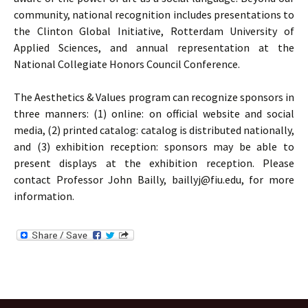
community, national recognition includes presentations to
the Clinton Global Initiative, Rotterdam University of
Applied Sciences, and annual representation at the
National Collegiate Honors Council Conference.
The Aesthetics & Values program can recognize sponsors in
three manners: (1) online: on official website and social
media, (2) printed catalog: catalog is distributed nationally,
and (3) exhibition reception: sponsors may be able to
present displays at the exhibition reception. Please
contact Professor John Bailly, baillyj@fiu.edu, for more
information.