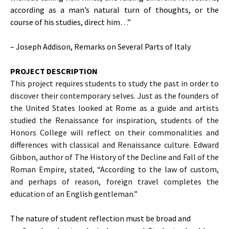
according as a man’s natural turn of thoughts, or the
course of his studies, direct him…”
– Joseph Addison, Remarks on Several Parts of Italy
PROJECT DESCRIPTION
This project requires students to study the past in order to
discover their contemporary selves. Just as the founders of
the United States looked at Rome as a guide and artists
studied the Renaissance for inspiration, students of the
Honors College will reflect on their commonalities and
differences with classical and Renaissance culture. Edward
Gibbon, author of The History of the Decline and Fall of the
Roman Empire, stated, “According to the law of custom,
and perhaps of reason, foreign travel completes the
education of an English gentleman.”
The nature of student reflection must be broad and