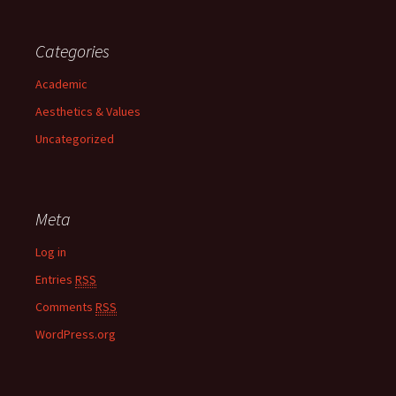
Categories
Academic
Aesthetics & Values
Uncategorized
Meta
Log in
Entries
RSS
Comments
RSS
WordPress.org