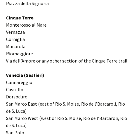
Piazza della Signoria
Cinque Terre
Monterosso al Mare
Vernazza
Corniglia
Manarola
Riomaggiore
Via dell’Amore or any other section of the Cinque Terre trail
Venezia (Sestieri)
Cannareggio
Castello
Dorsoduro
San Marco East (east of Rio S. Moise, Rio de l’Barcaroli, Rio
de S. Luca)
San Marco West (west of Rio S. Moise, Rio de l’Barcaroli, Rio
de S. Luca)
San Polo