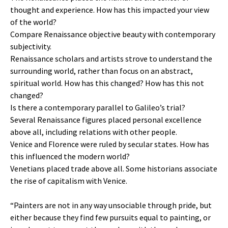
thought and experience. How has this impacted your view
of the world?
Compare Renaissance objective beauty with contemporary
subjectivity.
Renaissance scholars and artists strove to understand the
surrounding world, rather than focus on an abstract,
spiritual world. How has this changed? How has this not
changed?
Is there a contemporary parallel to Galileo’s trial?
Several Renaissance figures placed personal excellence
above all, including relations with other people.
Venice and Florence were ruled by secular states. How has
this influenced the modern world?
Venetians placed trade above all. Some historians associate
the rise of capitalism with Venice.
“Painters are not in any way unsociable through pride, but
either because they find few pursuits equal to painting, or