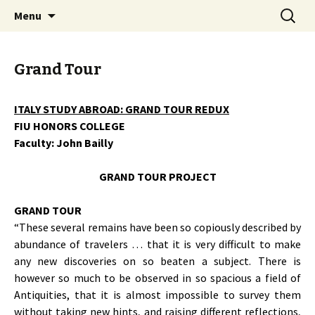
John Bailly, FIU Honors College, art, painting,
Skip
Search
John Bailly @ FIU Honors
Menu
to
for:
study abroad, Aesthetics & Values, France,
College
content
Italy, Reacting to the Past, City as Text
Grand Tour
ITALY STUDY ABROAD: GRAND TOUR REDUX
FIU HONORS COLLEGE
Faculty: John Bailly
GRAND TOUR PROJECT
GRAND TOUR
“These several remains have been so copiously described by
abundance of travelers … that it is very difficult to make
any new discoveries on so beaten a subject. There is
however so much to be observed in so spacious a field of
Antiquities, that it is almost impossible to survey them
without taking new hints, and raising different reflections,