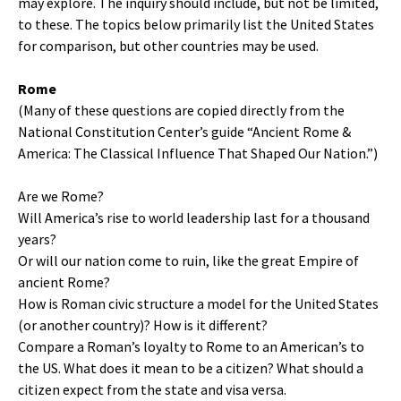
may explore. The inquiry should include, but not be limited,
to these. The topics below primarily list the United States
for comparison, but other countries may be used.
Rome
(Many of these questions are copied directly from the
National Constitution Center’s guide “Ancient Rome &
America: The Classical Influence That Shaped Our Nation.”)
Are we Rome?
Will America’s rise to world leadership last for a thousand
years?
Or will our nation come to ruin, like the great Empire of
ancient Rome?
How is Roman civic structure a model for the United States
(or another country)? How is it different?
Compare a Roman’s loyalty to Rome to an American’s to
the US. What does it mean to be a citizen? What should a
citizen expect from the state and visa versa.