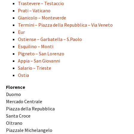
Trastevere – Testaccio
Prati – Vaticano
Gianicolo – Monteverde
Termini – Piazza della Repubblica – Via Veneto
Eur
Ostiense – Garbatella – S.Paolo
Esquilino – Monti
Pigneto – San Lorenzo
Appia – San Giovanni
Salario – Trieste
Ostia
Florence
Duomo
Mercado Centrale
Piazza della Repubblica
Santa Croce
Oltrano
Piazzale Michelangelo