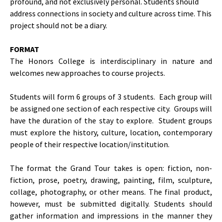
profound, and not exclusively personal. Students should
address connections in society and culture across time. This
project should not be a diary.
FORMAT
The Honors College is interdisciplinary in nature and
welcomes new approaches to course projects.
Students will form 6 groups of 3 students. Each group will
be assigned one section of each respective city. Groups will
have the duration of the stay to explore. Student groups
must explore the history, culture, location, contemporary
people of their respective location/institution.
The format the Grand Tour takes is open: fiction, non-
fiction, prose, poetry, drawing, painting, film, sculpture,
collage, photography, or other means. The final product,
however, must be submitted digitally. Students should
gather information and impressions in the manner they