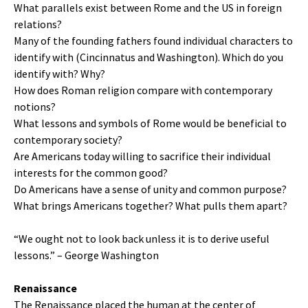
What parallels exist between Rome and the US in foreign
relations?
Many of the founding fathers found individual characters to
identify with (Cincinnatus and Washington). Which do you
identify with? Why?
How does Roman religion compare with contemporary
notions?
What lessons and symbols of Rome would be beneficial to
contemporary society?
Are Americans today willing to sacrifice their individual
interests for the common good?
Do Americans have a sense of unity and common purpose?
What brings Americans together? What pulls them apart?
“We ought not to look back unless it is to derive useful
lessons.” – George Washington
Renaissance
The Renaissance placed the human at the center of