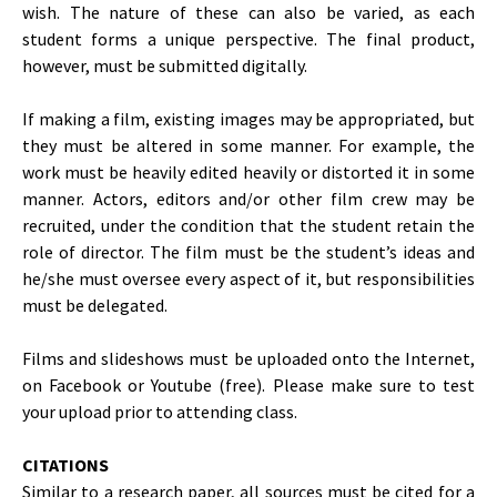
wish. The nature of these can also be varied, as each
student forms a unique perspective. The final product,
however, must be submitted digitally.
If making a film, existing images may be appropriated, but
they must be altered in some manner. For example, the
work must be heavily edited heavily or distorted it in some
manner. Actors, editors and/or other film crew may be
recruited, under the condition that the student retain the
role of director. The film must be the student’s ideas and
he/she must oversee every aspect of it, but responsibilities
must be delegated.
Films and slideshows must be uploaded onto the Internet,
on Facebook or Youtube (free). Please make sure to test
your upload prior to attending class.
CITATIONS
Similar to a research paper, all sources must be cited for a