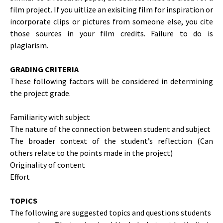
film project. If you uitlize an exisiting film for inspiration or
incorporate clips or pictures from someone else, you cite
those sources in your film credits. Failure to do is
plagiarism.
GRADING CRITERIA
These following factors will be considered in determining
the project grade.
Familiarity with subject
The nature of the connection between student and subject
The broader context of the student’s reflection (Can
others relate to the points made in the project)
Originality of content
Effort
TOPICS
The following are suggested topics and questions students