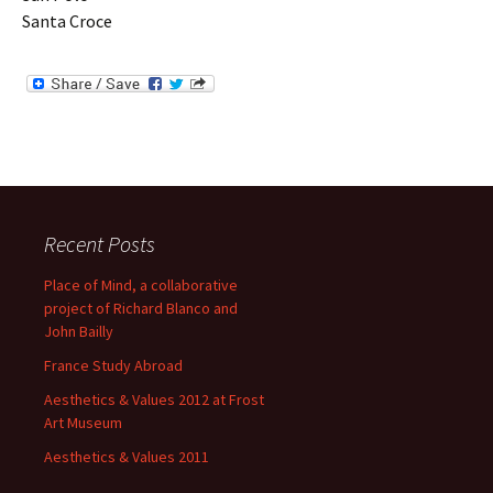
Santa Croce
Recent Posts
Place of Mind, a collaborative
project of Richard Blanco and
John Bailly
France Study Abroad
Aesthetics & Values 2012 at Frost
Art Museum
Aesthetics & Values 2011