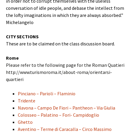
in order not to corrupt themselves with the useless
conversation of idle people, and debase the intellect from
the lofty imaginations in which they are always absorbed.”
Michelangelo
CITY SECTIONS
These are to be claimed on the class discussion board.
Rome
Please refer to the following page for the Roman Quatieri
http://www.turismoroma.it/about-roma/orientarsi-
quartieri
Pinciano – Parioli – Flaminio
Tridente
Navona – Campo De Fiori – Pantheon – Via Giulia
Colosseo – Palatino – Fori- Campidoglio
Ghetto
Aventino – Terme di Caracalla – Circo Massimo