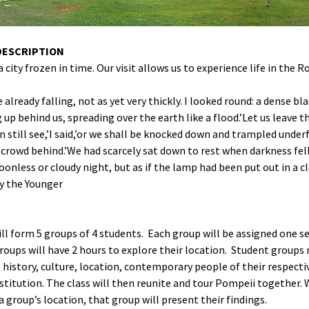
SoBe as Text
DESCRIPTION
a city frozen in time. Our visit allows us to experience life in the 
 already falling, not as yet very thickly. I looked round: a dense bl
up behind us, spreading over the earth like a flood.’Let us leave t
n still see,’I said,’or we shall be knocked down and trampled under
 crowd behind.’We had scarcely sat down to rest when darkness fell
oonless or cloudy night, but as if the lamp had been put out in a c
y the Younger
ll form 5 groups of 4 students. Each group will be assigned one s
oups will have 2 hours to explore their location. Student groups
 history, culture, location, contemporary people of their respecti
stitution. The class will then reunite and tour Pompeii together.
 a group’s location, that group will present their findings.