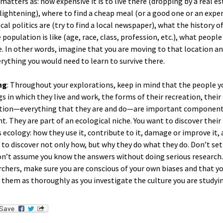
matters as: how expensive it is to live there (dropping by a real e
lightening), where to find a cheap meal (or a good one or an expen
cal politics are (try to find a local newspaper), what the history o
 population is like (age, race, class, profession, etc.), what peopl
. In other words, imagine that you are moving to that location an
erything you would need to learn to survive there.
ng
: Throughout your explorations, keep in mind that the people 
gs in which they live and work, the forms of their recreation, thei
tion—everything that they are and do—are important component
. They are part of an ecological niche. You want to discover their 
is ecology: how they use it, contribute to it, damage or improve it
t to discover not only how, but why they do what they do. Don’t set
n’t assume you know the answers without doing serious research. 
chers, make sure you are conscious of your own biases and that y
 them as thoroughly as you investigate the culture you are studyi