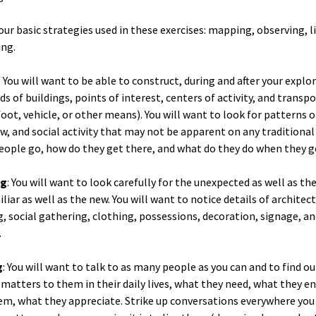
our basic strategies used in these exercises: mapping, observing, l
ing.
: You will want to be able to construct, during and after your explo
ds of buildings, points of interest, centers of activity, and transp
foot, vehicle, or other means). You will want to look for patterns 
low, and social activity that may not be apparent on any traditiona
ople go, how do they get there, and what do they do when they g
ng
: You will want to look carefully for the unexpected as well as th
liar as well as the new. You will want to notice details of architec
, social gathering, clothing, possessions, decoration, signage, a
.
g
: You will want to talk to as many people as you can and to find o
atters to them in their daily lives, what they need, what they en
m, what they appreciate. Strike up conversations everywhere you 