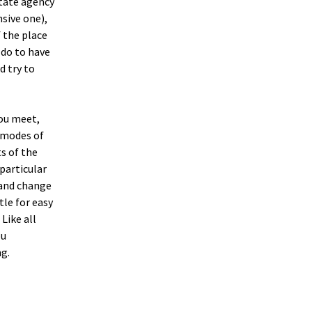
state agency
sive one),
f the place
e do to have
d try to
you meet,
r modes of
s of the
particular
, and change
tle for easy
Like all
ou
ng.