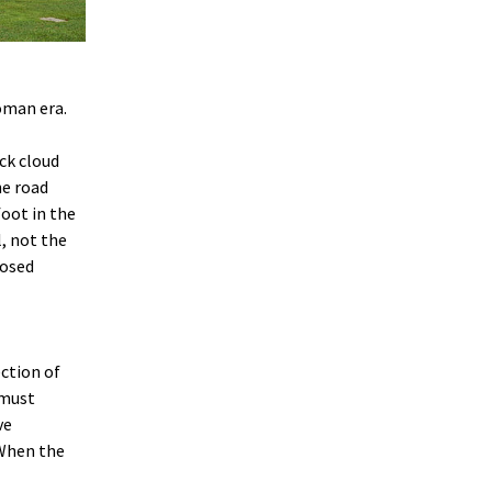
Roman era.
ack cloud
he road
foot in the
, not the
losed
ection of
 must
ve
 When the