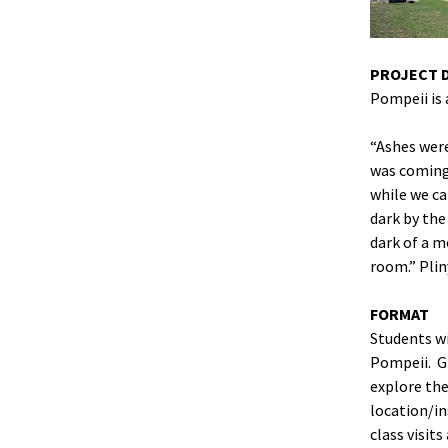
PROJECT 
Pompeii is 
“Ashes were
was coming 
while we ca
dark by the
dark of a m
room.” Plin
FORMAT
Students wi
Pompeii. Gr
explore the
location/in
class visits