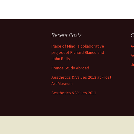
Recent Posts
C
Place of Mind, a collaborative
A
project of Richard Blanco and
A
John Bailly
U
France Study Abroad
Aesthetics & Values 2012 at Frost
Art Museum
Aesthetics & Values 2011