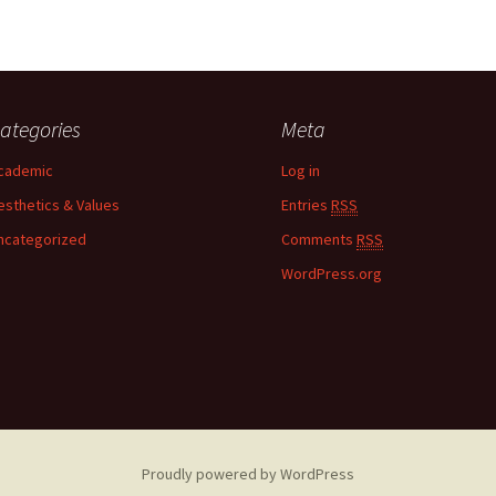
ategories
Meta
cademic
Log in
esthetics & Values
Entries
RSS
ncategorized
Comments
RSS
WordPress.org
Proudly powered by WordPress