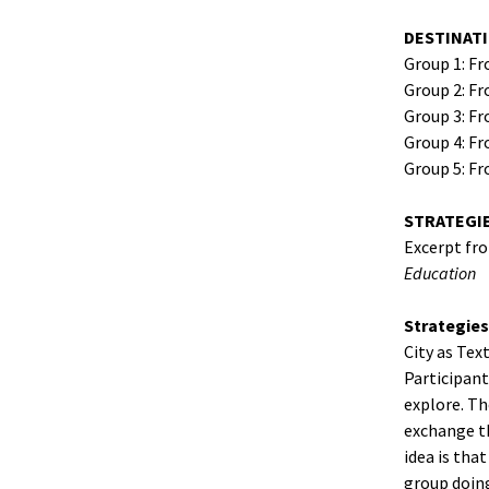
DESTINAT
Group 1: F
Group 2: Fr
Group 3: F
Group 4: Fr
Group 5: Fr
STRATEGI
Excerpt fr
Education
Strategies
City as Tex
Participant
explore. Th
exchange th
idea is tha
group doing