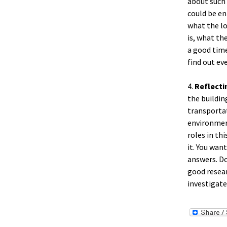
about such 
could be en
what the lo
is, what the
a good time
find out ev
4.
Reflecti
the buildin
transporta
environment
roles in th
it. You wan
answers. Do
good resear
investigate