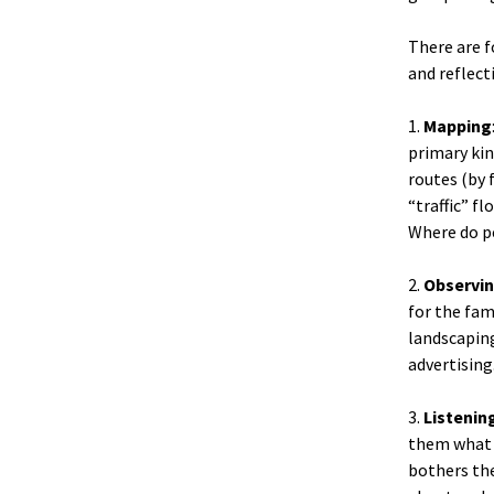
There are f
and reflect
1.
Mapping
primary kin
routes (by 
“traffic” f
Where do pe
2.
Observi
for the fami
landscaping
advertising
3.
Listenin
them what m
bothers the