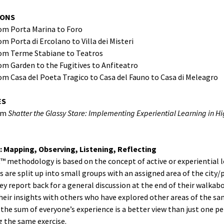
IONS
rom Porta Marina to Foro
om Porta di Ercolano to Villa dei Misteri
rom Terme Stabiane to Teatros
om Garden to the Fugitives to Anfiteatro
om Casa del Poeta Tragico to Casa del Fauno to Casa di Meleagro
ES
om
Shatter the Glassy Stare: Implementing Experiential Learning in H
: Mapping, Observing, Listening, Reflecting
t™ methodology is based on the concept of active or experiential l
s are split up into small groups with an assigned area of the city/
ey report back for a general discussion at the end of their walkab
eir insights with others who have explored other areas of the sam
t the sum of everyone’s experience is a better view than just one p
 the same exercise.