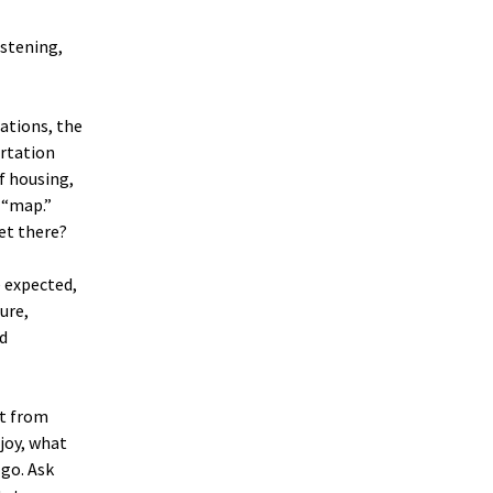
istening,
rations, the
ortation
of housing,
l “map.”
et there?
e expected,
ture,
nd
ut from
joy, what
go. Ask