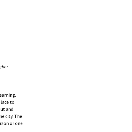
igher
earning.
place to
out and
e city. The
erson or one