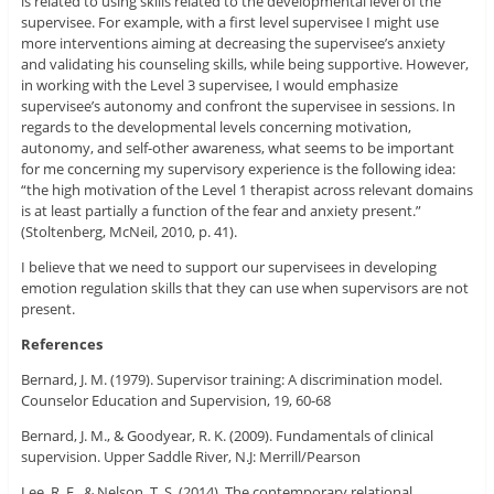
is related to using skills related to the developmental level of the
supervisee. For example, with a first level supervisee I might use
more interventions aiming at decreasing the supervisee’s anxiety
and validating his counseling skills, while being supportive. However,
in working with the Level 3 supervisee, I would emphasize
supervisee’s autonomy and confront the supervisee in sessions. In
regards to the developmental levels concerning motivation,
autonomy, and self-other awareness, what seems to be important
for me concerning my supervisory experience is the following idea:
“the high motivation of the Level 1 therapist across relevant domains
is at least partially a function of the fear and anxiety present.”
(Stoltenberg, McNeil, 2010, p. 41).
I believe that we need to support our supervisees in developing
emotion regulation skills that they can use when supervisors are not
present.
References
Bernard, J. M. (1979). Supervisor training: A discrimination model.
Counselor Education and Supervision, 19, 60-68
Bernard, J. M., & Goodyear, R. K. (2009). Fundamentals of clinical
supervision. Upper Saddle River, N.J: Merrill/Pearson
Lee, R. E., & Nelson, T. S. (2014). The contemporary relational