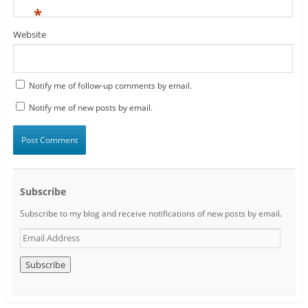
*
Website
Notify me of follow-up comments by email.
Notify me of new posts by email.
Subscribe
Subscribe to my blog and receive notifications of new posts by email.
E
m
a
i
l
A