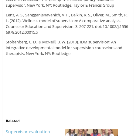
supervisor. New York, NY: Routledge, Taylor & Francis Group
Lenz, A. S., Sangganjanavanich, V. F., Balkin, R. S., Oliver, M., Smith, R.
L. (2012). Wellness model of supervision: A comparative analysis.
Counselor Education and Supervision, 3, 207-221. doi: 10.1002/j.1556-
6978.2012.00015.x
Stoltenberg, C. D., & McNeill, B. W. (2010). IDM supervision: An
integrative developmental model for supervision counselors and
therapists. New York, NY: Routledge
Related
Supervisor evaluation