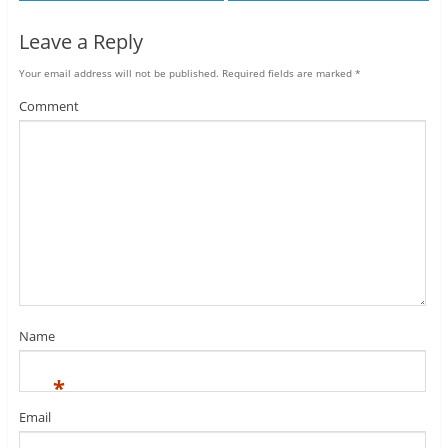
Leave a Reply
Your email address will not be published.
Required fields are marked
*
Comment
Name
*
Email