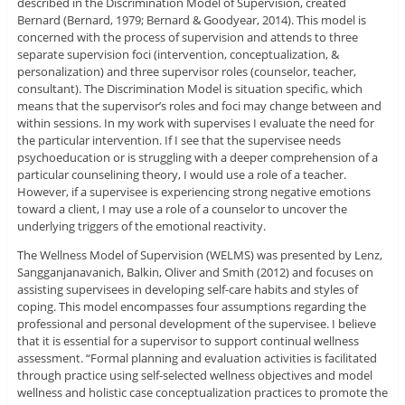
described in the Discrimination Model of Supervision, created
Bernard (Bernard, 1979; Bernard & Goodyear, 2014). This model is
concerned with the process of supervision and attends to three
separate supervision foci (intervention, conceptualization, &
personalization) and three supervisor roles (counselor, teacher,
consultant). The Discrimination Model is situation specific, which
means that the supervisor’s roles and foci may change between and
within sessions. In my work with supervises I evaluate the need for
the particular intervention. If I see that the supervisee needs
psychoeducation or is struggling with a deeper comprehension of a
particular counselining theory, I would use a role of a teacher.
However, if a supervisee is experiencing strong negative emotions
toward a client, I may use a role of a counselor to uncover the
underlying triggers of the emotional reactivity.
The Wellness Model of Supervision (WELMS) was presented by Lenz,
Sangganjanavanich, Balkin, Oliver and Smith (2012) and focuses on
assisting supervisees in developing self-care habits and styles of
coping. This model encompasses four assumptions regarding the
professional and personal development of the supervisee. I believe
that it is essential for a supervisor to support continual wellness
assessment. “Formal planning and evaluation activities is facilitated
through practice using self-selected wellness objectives and model
wellness and holistic case conceptualization practices to promote the