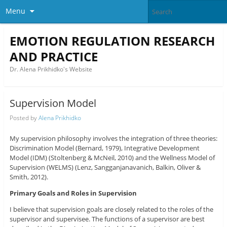
Menu
EMOTION REGULATION RESEARCH
AND PRACTICE
Dr. Alena Prikhidko's Website
Supervision Model
Posted by
Alena Prikhidko
My supervision philosophy involves the integration of three theories:
Discrimination Model (Bernard, 1979), Integrative Development
Model (IDM) (Stoltenberg & McNeil, 2010) and the Wellness Model of
Supervision (WELMS) (Lenz, Sangganjanavanich, Balkin, Oliver &
Smith, 2012).
Primary Goals and Roles in Supervision
I believe that supervision goals are closely related to the roles of the
supervisor and supervisee. The functions of a supervisor are best