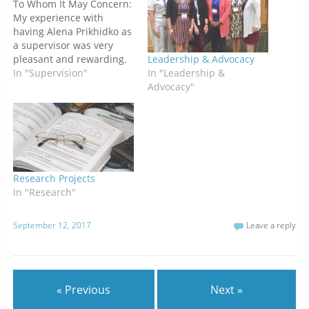
To Whom It May Concern:
My experience with
having Alena Prikhidko as
a supervisor was very
pleasant and rewarding.
Leadership & Advocacy
Alena was very helpful in
In "Supervision"
In "Leadership &
making me feel
Advocacy"
comfortable in opening
up, accepting the process
of learning, and in trying
to find the most effective
techniques and
treatments for my
Research Projects
clients…
In "Research"
September 12, 2017
Leave a reply
« Previous
Next »