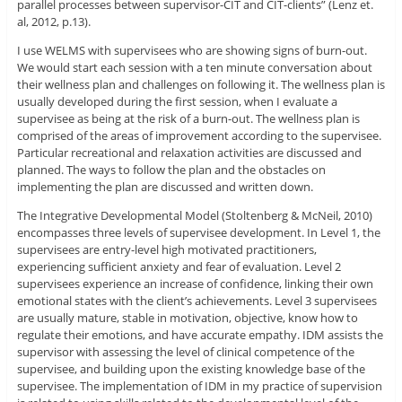
parallel processes between supervisor-CIT and CIT-clients” (Lenz et.
al, 2012, p.13).
I use WELMS with supervisees who are showing signs of burn-out.
We would start each session with a ten minute conversation about
their wellness plan and challenges on following it. The wellness plan is
usually developed during the first session, when I evaluate a
supervisee as being at the risk of a burn-out. The wellness plan is
comprised of the areas of improvement according to the supervisee.
Particular recreational and relaxation activities are discussed and
planned. The ways to follow the plan and the obstacles on
implementing the plan are discussed and written down.
The Integrative Developmental Model (Stoltenberg & McNeil, 2010)
encompasses three levels of supervisee development. In Level 1, the
supervisees are entry-level high motivated practitioners,
experiencing sufficient anxiety and fear of evaluation. Level 2
supervisees experience an increase of confidence, linking their own
emotional states with the client’s achievements. Level 3 supervisees
are usually mature, stable in motivation, objective, know how to
regulate their emotions, and have accurate empathy. IDM assists the
supervisor with assessing the level of clinical competence of the
supervisee, and building upon the existing knowledge base of the
supervisee. The implementation of IDM in my practice of supervision