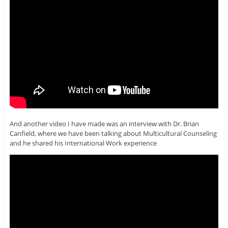
And another video I have made was an interview with Dr. Brian
Canfield, where we have been talking about Multicultural Counseling
and he shared his International Work experience