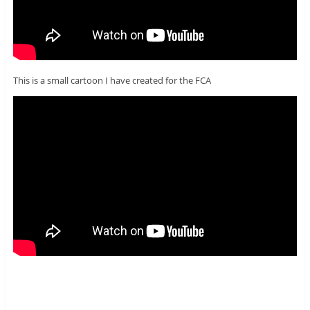
This is a small cartoon I have created for the FCA