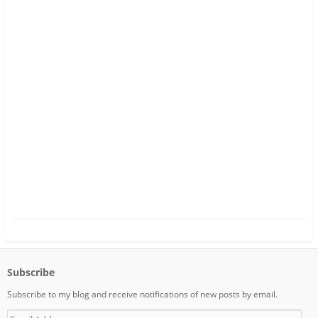
Subscribe
Subscribe to my blog and receive notifications of new posts by email.
E