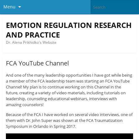
Menu
EMOTION REGULATION RESEARCH
AND PRACTICE
Dr. Alena Prikhidko's Website
FCA YouTube Channel
And one of the many leadership opportunities I have got while being
a member of the FCA leadership team was starting an FCA YouTube
Channel! My plan is to continue working on this Channel in the
future, creating a variety of video materials, including tutorials on
leadership, counseling educational webinars, interviews with
amazing counselors!
Because of the FCA I have worked on several video interviews, one of
them with Dr. John Super was shown at the FCA Traumatization
Symposium in Orlando in Spring 2017.