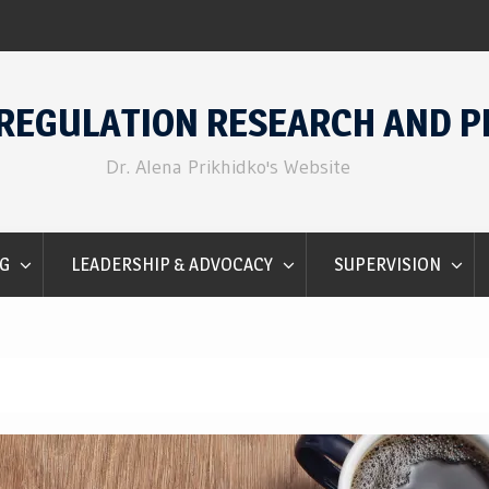
Emotion Regulation for Counselors
REGULATION RESEARCH AND P
Dr. Alena Prikhidko's Website
G
LEADERSHIP & ADVOCACY
SUPERVISION