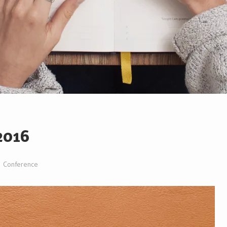
 2016
Conference