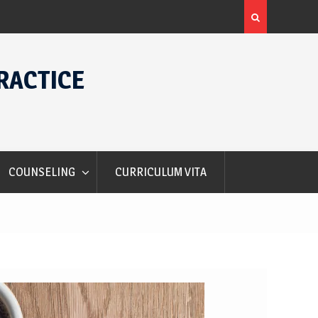
Alec Courtelis International Student Award
RACTICE
COUNSELING
CURRICULUM VITA