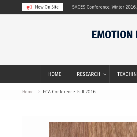
ar 2017 Award
New On Site
SACES Conference. Winter 2016.
Skip
to
EMOTION 
content
HOME
RESEARCH
TEACHIN
Home
FCA Conference. Fall 2016