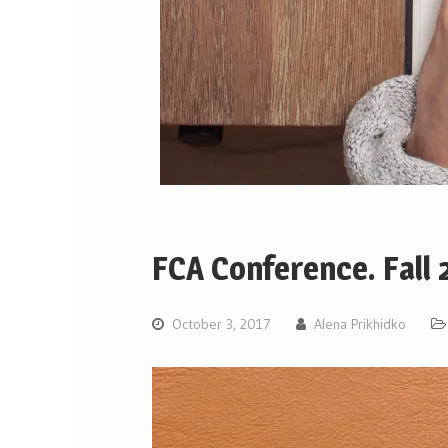
FCA Conference. Fall
October 3, 2017
Alena Prikhidko