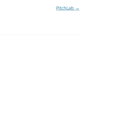
PitchLab
→