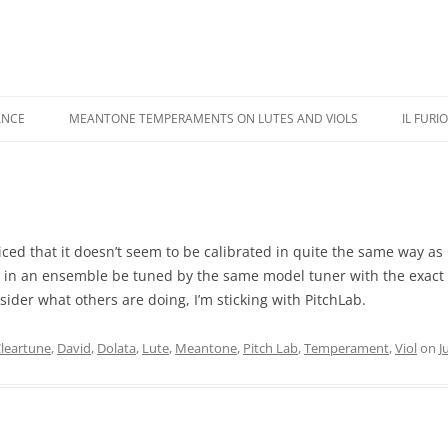
ANCE
MEANTONE TEMPERAMENTS ON LUTES AND VIOLS
IL FURI
USIC PERFORMANCE
REVIEWS
IL FU
USIC RECORDINGS
COLOR ILLUSTRATIONS
CASTA
IPPINGS
ADDENDA
KAPSB
oticed that it doesn’t seem to be calibrated in quite the same way as
 in an ensemble be tuned by the same model tuner with the exact 
HANDE
sider what others are doing, I’m sticking with PitchLab.
leartune
,
David
,
Dolata
,
Lute
,
Meantone
,
Pitch Lab
,
Temperament
,
Viol
on
J