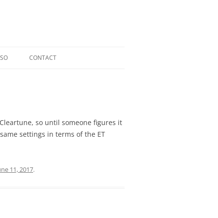
OSO
CONTACT
RIOSO @ TOCCATA CLASSICS
LDI CD
ERGER CD
 Cleartune, so until someone figures it
same settings in terms of the ET
L CD
une 11, 2017
.