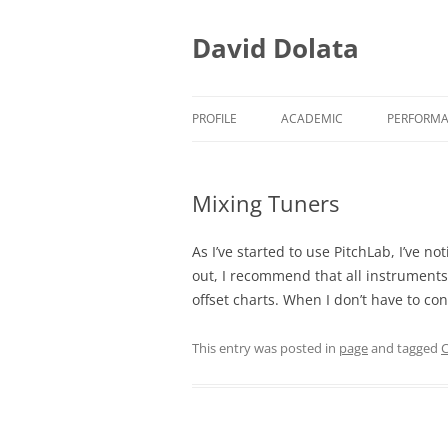
Skip
to
content
David Dolata
PROFILE
ACADEMIC
PERFORM
ACADEMIC/TEACHING
EARLY M
Mixing Tuners
ACADEMIC/RESEARCH
EARLY M
ACADEMIC/SERVICE
PRESS CL
As I’ve started to use PitchLab, I’ve n
out, I recommend that all instruments
offset charts. When I don’t have to con
This entry was posted in
page
and tagged
C