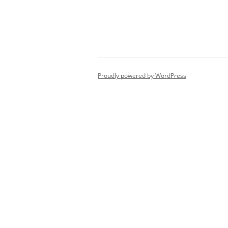
Post
navigation
Proudly powered by WordPress