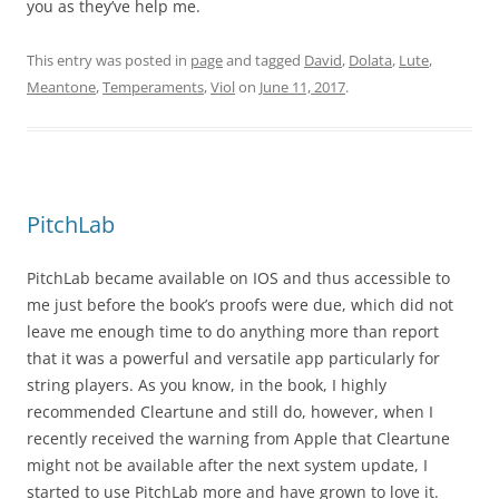
you as they’ve help me.
This entry was posted in
page
and tagged
David
,
Dolata
,
Lute
,
Meantone
,
Temperaments
,
Viol
on
June 11, 2017
.
PitchLab
PitchLab became available on IOS and thus accessible to
me just before the book’s proofs were due, which did not
leave me enough time to do anything more than report
that it was a powerful and versatile app particularly for
string players. As you know, in the book, I highly
recommended Cleartune and still do, however, when I
recently received the warning from Apple that Cleartune
might not be available after the next system update, I
started to use PitchLab more and have grown to love it.