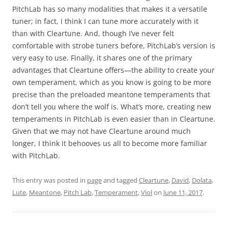
PitchLab has so many modalities that makes it a versatile
tuner; in fact, I think I can tune more accurately with it
than with Cleartune. And, though I’ve never felt
comfortable with strobe tuners before, PitchLab’s version is
very easy to use. Finally, it shares one of the primary
advantages that Cleartune offers—the ability to create your
own temperament, which as you know is going to be more
precise than the preloaded meantone temperaments that
don’t tell you where the wolf is. What’s more, creating new
temperaments in PitchLab is even easier than in Cleartune.
Given that we may not have Cleartune around much
longer, I think it behooves us all to become more familiar
with PitchLab.
This entry was posted in
page
and tagged
Cleartune
,
David
,
Dolata
,
Lute
,
Meantone
,
Pitch Lab
,
Temperament
,
Viol
on
June 11, 2017
.