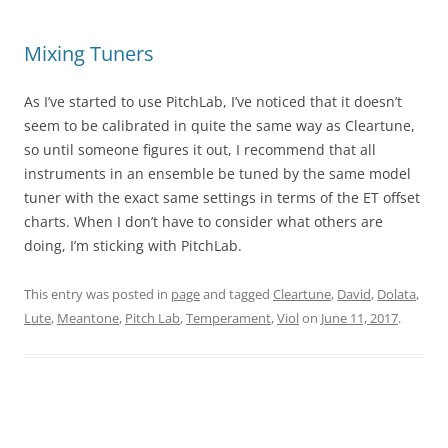
Mixing Tuners
As I’ve started to use PitchLab, I’ve noticed that it doesn’t
seem to be calibrated in quite the same way as Cleartune,
so until someone figures it out, I recommend that all
instruments in an ensemble be tuned by the same model
tuner with the exact same settings in terms of the ET offset
charts. When I don’t have to consider what others are
doing, I’m sticking with PitchLab.
This entry was posted in
page
and tagged
Cleartune
,
David
,
Dolata
,
Lute
,
Meantone
,
Pitch Lab
,
Temperament
,
Viol
on
June 11, 2017
.