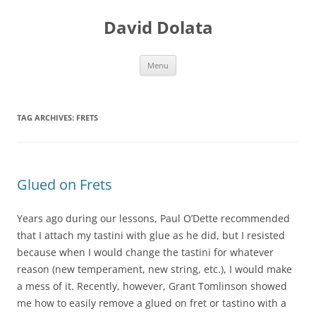
Skip
to
David Dolata
content
Menu
TAG ARCHIVES:
FRETS
Glued on Frets
Years ago during our lessons, Paul O’Dette recommended
that I attach my tastini with glue as he did, but I resisted
because when I would change the tastini for whatever
reason (new te
mperament, new string, etc.), I would make
a mess of it. Recently, however, Grant Tomlin
son
showed
me how to easily remove a glued on fret or tastino with a