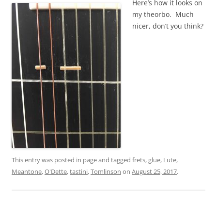
Here’s how it looks on
my theorbo. Much
nicer, don’t you think?
This entry was posted in
page
and tagged
frets
,
glue
,
Lute
,
Meantone
,
O'Dette
,
tastini
,
Tomlinson
on
August 25, 2017
.