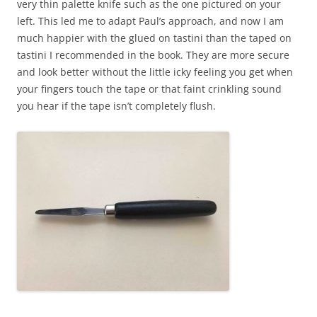
very thin palette knife such as the one pictured on your
left. This led me to adapt Paul’s approach, and now I am
much happier with the glued on tastini than the taped on
tastini I recommended in the book. They are more secure
and look better without the little icky feeling you get when
your fingers touch the tap
e or that faint crinkling sound
you hear if the tape isn’t completely flush.