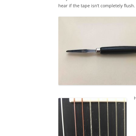
hear if the tape isn’t completely flush.
H