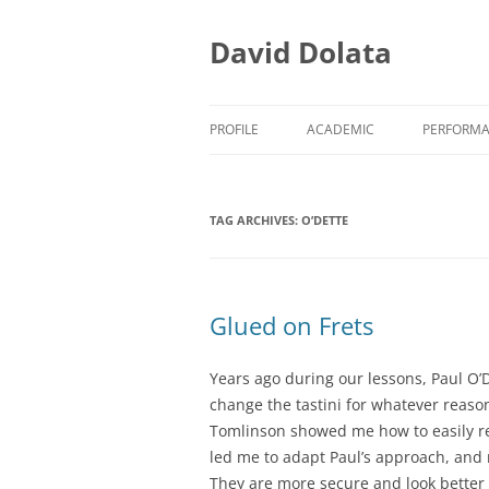
Skip
to
content
David Dolata
PROFILE
ACADEMIC
PERFORM
ACADEMIC/TEACHING
EARLY M
TAG ARCHIVES:
O’DETTE
ACADEMIC/RESEARCH
EARLY M
ACADEMIC/SERVICE
PRESS CL
Glued on Frets
Years ago during our lessons, Paul O’
change the tastini for whatever reaso
Tomlin
son
showed me how to easily rem
led me to adapt Paul’s approach, and 
They are more secure and look better w