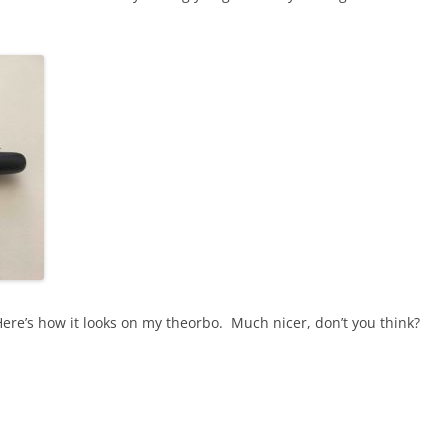
ere’s how it looks on my theorbo. Much nicer, don’t you think?