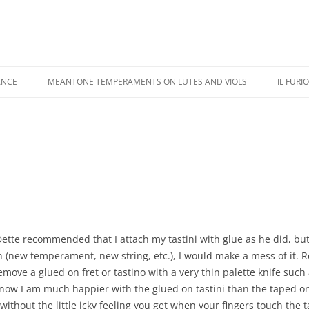
ANCE
MEANTONE TEMPERAMENTS ON LUTES AND VIOLS
IL FURI
USIC PERFORMANCE
REVIEWS
IL FU
USIC RECORDINGS
COLOR ILLUSTRATIONS
CASTA
IPPINGS
ADDENDA
KAPSB
HANDE
Dette recommended that I attach my tastini with glue as he did, bu
n (new te
mperament, new string, etc.), I would make a mess of it. 
ove a glued on fret or tastino with a very thin palette knife such 
now I am much happier with the glued on tastini than the taped o
ithout the little icky feeling you get when your fingers touch the 