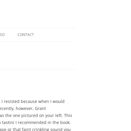
OSO
CONTACT
RIOSO @ TOCCATA CLASSICS
LDI CD
ERGER CD
L CD
t I resisted because when I would
Recently, however, Grant
as the one pictured on your left. This
n tastini I recommended in the book.
tap
e or that faint crinkling sound you