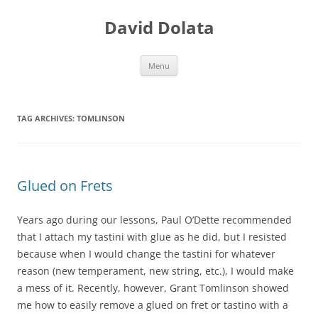
Skip
to
David Dolata
content
Menu
TAG ARCHIVES:
TOMLINSON
Glued on Frets
Years ago during our lessons, Paul O’Dette recommended
that I attach my tastini with glue as he did, but I resisted
because when I would change the tastini for whatever
reason (new te
mperament, new string, etc.), I would make
a mess of it. Recently, however, Grant Tomlin
son
showed
me how to easily remove a glued on fret or tastino with a