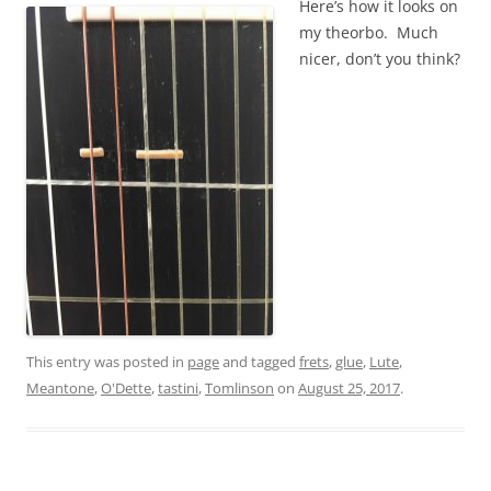
Here’s how it looks on
my theorbo. Much
nicer, don’t you think?
This entry was posted in
page
and tagged
frets
,
glue
,
Lute
,
Meantone
,
O'Dette
,
tastini
,
Tomlinson
on
August 25, 2017
.