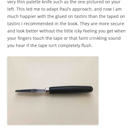
very thin palette knife such as the one pictured on your
left. This led me to adapt Paul’s approach, and now I am
much happier with the glued on tastini than the taped on
tastini I recommended in the book. They are more secure
and look better without the little icky feeling you get when
your fingers touch the tap
e or that faint crinkling sound
you hear if the tape isn’t completely flush.