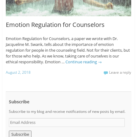
Emotion Regulation for Counselors
Emotion Regulation for Counselors, a paper we wrote with Dr.
Jacqueline M. Swank, tells about the importance of emotion
regulation for people in the counseling field. Not for their clients, but
for those who help. As we know, taking care of ourselves is our
ethical responsibility. Emotion …
Continue reading
→
August 2, 2018
Leave a reply
Subscribe
Subscribe to my blog and receive notifications of new posts by email.
E
m
a