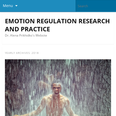
Menu
EMOTION REGULATION RESEARCH
AND PRACTICE
Dr. Alena Prikhidko's Website
YEARLY ARCHIVES:
2018