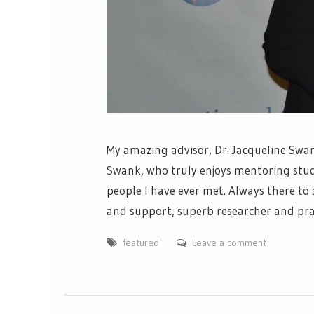
My amazing advisor, Dr. Jacqueline Swan
Swank, who truly enjoys mentoring stude
people I have ever met. Always there to
and support, superb researcher and pract
featured
Leave a comment