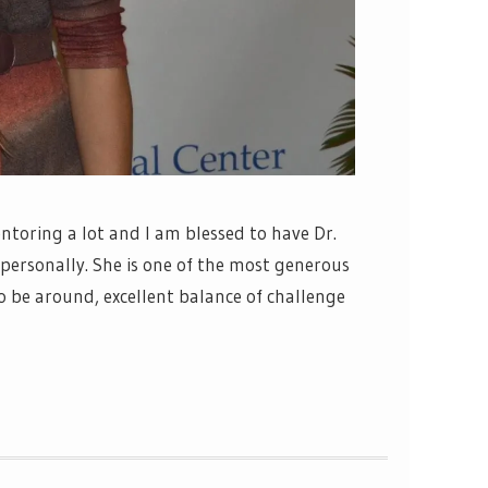
ntoring a lot and I am blessed to have Dr.
personally. She is one of the most generous
o be around, excellent balance of challenge