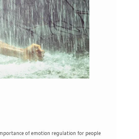
importance of emotion regulation for people