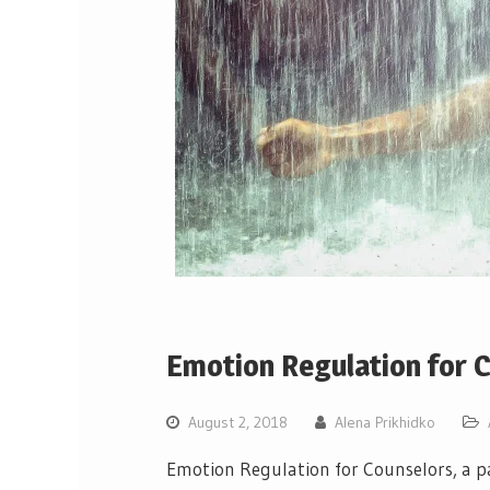
Emotion Regulation for 
August 2, 2018
Alena Prikhidko
Emotion Regulation for Counselors, a pa