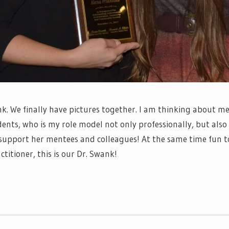
k. We finally have pictures together. I am thinking about me
nts, who is my role model not only professionally, but also 
 support her mentees and colleagues! At the same time fun t
itioner, this is our Dr. Swank!