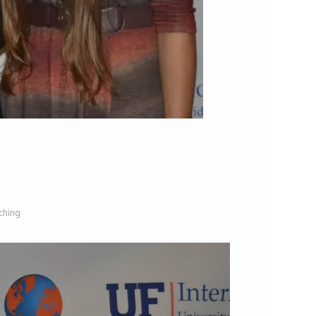
ching