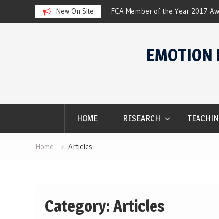
ar 2017 Award
New On Site
SACES Conference. Winter 2016.
Skip
to
EMOTION 
content
HOME
RESEARCH
TEACHIN
Home
Articles
Category: Articles