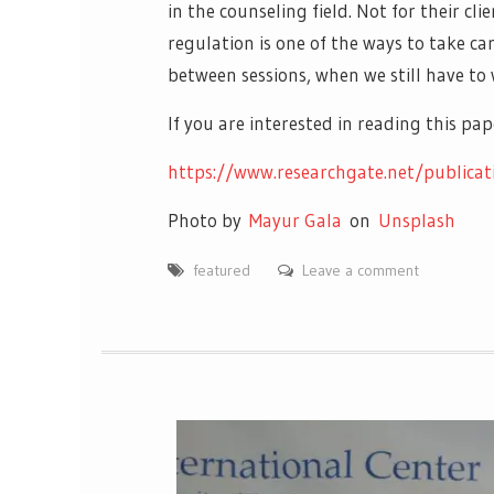
in the counseling field. Not for their cl
regulation is one of the ways to take ca
between sessions, when we still have to 
If you are interested in reading this p
https://www.researchgate.net/publica
Photo by
Mayur Gala
on
Unsplash
featured
Leave a comment