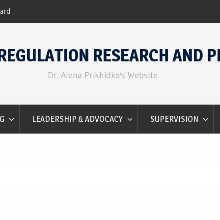
Emotion Regulation for Counselors
REGULATION RESEARCH AND P
Dr. Alena Prikhidko's Website
G
LEADERSHIP & ADVOCACY
SUPERVISION