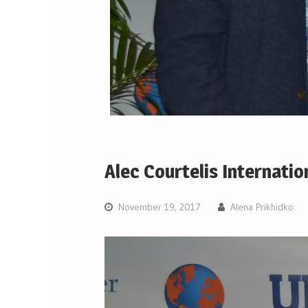
Alec Courtelis Internati
November 19, 2017
Alena Prikhidko