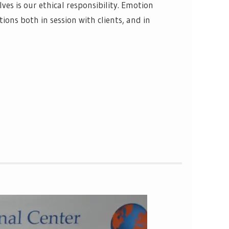
lves is our ethical responsibility. Emotion
ons both in session with clients, and in