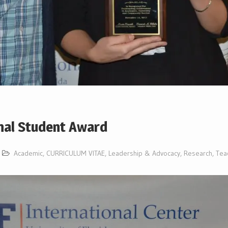
onal Student Award
Academic
,
CURRICULUM VITAE
,
Leadership & Advocacy
,
Research
,
Tea