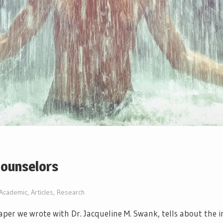
Counselors
Academic
,
Articles
,
Research
per we wrote with Dr. Jacqueline M. Swank, tells about the 