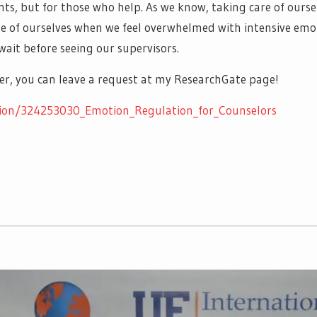
ients, but for those who help. As we know, taking care of ourse
re of ourselves when we feel overwhelmed with intensive emoti
wait before seeing our supervisors.
aper, you can leave a request at my ResearchGate page!
tion/324253030_Emotion_Regulation_for_Counselors