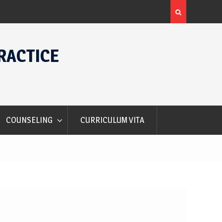
Alec Courtelis International Student Award
RACTICE
COUNSELING
CURRICULUM VITA