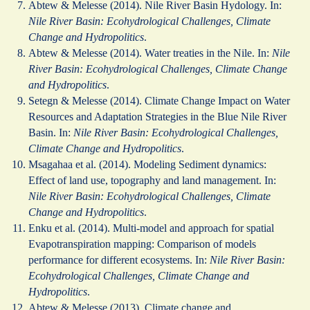
Abtew & Melesse (2014). Nile River Basin Hydology. In:
Nile River Basin: Ecohydrological Challenges, Climate
Change and Hydropolitics
.
Abtew & Melesse (2014). Water treaties in the Nile. In:
Nile
River Basin: Ecohydrological Challenges, Climate Change
and Hydropolitics
.
Setegn & Melesse (2014). Climate Change Impact on Water
Resources and Adaptation Strategies in the Blue Nile River
Basin. In:
Nile River Basin: Ecohydrological Challenges,
Climate Change and Hydropolitics
.
Msagahaa et al. (2014). Modeling Sediment dynamics:
Effect of land use, topography and land management. In:
Nile River Basin: Ecohydrological Challenges, Climate
Change and Hydropolitics
.
Enku et al. (2014). Multi-model and approach for spatial
Evapotranspiration mapping: Comparison of models
performance for different ecosystems. In:
Nile River Basin:
Ecohydrological Challenges, Climate Change and
Hydropolitics
.
Abtew & Melesse (2013). Climate change and