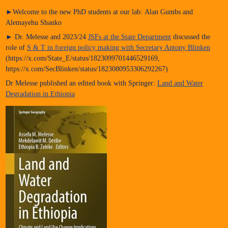
►Welcome to the new PhD students at our lab: Alan Gumbs and
Alemayehu Shanko
► Dr. Melesse and 2023/24
JSFs at the State Department
discussed the
role of
S & T in foreign policy making with Secretary Antony Blinken
(https://x.com/State_E/status/1823099701446529169,
https://x.com/SecBlinken/status/1823080953306292267)
Dr Melesse published an edited book with Springer:
Land and Water
Degradation in Ethiopia