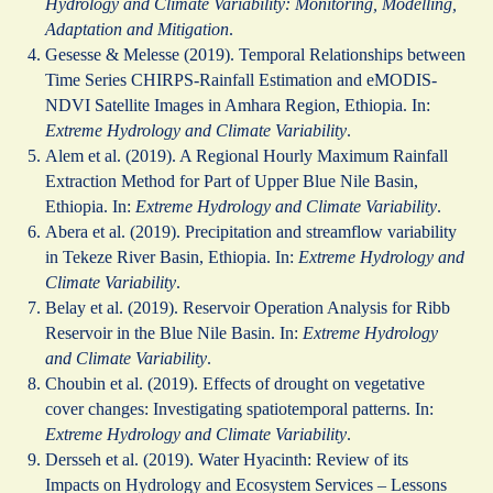
Hydrology and Climate Variability: Monitoring, Modelling,
Adaptation and Mitigation
.
Gesesse & Melesse (2019). Temporal Relationships between
Time Series CHIRPS-Rainfall Estimation and eMODIS-
NDVI Satellite Images in Amhara Region, Ethiopia. In:
Extreme Hydrology and Climate Variability
.
Alem et al. (2019). A Regional Hourly Maximum Rainfall
Extraction Method for Part of Upper Blue Nile Basin,
Ethiopia. In:
Extreme Hydrology and Climate Variability
.
Abera et al. (2019). Precipitation and streamflow variability
in Tekeze River Basin, Ethiopia. In:
Extreme Hydrology and
Climate Variability
.
Belay et al. (2019). Reservoir Operation Analysis for Ribb
Reservoir in the Blue Nile Basin. In:
Extreme Hydrology
and Climate Variability
.
Choubin et al. (2019). Effects of drought on vegetative
cover changes: Investigating spatiotemporal patterns. In:
Extreme Hydrology and Climate Variability
.
Dersseh et al. (2019). Water Hyacinth: Review of its
Impacts on Hydrology and Ecosystem Services – Lessons