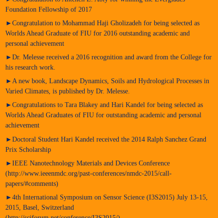
Foundation Fellowship of 2017
►Congratulation to Mohammad Haji Gholizadeh for being selected as
Worlds Ahead Graduate of FIU for 2016 outstanding academic and
personal achievement
►Dr. Melesse received a 2016 recognition and award from the College for
his research work.
►A new book, Landscape Dynamics, Soils and Hydrological Processes in
Varied Climates, is published by Dr. Melesse.
►Congratulations to Tara Blakey and Hari Kandel for being selected as
Worlds Ahead Graduates of FIU for outstanding academic and personal
achievement
►Doctoral Student Hari Kandel received the 2014 Ralph Sanchez Grand
Prix Scholarship
►IEEE Nanotechnology Materials and Devices Conference
(http://www.ieeenmdc.org/past-conferences/nmdc-2015/call-
papers/#comments)
►4th International Symposium on Sensor Science (I3S2015) July 13-15,
2015, Basel, Switzerland
(http://sciforum.net/conference/I3S2015/)