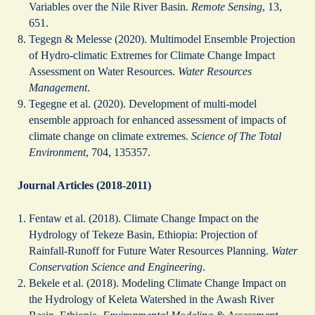
Variables over the Nile River Basin.
Remote Sensing
, 13,
651.
Tegegn & Melesse (2020). Multimodel Ensemble Projection
of Hydro-climatic Extremes for Climate Change Impact
Assessment on Water Resources.
Water Resources
Management
.
Tegegne et al. (2020). Development of multi-model
ensemble approach for enhanced assessment of impacts of
climate change on climate extremes.
Science of The Total
Environment
, 704, 135357.
Journal Articles (2018-2011)
Fentaw et al. (2018). Climate Change Impact on the
Hydrology of Tekeze Basin, Ethiopia: Projection of
Rainfall-Runoff for Future Water Resources Planning.
Water
Conservation Science and Engineering
.
Bekele et al. (2018). Modeling Climate Change Impact on
the Hydrology of Keleta Watershed in the Awash River