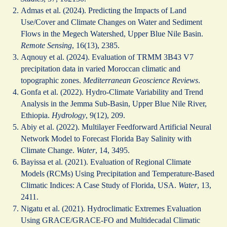
Admas et al. (2024). Predicting the Impacts of Land
Use/Cover and Climate Changes on Water and Sediment
Flows in the Megech Watershed, Upper Blue Nile Basin.
Remote Sensing
, 16(13), 2385.
Aqnouy et al. (2024). Evaluation of TRMM 3B43 V7
precipitation data in varied Moroccan climatic and
topographic zones.
Mediterranean Geoscience Reviews
.
Gonfa et al. (2022). Hydro-Climate Variability and Trend
Analysis in the Jemma Sub-Basin, Upper Blue Nile River,
Ethiopia.
Hydrology
, 9(12), 209.
Abiy et al. (2022). Multilayer Feedforward Artificial Neural
Network Model to Forecast Florida Bay Salinity with
Climate Change.
Water
, 14, 3495.
Bayissa et al. (2021). Evaluation of Regional Climate
Models (RCMs) Using Precipitation and Temperature-Based
Climatic Indices: A Case Study of Florida, USA.
Water
, 13,
2411.
Nigatu et al. (2021). Hydroclimatic Extremes Evaluation
Using GRACE/GRACE‐FO and Multidecadal Climatic