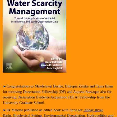
►Congratulations to Mekdelawit Deribe, Ethiopia Zeleke and Tania Islam
for receiving Dissertation Fellowship (DF) and Aujeeta Razzaque also for
receiving Dissertation Evidence Acquisition (DEA) Fellowship from the
University Graduate School.
►Dr Melesse published an edited book with Springer:
Abbay River
Basin: Biophysical Setting, Environmental Degradation, Hydropolitics and