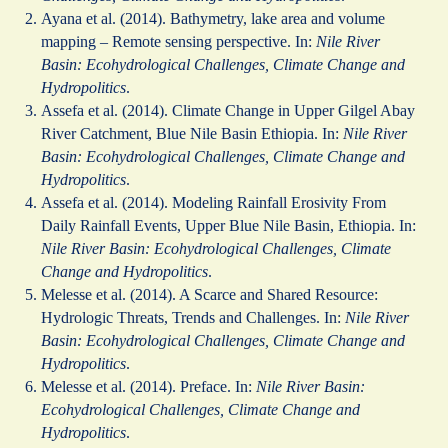
Ayana et al. (2014). Bathymetry, lake area and volume
mapping – Remote sensing perspective. In:
Nile River
Basin: Ecohydrological Challenges, Climate Change and
Hydropolitics
.
Assefa et al. (2014). Climate Change in Upper Gilgel Abay
River Catchment, Blue Nile Basin Ethiopia. In:
Nile River
Basin: Ecohydrological Challenges, Climate Change and
Hydropolitics
.
Assefa et al. (2014). Modeling Rainfall Erosivity From
Daily Rainfall Events, Upper Blue Nile Basin, Ethiopia. In:
Nile River Basin: Ecohydrological Challenges, Climate
Change and Hydropolitics
.
Melesse et al. (2014). A Scarce and Shared Resource:
Hydrologic Threats, Trends and Challenges. In:
Nile River
Basin: Ecohydrological Challenges, Climate Change and
Hydropolitics
.
Melesse et al. (2014). Preface. In:
Nile River Basin:
Ecohydrological Challenges, Climate Change and
Hydropolitics
.