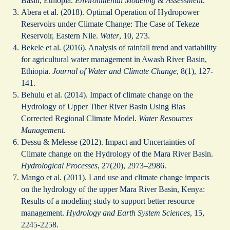
Basin, Ethiopia.
Environmental Modeling & Assessment
.
Abera et al. (2018). Optimal Operation of Hydropower
Reservoirs under Climate Change: The Case of Tekeze
Reservoir, Eastern Nile.
Water
, 10, 273.
Bekele et al. (2016). Analysis of rainfall trend and variability
for agricultural water management in Awash River Basin,
Ethiopia.
Journal of Water and Climate Change
, 8(1), 127-
141.
Behulu et al. (2014). Impact of climate change on the
Hydrology of Upper Tiber River Basin Using Bias
Corrected Regional Climate Model.
Water Resources
Management
.
Dessu & Melesse (2012). Impact and Uncertainties of
Climate change on the Hydrology of the Mara River Basin.
Hydrological Processes
, 27(20), 2973–2986.
Mango et al. (2011). Land use and climate change impacts
on the hydrology of the upper Mara River Basin, Kenya:
Results of a modeling study to support better resource
management.
Hydrology and Earth System Sciences
, 15,
2245-2258.