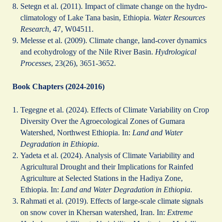
Setegn et al. (2011). Impact of climate change on the hydro-
climatology of Lake Tana basin, Ethiopia.
Water Resources
Research
, 47, W04511.
Melesse et al. (2009). Climate change, land-cover dynamics
and ecohydrology of the Nile River Basin.
Hydrological
Processes
, 23(26), 3651-3652.
Book Chapters (2024-2016)
Tegegne et al. (2024). Effects of Climate Variability on Crop
Diversity Over the Agroecological Zones of Gumara
Watershed, Northwest Ethiopia. In:
Land and Water
Degradation in Ethiopia
.
Yadeta et al. (2024). Analysis of Climate Variability and
Agricultural Drought and their Implications for Rainfed
Agriculture at Selected Stations in the Hadiya Zone,
Ethiopia. In:
Land and Water Degradation in Ethiopia
.
Rahmati et al. (2019). Effects of large-scale climate signals
on snow cover in Khersan watershed, Iran. In:
Extreme