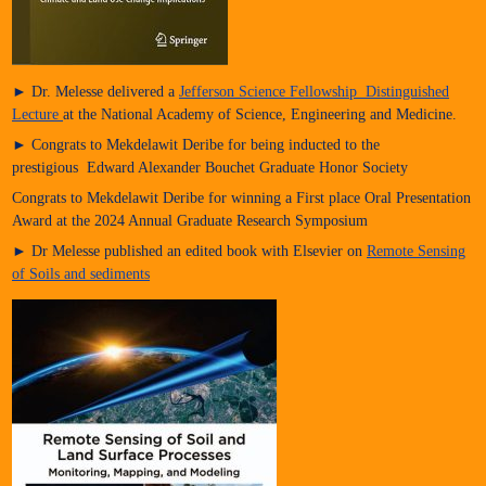
► Dr. Melesse delivered a
Jefferson Science Fellowship Distinguished
Lecture
at the National Academy of Science, Engineering and Medicine.
► Congrats to Mekdelawit Deribe for being inducted to the
prestigious Edward Alexander Bouchet Graduate Honor Society
Congrats to Mekdelawit Deribe for winning a First place Oral Presentation
Award at the 2024 Annual Graduate Research Symposium
► Dr Melesse published an edited book with Elsevier on
Remote Sensing
of Soils and sediments