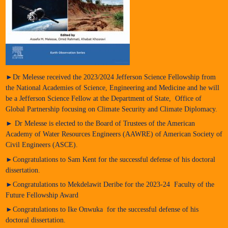
►Dr Melesse received the 2023/2024 Jefferson Science Fellowship from
the National Academies of Science, Engineering and Medicine and he will
be a Jefferson Science Fellow at the Department of State, Office of
Global Partnership focusing on Climate Security and Climate Diplomacy.
► Dr Melesse is elected to the Board of Trustees of the American
Academy of Water Resources Engineers (AAWRE) of American Society of
Civil Engineers (ASCE).
►Congratulations to Sam Kent for the successful defense of his doctoral
dissertation.
►Congratulations to Mekdelawit Deribe for the 2023-24 Faculty of the
Future Fellowship Award
►Congratulations to Ike Onwuka for the successful defense of his
doctoral dissertation.