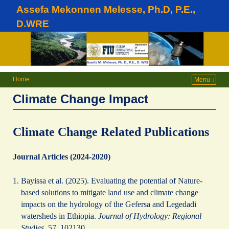
Assefa Mekonnen Melesse, Ph.D, P.E.,
D.WRE
Home
Menu ↓
Climate Change Impact
Climate Change Related Publications
Journal Articles (2024-2020)
Bayissa et al. (2025). Evaluating the potential of Nature-
based solutions to mitigate land use and climate change
impacts on the hydrology of the Gefersa and Legedadi
watersheds in Ethiopia.
Journal of Hydrology: Regional
Studies
, 57, 102130.