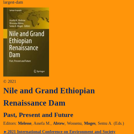
largest-dam
© 2021
Nile and Grand Ethiopian
Renaissance Dam
Past, Present and Future
Editors:
Melesse
, Assefa M.,
Abtew
, Wossenu,
Moges
, Semu A. (Eds.)
►
2021 International Conference on Environment and Society