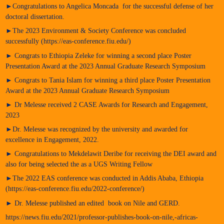
►Congratulations to Angelica Moncada for the successful defense of her
doctoral dissertation.
►The 2023 Environment & Society Conference was concluded
successfully (https://eas-conference.fiu.edu/)
► Congrats to Ethiopia Zeleke for winning a second place Poster
Presentation Award at the 2023 Annual Graduate Research Symposium
► Congrats to Tania Islam for winning a third place Poster Presentation
Award at the 2023 Annual Graduate Research Symposium
► Dr Melesse received 2 CASE Awards for Research and Engagement,
2023
►Dr. Melesse was recognized by the university and awarded for
excellence in Engagement, 2022.
► Congratulations to Mekdelawit Deribe for receiving the DEI award and
also for being selected the as a UGS Writing Fellow
►The 2022 EAS conference was conducted in Addis Ababa, Ethiopia
(https://eas-conference.fiu.edu/2022-conference/)
► Dr. Melesse published an edited book on Nile and GERD.
https://news.fiu.edu/2021/professor-publishes-book-on-nile,-africas-