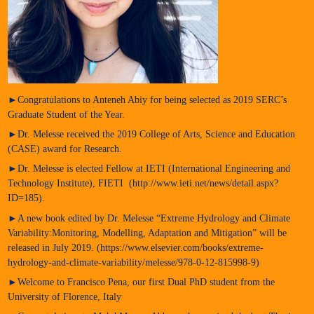
►Congratulations to Anteneh Abiy for being selected as 2019 SERC’s
Graduate Student of the Year.
►Dr. Melesse received the 2019 College of Arts, Science and Education
(CASE) award for Research.
►Dr. Melesse is elected Fellow at IETI (International Engineering and
Technology Institute), FIETI (http://www.ieti.net/news/detail.aspx?
ID=185).
►A new book edited by Dr. Melesse “Extreme Hydrology and Climate
Variability:Monitoring, Modelling, Adaptation and Mitigation” will be
released in July 2019. (https://www.elsevier.com/books/extreme-
hydrology-and-climate-variability/melesse/978-0-12-815998-9)
►Welcome to Francisco Pena, our first Dual PhD student from the
University of Florence, Italy