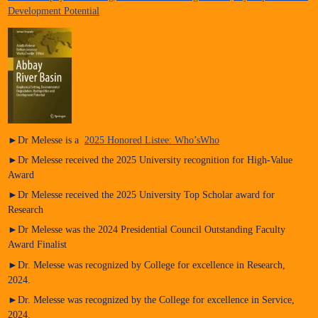
Development Potential
►Dr Melesse is a
2025 Honored Listee: Who’sWho
►Dr Melesse received the 2025 University recognition for High-Value
Award
►Dr Melesse received the 2025 University Top Scholar award for
Research
►Dr Melesse was the 2024 Presidential Council Outstanding Faculty
Award Finalist
►Dr. Melesse was recognized by College for excellence in Research,
2024.
►Dr. Melesse was recognized by the College for excellence in Service,
2024.