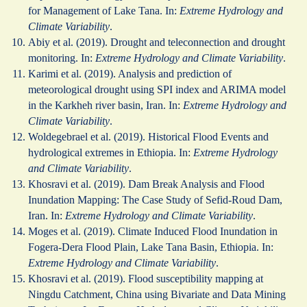
for Management of Lake Tana. In:
Extreme Hydrology and
Climate Variability
.
Abiy et al. (2019). Drought and teleconnection and drought
monitoring. In:
Extreme Hydrology and Climate Variability
.
Karimi et al. (2019). Analysis and prediction of
meteorological drought using SPI index and ARIMA model
in the Karkheh river basin, Iran. In:
Extreme Hydrology and
Climate Variability
.
Woldegebrael et al. (2019). Historical Flood Events and
hydrological extremes in Ethiopia. In:
Extreme Hydrology
and Climate Variability
.
Khosravi et al. (2019). Dam Break Analysis and Flood
Inundation Mapping: The Case Study of Sefid-Roud Dam,
Iran. In:
Extreme Hydrology and Climate Variability
.
Moges et al. (2019). Climate Induced Flood Inundation in
Fogera-Dera Flood Plain, Lake Tana Basin, Ethiopia. In:
Extreme Hydrology and Climate Variability
.
Khosravi et al. (2019). Flood susceptibility mapping at
Ningdu Catchment, China using Bivariate and Data Mining