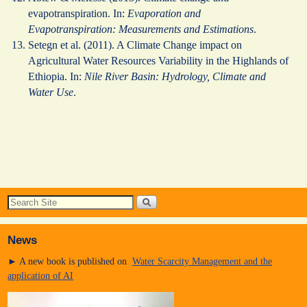
evapotranspiration. In:
Evaporation and
Evapotranspiration: Measurements and Estimations
.
Setegn et al. (2011). A Climate Change impact on
Agricultural Water Resources Variability in the Highlands of
Ethiopia. In:
Nile River Basin: Hydrology, Climate and
Water Use
.
News
► A new book is published on
Water Scarcity Management and the
application of AI