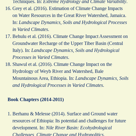
Techniques. In:
Extreme Hydrology and Climate Variability
.
Grey et al. (2016). Estimation of Climate Change Impacts
on Water Resources in the Great River Watershed, Jamaica.
In:
Landscape Dynamics, Soils and Hydrological Processes
in Varied Climates
.
Behulu et al. (2016). Climate Change Impact Assessment on
Groundwater Recharge of the Upper Tiber Basin (Central
Italy). In:
Landscape Dynamics, Soils and Hydrological
Processes in Varied Climates
.
Shawul et al. (2016). Climate Change Impact on the
Hydrology of Weyb River and Watershed, Bale
Mountainous Area, Ethiopia. In:
Landscape Dynamics, Soils
and Hydrological Processes in Varied Climates
.
Book Chapters (2014-2011)
Berhanu & Melesse (2014). Surface and Ground water
resources of Ethiopia: Its potential and challenges for future
development. In:
Nile River Basin: Ecohydrological
Challenges, Climate Change and Hydropolitics
.