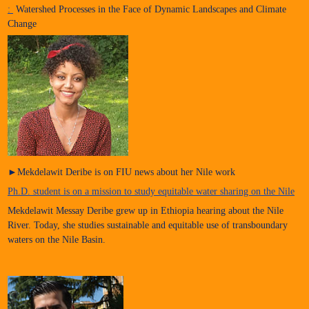
:
Watershed Processes in the Face of Dynamic Landscapes and Climate
Change
►Mekdelawit Deribe is on FIU news about her Nile work
Ph.D. student is on a mission to study equitable water sharing on the Nile
Mekdelawit Messay Deribe grew up in Ethiopia hearing about the Nile
River. Today, she studies sustainable and equitable use of transboundary
waters on the Nile Basin.