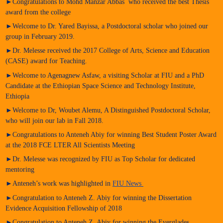
►Congratulations to Mohd Manzar Abbas who received the best Thesis
award from the college
►Welcome to Dr. Yared Bayissa, a Postdoctoral scholar who joined our
group in February 2019.
►Dr. Melesse received the 2017 College of Arts, Science and Education
(CASE) award for Teaching.
►Welcome to Agenagnew Asfaw, a visiting Scholar at FIU and a PhD
Candidate at the Ethiopian Space Science and Technology Institute,
Ethiopia
►Welcome to Dr, Woubet Alemu, A Distinguished Postdoctoral Scholar,
who will join our lab in Fall 2018.
►Congratulations to Anteneh Abiy for winning Best Student Poster Award
at the 2018 FCE LTER All Scientists Meeting
►Dr. Melesse was recognized by FIU as Top Scholar for dedicated
mentoring
►Anteneh’s work was highlighted in
FIU News
►Congratulation to Anteneh Z. Abiy for winning the Dissertation
Evidence Acquisition Fellowship of 2018
►Congratulation to Anteneh Z. Abiy for winning the Everglades