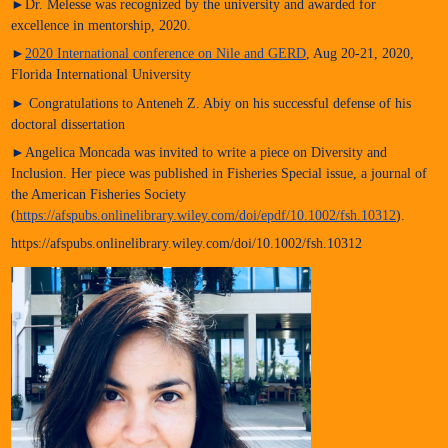
►Dr. Melesse was recognized by the university and awarded for
excellence in mentorship, 2020.
►
2020 International conference on Nile and GERD
, Aug 20-21, 2020,
Florida International University
► Congratulations to Anteneh Z. Abiy on his successful defense of his
doctoral dissertation
►Angelica Moncada was invited to write a piece on Diversity and
Inclusion. Her piece was published in Fisheries Special issue, a journal of
the American Fisheries Society
(
https://afspubs.onlinelibrary.wiley.com/doi/epdf/10.1002/fsh.10312
).
https://afspubs.onlinelibrary.wiley.com/doi/10.1002/fsh.10312