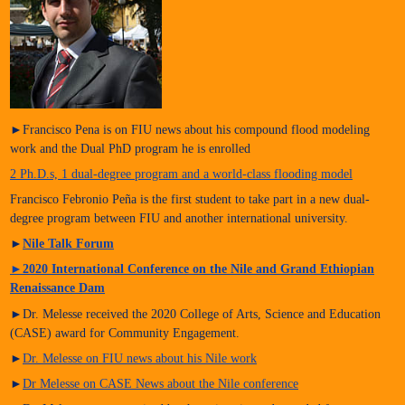
►Francisco Pena is on FIU news about his compound flood modeling
work and the Dual PhD program he is enrolled
2 Ph.D.s, 1 dual-degree program and a world-class flooding model
Francisco Febronio Peña is the first student to take part in a new dual-
degree program between FIU and another international university.
►
Nile Talk Forum
►
2020 International Conference on the Nile and Grand Ethiopian
Renaissance Dam
►Dr. Melesse received the 2020 College of Arts, Science and Education
(CASE) award for Community Engagement.
►
Dr. Melesse on FIU news about his Nile work
►
Dr Melesse on CASE News about the Nile conference