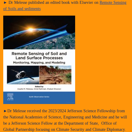
► Dr Melesse published an edited book with Elsevier on
Remote Sensing
of Soils and sediments
►Dr Melesse received the 2023/2024 Jefferson Science Fellowship from
the National Academies of Science, Engineering and Medicine and he will
be a Jefferson Science Fellow at the Department of State, Office of
Global Partnership focusing on Climate Security and Climate Diplomacy.