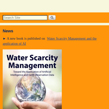
News
► A new book is published on
Water Scarcity Management and the
application of AI