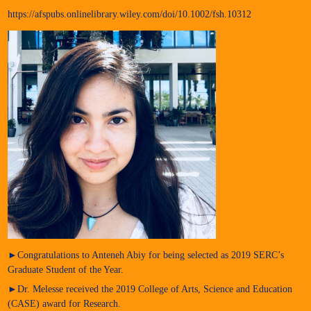
https://afspubs.onlinelibrary.wiley.com/doi/10.1002/fsh.10312
►Congratulations to Anteneh Abiy for being selected as 2019 SERC’s
Graduate Student of the Year.
►Dr. Melesse received the 2019 College of Arts, Science and Education
(CASE) award for Research.