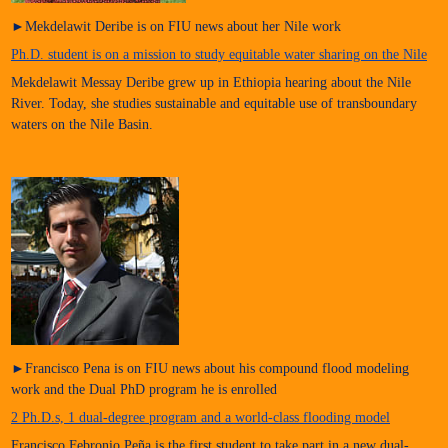
►Mekdelawit Deribe is on FIU news about her Nile work
Ph.D. student is on a mission to study equitable water sharing on the Nile
Mekdelawit Messay Deribe grew up in Ethiopia hearing about the Nile
River. Today, she studies sustainable and equitable use of transboundary
waters on the Nile Basin.
►Francisco Pena is on FIU news about his compound flood modeling
work and the Dual PhD program he is enrolled
2 Ph.D.s, 1 dual-degree program and a world-class flooding model
Francisco Febronio Peña is the first student to take part in a new dual-