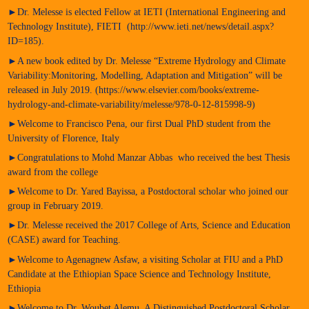
►Dr. Melesse is elected Fellow at IETI (International Engineering and
Technology Institute), FIETI (http://www.ieti.net/news/detail.aspx?
ID=185).
►A new book edited by Dr. Melesse “Extreme Hydrology and Climate
Variability:Monitoring, Modelling, Adaptation and Mitigation” will be
released in July 2019. (https://www.elsevier.com/books/extreme-
hydrology-and-climate-variability/melesse/978-0-12-815998-9)
►Welcome to Francisco Pena, our first Dual PhD student from the
University of Florence, Italy
►Congratulations to Mohd Manzar Abbas who received the best Thesis
award from the college
►Welcome to Dr. Yared Bayissa, a Postdoctoral scholar who joined our
group in February 2019.
►Dr. Melesse received the 2017 College of Arts, Science and Education
(CASE) award for Teaching.
►Welcome to Agenagnew Asfaw, a visiting Scholar at FIU and a PhD
Candidate at the Ethiopian Space Science and Technology Institute,
Ethiopia
►Welcome to Dr, Woubet Alemu, A Distinguished Postdoctoral Scholar,