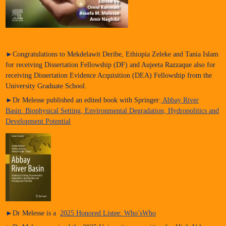
►Congratulations to Mekdelawit Deribe, Ethiopia Zeleke and Tania Islam
for receiving Dissertation Fellowship (DF) and Aujeeta Razzaque also for
receiving Dissertation Evidence Acquisition (DEA) Fellowship from the
University Graduate School.
►Dr Melesse published an edited book with Springer:
Abbay River
Basin: Biophysical Setting, Environmental Degradation, Hydropolitics and
Development Potential
►Dr Melesse is a
2025 Honored Listee: Who’sWho