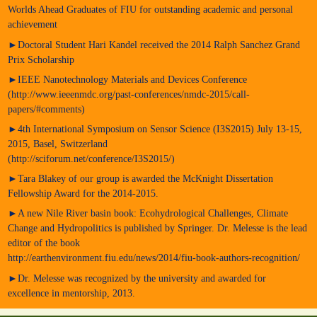
Worlds Ahead Graduates of FIU for outstanding academic and personal
achievement
►Doctoral Student Hari Kandel received the 2014 Ralph Sanchez Grand
Prix Scholarship
►IEEE Nanotechnology Materials and Devices Conference
(http://www.ieeenmdc.org/past-conferences/nmdc-2015/call-
papers/#comments)
►4th International Symposium on Sensor Science (I3S2015) July 13-15,
2015, Basel, Switzerland
(http://sciforum.net/conference/I3S2015/)
►Tara Blakey of our group is awarded the McKnight Dissertation
Fellowship Award for the 2014-2015.
►A new Nile River basin book: Ecohydrological Challenges, Climate
Change and Hydropolitics is published by Springer. Dr. Melesse is the lead
editor of the book
http://earthenvironment.fiu.edu/news/2014/fiu-book-authors-recognition/
►Dr. Melesse was recognized by the university and awarded for
excellence in mentorship, 2013.