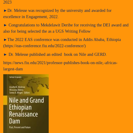
2023
►Dr. Melesse was recognized by the university and awarded for
excellence in Engagement, 2022.
► Congratulations to Mekdelawit Deribe for receiving the DEI award and
also for being selected the as a UGS Writing Fellow
►The 2022 EAS conference was conducted in Addis Ababa, Ethiopia
(https://eas-conference.fiu.edu/2022-conference/)
► Dr. Melesse published an edited book on Nile and GERD.
https://news.fiu.edu/2021/professor-publishes-book-on-nile,-africas-
largest-dam