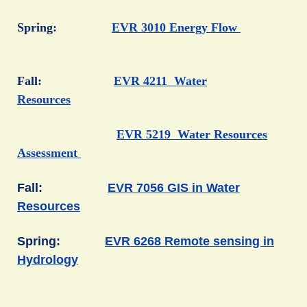
Spring:
EVR 3010 Energy Flow
Fall:
EVR 4211 Water
Resources
EVR 5219 Water Resources
Assessment
Fall:
EVR 7056 GIS in Water
Resources
Spring:
EVR 6268 Remote sensing in
Hydrology