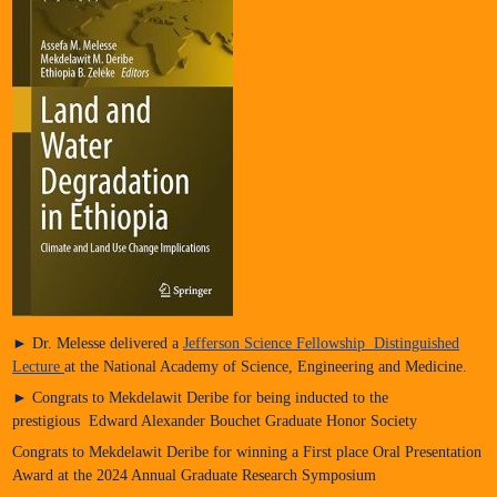
► Dr. Melesse delivered a
Jefferson Science Fellowship Distinguished
Lecture
at the National Academy of Science, Engineering and Medicine.
► Congrats to Mekdelawit Deribe for being inducted to the
prestigious Edward Alexander Bouchet Graduate Honor Society
Congrats to Mekdelawit Deribe for winning a First place Oral Presentation
Award at the 2024 Annual Graduate Research Symposium