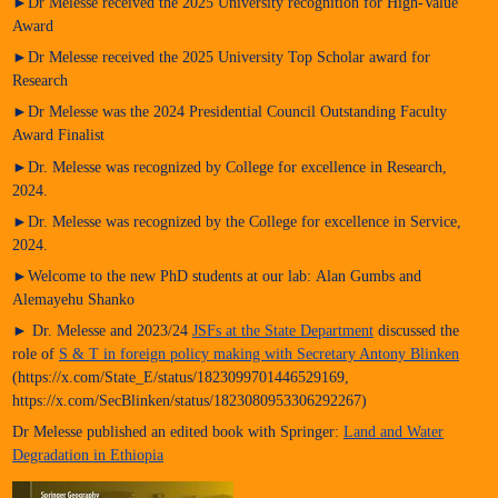
►Dr Melesse received the 2025 University recognition for High-Value
Award
►Dr Melesse received the 2025 University Top Scholar award for
Research
►Dr Melesse was the 2024 Presidential Council Outstanding Faculty
Award Finalist
►Dr. Melesse was recognized by College for excellence in Research,
2024.
►Dr. Melesse was recognized by the College for excellence in Service,
2024.
►Welcome to the new PhD students at our lab: Alan Gumbs and
Alemayehu Shanko
► Dr. Melesse and 2023/24
JSFs at the State Department
discussed the
role of
S & T in foreign policy making with Secretary Antony Blinken
(https://x.com/State_E/status/1823099701446529169,
https://x.com/SecBlinken/status/1823080953306292267)
Dr Melesse published an edited book with Springer:
Land and Water
Degradation in Ethiopia