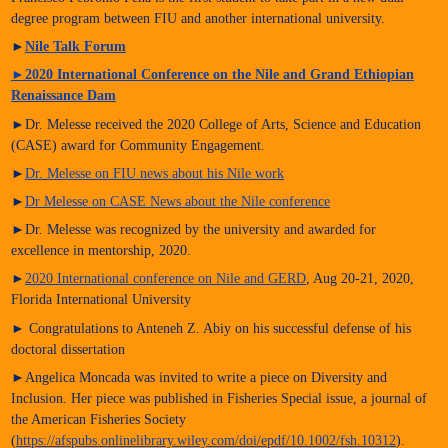
degree program between FIU and another international university.
►
Nile Talk Forum
►
2020 International Conference on the Nile and Grand Ethiopian
Renaissance Dam
►Dr. Melesse received the 2020 College of Arts, Science and Education
(CASE) award for Community Engagement.
►
Dr. Melesse on FIU news about his Nile work
►
Dr Melesse on CASE News about the Nile conference
►Dr. Melesse was recognized by the university and awarded for
excellence in mentorship, 2020.
►
2020 International conference on Nile and GERD
, Aug 20-21, 2020,
Florida International University
► Congratulations to Anteneh Z. Abiy on his successful defense of his
doctoral dissertation
►Angelica Moncada was invited to write a piece on Diversity and
Inclusion. Her piece was published in Fisheries Special issue, a journal of
the American Fisheries Society
(
https://afspubs.onlinelibrary.wiley.com/doi/epdf/10.1002/fsh.10312
).