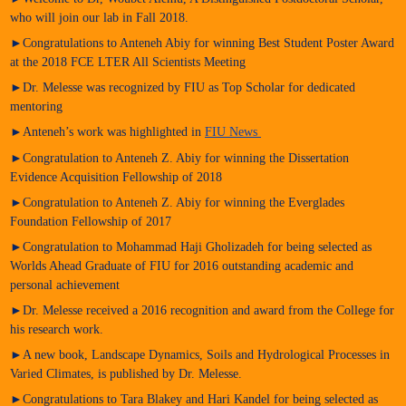
who will join our lab in Fall 2018.
►Congratulations to Anteneh Abiy for winning Best Student Poster Award
at the 2018 FCE LTER All Scientists Meeting
►Dr. Melesse was recognized by FIU as Top Scholar for dedicated
mentoring
►Anteneh’s work was highlighted in
FIU News
►Congratulation to Anteneh Z. Abiy for winning the Dissertation
Evidence Acquisition Fellowship of 2018
►Congratulation to Anteneh Z. Abiy for winning the Everglades
Foundation Fellowship of 2017
►Congratulation to Mohammad Haji Gholizadeh for being selected as
Worlds Ahead Graduate of FIU for 2016 outstanding academic and
personal achievement
►Dr. Melesse received a 2016 recognition and award from the College for
his research work.
►A new book, Landscape Dynamics, Soils and Hydrological Processes in
Varied Climates, is published by Dr. Melesse.
►Congratulations to Tara Blakey and Hari Kandel for being selected as