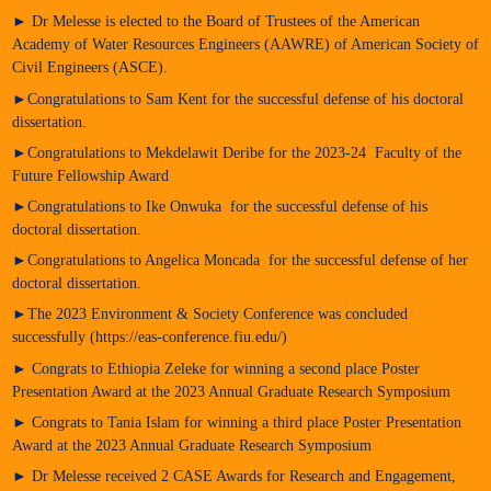
► Dr Melesse is elected to the Board of Trustees of the American
Academy of Water Resources Engineers (AAWRE) of American Society of
Civil Engineers (ASCE).
►Congratulations to Sam Kent for the successful defense of his doctoral
dissertation.
►Congratulations to Mekdelawit Deribe for the 2023-24 Faculty of the
Future Fellowship Award
►Congratulations to Ike Onwuka for the successful defense of his
doctoral dissertation.
►Congratulations to Angelica Moncada for the successful defense of her
doctoral dissertation.
►The 2023 Environment & Society Conference was concluded
successfully (https://eas-conference.fiu.edu/)
► Congrats to Ethiopia Zeleke for winning a second place Poster
Presentation Award at the 2023 Annual Graduate Research Symposium
► Congrats to Tania Islam for winning a third place Poster Presentation
Award at the 2023 Annual Graduate Research Symposium
► Dr Melesse received 2 CASE Awards for Research and Engagement,