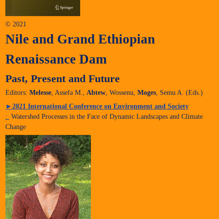
© 2021
Nile and Grand Ethiopian
Renaissance Dam
Past, Present and Future
Editors:
Melesse
, Assefa M.,
Abtew
, Wossenu,
Moges
, Semu A. (Eds.)
►
2021 International Conference on Environment and Society
:
Watershed Processes in the Face of Dynamic Landscapes and Climate
Change