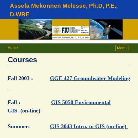
Assefa Mekonnen Melesse, Ph.D, P.E.,
D.WRE
Home
Menu ↓
Courses
Fall 2003 :
GGE 427 Groundwater Modeling
Fall :
GIS 5050 Environmental
GIS
(on-line)
Summer:
GIS 3043 Intro. to GIS (on-line)