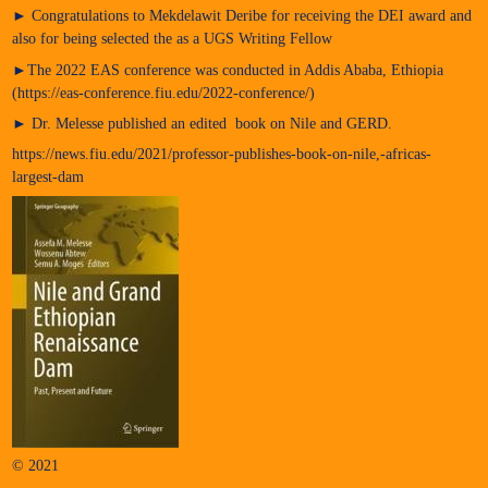
► Congratulations to Mekdelawit Deribe for receiving the DEI award and
also for being selected the as a UGS Writing Fellow
►The 2022 EAS conference was conducted in Addis Ababa, Ethiopia
(https://eas-conference.fiu.edu/2022-conference/)
► Dr. Melesse published an edited book on Nile and GERD.
https://news.fiu.edu/2021/professor-publishes-book-on-nile,-africas-
largest-dam
© 2021