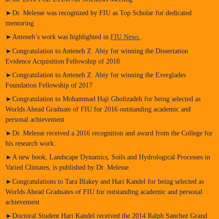
►Dr. Melesse was recognized by FIU as Top Scholar for dedicated
mentoring
►Anteneh’s work was highlighted in
FIU News
►Congratulation to Anteneh Z. Abiy for winning the Dissertation
Evidence Acquisition Fellowship of 2018
►Congratulation to Anteneh Z. Abiy for winning the Everglades
Foundation Fellowship of 2017
►Congratulation to Mohammad Haji Gholizadeh for being selected as
Worlds Ahead Graduate of FIU for 2016 outstanding academic and
personal achievement
►Dr. Melesse received a 2016 recognition and award from the College for
his research work.
►A new book, Landscape Dynamics, Soils and Hydrological Processes in
Varied Climates, is published by Dr. Melesse.
►Congratulations to Tara Blakey and Hari Kandel for being selected as
Worlds Ahead Graduates of FIU for outstanding academic and personal
achievement
►Doctoral Student Hari Kandel received the 2014 Ralph Sanchez Grand