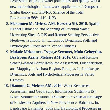
Assessment of groundwater potentiality and quality with a
new methodological framework: application of Dempster–
Shafer theory and GIS/RS, Science of the Total
Environment 568: 1110–1123.
Mekonnen M, Melesse AM, Keesstra SD, 2016
. Spatial
Runoff Estimation and Mapping of Potential Water
Harvesting Sites: A GIS and Remote Sensing Perspective,
Northwest Ethiopia. In: Landscape Dynamics, Soils and
Hydrological Processes in Varied Climates.
Mulatie Mekonnen, Tsegaye Sewunet, Mulu Gebeyehu,
Bayleyegn Azene, Melesse AM, 2016
. GIS and Remote
Sensing-Based Forest Resource Assessment, Quantification,
and Mapping in Amhara Region, Ethiopia. In: Landscape
Dynamics, Soils and Hydrological Processes in Varied
Climates.
Diamond G, Melesse AM, 2016
. Water Resources
Assessment and Geographic Information System (GIS)-
Based Stormwater Runoff Estimates for Artificial Recharge
of Freshwater Aquifers in New Providence, Bahamas. In:
Landscape Dynamics, Soils and Hydrological Processes in