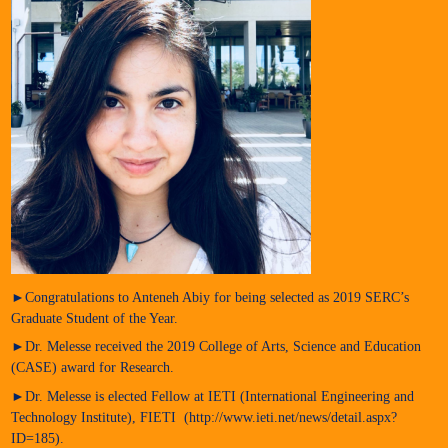
►Congratulations to Anteneh Abiy for being selected as 2019 SERC’s
Graduate Student of the Year.
►Dr. Melesse received the 2019 College of Arts, Science and Education
(CASE) award for Research.
►Dr. Melesse is elected Fellow at IETI (International Engineering and
Technology Institute), FIETI (http://www.ieti.net/news/detail.aspx?
ID=185).