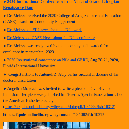
►
2020 International Conference on the Nile and Grand Ethiopian
Renaissance Dam
►Dr. Melesse received the 2020 College of Arts, Science and Education
(CASE) award for Community Engagement.
►
Dr. Melesse on FIU news about his Nile work
►
Dr Melesse on CASE News about the Nile conference
►Dr. Melesse was recognized by the university and awarded for
excellence in mentorship, 2020.
►
2020 International conference on Nile and GERD
, Aug 20-21, 2020,
Florida International University
► Congratulations to Anteneh Z. Abiy on his successful defense of his
doctoral dissertation
►Angelica Moncada was invited to write a piece on Diversity and
Inclusion. Her piece was published in Fisheries Special issue, a journal of
the American Fisheries Society
(
https://afspubs.onlinelibrary.wiley.com/doi/epdf/10.1002/fsh.10312
).
https://afspubs.onlinelibrary.wiley.com/doi/10.1002/fsh.10312