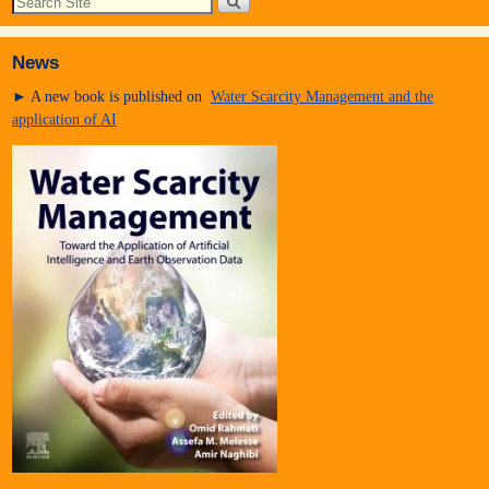
News
► A new book is published on
Water Scarcity Management and the
application of AI