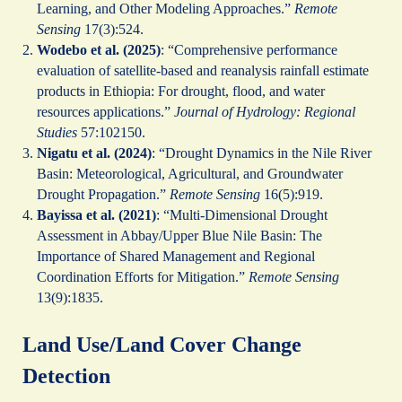
Learning, and Other Modeling Approaches.”
Remote
Sensing
17(3):524.
Wodebo et al. (2025)
: “Comprehensive performance
evaluation of satellite-based and reanalysis rainfall estimate
products in Ethiopia: For drought, flood, and water
resources applications.”
Journal of Hydrology: Regional
Studies
57:102150.
Nigatu et al. (2024)
: “Drought Dynamics in the Nile River
Basin: Meteorological, Agricultural, and Groundwater
Drought Propagation.”
Remote Sensing
16(5):919.
Bayissa et al. (2021)
: “Multi-Dimensional Drought
Assessment in Abbay/Upper Blue Nile Basin: The
Importance of Shared Management and Regional
Coordination Efforts for Mitigation.”
Remote Sensing
13(9):1835.
Land Use/Land Cover Change
Detection