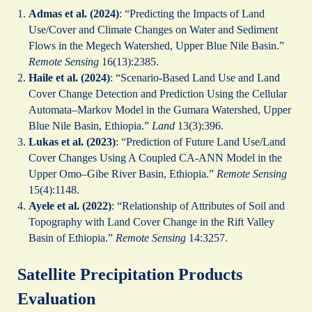
Admas et al. (2024)
: “Predicting the Impacts of Land
Use/Cover and Climate Changes on Water and Sediment
Flows in the Megech Watershed, Upper Blue Nile Basin.”
Remote Sensing
16(13):2385.
Haile et al. (2024)
: “Scenario-Based Land Use and Land
Cover Change Detection and Prediction Using the Cellular
Automata–Markov Model in the Gumara Watershed, Upper
Blue Nile Basin, Ethiopia.”
Land
13(3):396.
Lukas et al. (2023)
: “Prediction of Future Land Use/Land
Cover Changes Using A Coupled CA-ANN Model in the
Upper Omo–Gibe River Basin, Ethiopia.”
Remote Sensing
15(4):1148.
Ayele et al. (2022)
: “Relationship of Attributes of Soil and
Topography with Land Cover Change in the Rift Valley
Basin of Ethiopia.”
Remote Sensing
14:3257.
Satellite Precipitation Products
Evaluation