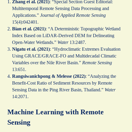
Zhang et al. (2021)
: “Special Section Guest Editorial:
Multitemporal Remote Sensing Data Processing and
Applications.”
Journal of Applied Remote Sensing
15(4):042401.
Bian et al. (2021)
: “A Deterministic Topographic Wetland
Index Based on LiDAR-Derived DEM for Delineating
Open-Water Wetlands.”
Water
13:2487.
Nigatu et al. (2021)
: “Hydroclimatic Extremes Evaluation
Using GRACE/GRACE‐FO and Multidecadal Climatic
Variables over the Nile River Basin.”
Remote Sensing
13:651.
Rangsiwanichpong & Melesse (2022)
: “Analyzing the
Benefit-Cost Ratio of Sediment Resources by Remote
Sensing Data in the Ping River Basin, Thailand.”
Water
14:2071.
Machine Learning with Remote
Sensing