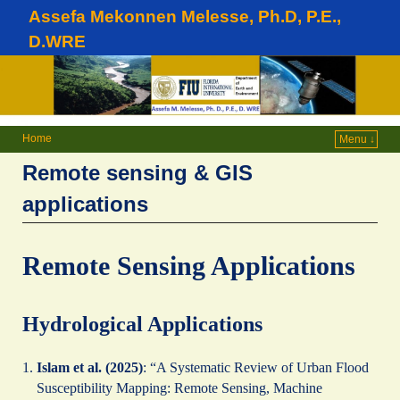
Assefa Mekonnen Melesse, Ph.D, P.E.,
D.WRE
Home
Menu ↓
Remote sensing & GIS
applications
Remote Sensing Applications
Hydrological Applications
Islam et al. (2025)
: “A Systematic Review of Urban Flood
Susceptibility Mapping: Remote Sensing, Machine