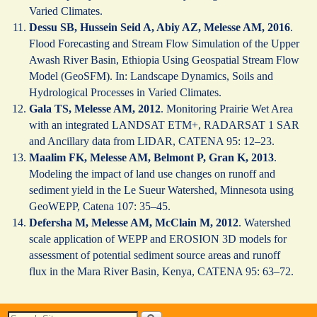
Varied Climates.
Dessu SB, Hussein Seid A, Abiy AZ, Melesse AM, 2016
.
Flood Forecasting and Stream Flow Simulation of the Upper
Awash River Basin, Ethiopia Using Geospatial Stream Flow
Model (GeoSFM). In: Landscape Dynamics, Soils and
Hydrological Processes in Varied Climates.
Gala TS, Melesse AM, 2012
. Monitoring Prairie Wet Area
with an integrated LANDSAT ETM+, RADARSAT 1 SAR
and Ancillary data from LIDAR, CATENA 95: 12–23.
Maalim FK, Melesse AM, Belmont P, Gran K, 2013
.
Modeling the impact of land use changes on runoff and
sediment yield in the Le Sueur Watershed, Minnesota using
GeoWEPP, Catena 107: 35–45.
Defersha M, Melesse AM, McClain M, 2012
. Watershed
scale application of WEPP and EROSION 3D models for
assessment of potential sediment source areas and runoff
flux in the Mara River Basin, Kenya, CATENA 95: 63–72.