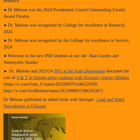
Research
►Dr Melesse was the 2024 Presidential Council Outstanding Faculty
Award Finalist
►Dr. Melesse was recognized by College for excellence in Research,
2024.
►Dr. Melesse was recognized by the College for excellence in Service,
2024.
►Welcome to the new PhD students at our lab: Alan Gumbs and
Alemayehu Shanko
► Dr. Melesse and 2023/24
JSFs at the State Department
discussed the
role of
S & T in foreign policy making with Secretary Antony Blinken
(https://x.com/State_E/status/1823099701446529169,
https://x.com/SecBlinken/status/1823080953306292267)
Dr Melesse published an edited book with Springer:
Land and Water
Degradation in Ethiopia