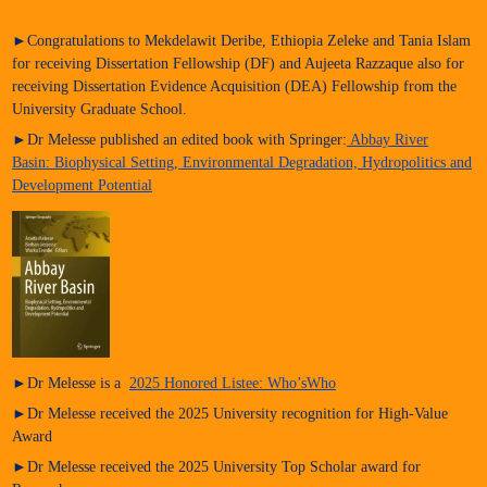
►Congratulations to Mekdelawit Deribe, Ethiopia Zeleke and Tania Islam
for receiving Dissertation Fellowship (DF) and Aujeeta Razzaque also for
receiving Dissertation Evidence Acquisition (DEA) Fellowship from the
University Graduate School.
►Dr Melesse published an edited book with Springer:
Abbay River
Basin: Biophysical Setting, Environmental Degradation, Hydropolitics and
Development Potential
►Dr Melesse is a
2025 Honored Listee: Who’sWho
►Dr Melesse received the 2025 University recognition for High-Value
Award
►Dr Melesse received the 2025 University Top Scholar award for