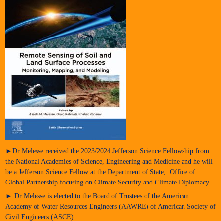
►Dr Melesse received the 2023/2024 Jefferson Science Fellowship from
the National Academies of Science, Engineering and Medicine and he will
be a Jefferson Science Fellow at the Department of State, Office of
Global Partnership focusing on Climate Security and Climate Diplomacy.
► Dr Melesse is elected to the Board of Trustees of the American
Academy of Water Resources Engineers (AAWRE) of American Society of
Civil Engineers (ASCE).