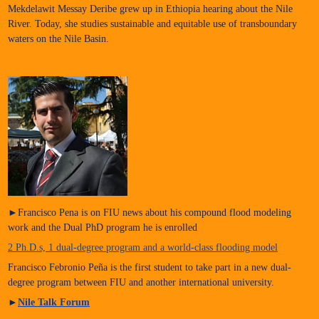
Mekdelawit Messay Deribe grew up in Ethiopia hearing about the Nile
River. Today, she studies sustainable and equitable use of transboundary
waters on the Nile Basin.
►Francisco Pena is on FIU news about his compound flood modeling
work and the Dual PhD program he is enrolled
2 Ph.D.s, 1 dual-degree program and a world-class flooding model
Francisco Febronio Peña is the first student to take part in a new dual-
degree program between FIU and another international university.
►
Nile Talk Forum