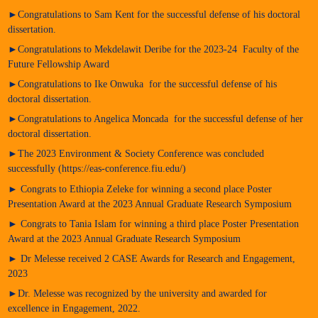
►Congratulations to Sam Kent for the successful defense of his doctoral
dissertation.
►Congratulations to Mekdelawit Deribe for the 2023-24 Faculty of the
Future Fellowship Award
►Congratulations to Ike Onwuka for the successful defense of his
doctoral dissertation.
►Congratulations to Angelica Moncada for the successful defense of her
doctoral dissertation.
►The 2023 Environment & Society Conference was concluded
successfully (https://eas-conference.fiu.edu/)
► Congrats to Ethiopia Zeleke for winning a second place Poster
Presentation Award at the 2023 Annual Graduate Research Symposium
► Congrats to Tania Islam for winning a third place Poster Presentation
Award at the 2023 Annual Graduate Research Symposium
► Dr Melesse received 2 CASE Awards for Research and Engagement,
2023
►Dr. Melesse was recognized by the university and awarded for
excellence in Engagement, 2022.