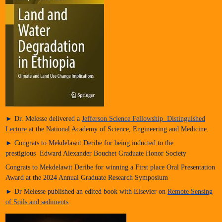
► Dr. Melesse delivered a
Jefferson Science Fellowship Distinguished
Lecture
at the National Academy of Science, Engineering and Medicine.
► Congrats to Mekdelawit Deribe for being inducted to the
prestigious Edward Alexander Bouchet Graduate Honor Society
Congrats to Mekdelawit Deribe for winning a First place Oral Presentation
Award at the 2024 Annual Graduate Research Symposium
► Dr Melesse published an edited book with Elsevier on
Remote Sensing
of Soils and sediments