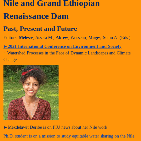
Nile and Grand Ethiopian
Renaissance Dam
Past, Present and Future
Editors:
Melesse
, Assefa M.,
Abtew
, Wossenu,
Moges
, Semu A. (Eds.)
►
2021 International Conference on Environment and Society
:
Watershed Processes in the Face of Dynamic Landscapes and Climate
Change
►Mekdelawit Deribe is on FIU news about her Nile work
Ph.D. student is on a mission to study equitable water sharing on the Nile