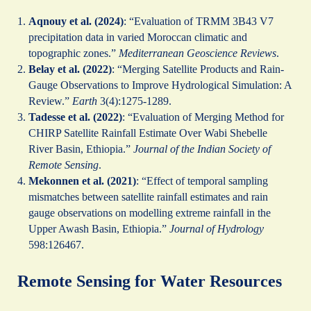
Aqnouy et al. (2024)
: “Evaluation of TRMM 3B43 V7
precipitation data in varied Moroccan climatic and
topographic zones.”
Mediterranean Geoscience Reviews
.
Belay et al. (2022)
: “Merging Satellite Products and Rain-
Gauge Observations to Improve Hydrological Simulation: A
Review.”
Earth
3(4):1275-1289.
Tadesse et al. (2022)
: “Evaluation of Merging Method for
CHIRP Satellite Rainfall Estimate Over Wabi Shebelle
River Basin, Ethiopia.”
Journal of the Indian Society of
Remote Sensing
.
Mekonnen et al. (2021)
: “Effect of temporal sampling
mismatches between satellite rainfall estimates and rain
gauge observations on modelling extreme rainfall in the
Upper Awash Basin, Ethiopia.”
Journal of Hydrology
598:126467.
Remote Sensing for Water Resources