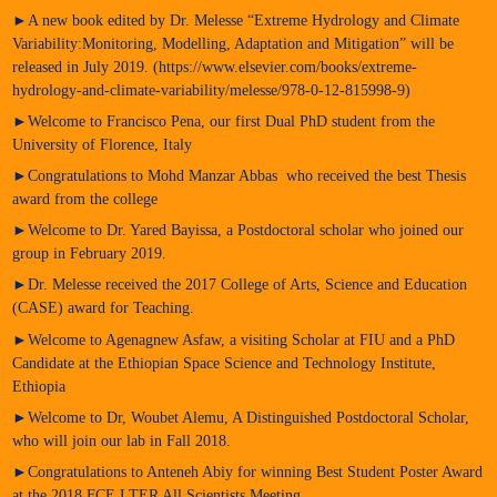
►A new book edited by Dr. Melesse “Extreme Hydrology and Climate
Variability:Monitoring, Modelling, Adaptation and Mitigation” will be
released in July 2019. (https://www.elsevier.com/books/extreme-
hydrology-and-climate-variability/melesse/978-0-12-815998-9)
►Welcome to Francisco Pena, our first Dual PhD student from the
University of Florence, Italy
►Congratulations to Mohd Manzar Abbas who received the best Thesis
award from the college
►Welcome to Dr. Yared Bayissa, a Postdoctoral scholar who joined our
group in February 2019.
►Dr. Melesse received the 2017 College of Arts, Science and Education
(CASE) award for Teaching.
►Welcome to Agenagnew Asfaw, a visiting Scholar at FIU and a PhD
Candidate at the Ethiopian Space Science and Technology Institute,
Ethiopia
►Welcome to Dr, Woubet Alemu, A Distinguished Postdoctoral Scholar,
who will join our lab in Fall 2018.
►Congratulations to Anteneh Abiy for winning Best Student Poster Award
at the 2018 FCE LTER All Scientists Meeting