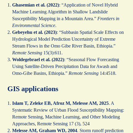
Ghasemian et al. (2022)
: “Application of Novel Hybrid
Machine Learning Algorithm in Shallow Landslide
Susceptibility Mapping in a Mountain Area.”
Frontiers in
Environmental Science
.
Gebeyehu et al. (2023)
: “Subbasin Spatial Scale Effects on
Hydrological Model Prediction Uncertainty of Extreme
Stream Flows in the Omo Gibe River Basin, Ethiopia.”
Remote Sensing
15(3):611.
Woldegebrael et al. (2022)
: “Seasonal Flow Forecasting
Using Satellite-Driven Precipitation Data for Awash and
Omo-Gibe Basins, Ethiopia.”
Remote Sensing
14:4518.
GIS applications
Islam T, Zeleke EB, Afroz M, Melesse AM, 2025
. A
Systematic Review of Urban Flood Susceptibility Mapping:
Remote Sensing, Machine Learning, and Other Modeling
Approaches, Remote Sensing 17 (3), 524
Melesse AM, Graham WD, 2004
. Storm runoff prediction