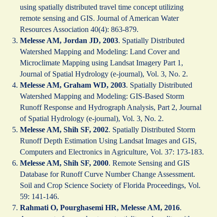
using spatially distributed travel time concept utilizing
remote sensing and GIS. Journal of American Water
Resources Association 40(4): 863-879.
Melesse AM, Jordan JD, 2003
. Spatially Distributed
Watershed Mapping and Modeling: Land Cover and
Microclimate Mapping using Landsat Imagery Part 1,
Journal of Spatial Hydrology (e-journal), Vol. 3, No. 2.
Melesse AM, Graham WD, 2003
. Spatially Distributed
Watershed Mapping and Modeling: GIS-Based Storm
Runoff Response and Hydrograph Analysis, Part 2, Journal
of Spatial Hydrology (e-journal), Vol. 3, No. 2.
Melesse AM, Shih SF, 2002
. Spatially Distributed Storm
Runoff Depth Estimation Using Landsat Images and GIS,
Computers and Electronics in Agriculture, Vol. 37: 173-183.
Melesse AM, Shih SF, 2000
. Remote Sensing and GIS
Database for Runoff Curve Number Change Assessment.
Soil and Crop Science Society of Florida Proceedings, Vol.
59: 141-146.
Rahmati O, Pourghasemi HR, Melesse AM, 2016
.