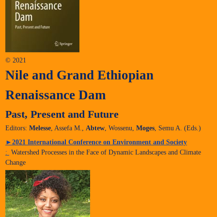
© 2021
Nile and Grand Ethiopian
Renaissance Dam
Past, Present and Future
Editors:
Melesse
, Assefa M.,
Abtew
, Wossenu,
Moges
, Semu A. (Eds.)
►
2021 International Conference on Environment and Society
:
Watershed Processes in the Face of Dynamic Landscapes and Climate
Change