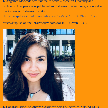
►Angelica Moncada was invited to write a piece on Diversity and
Inclusion. Her piece was published in Fisheries Special issue, a journal of
the American Fisheries Society
(
https://afspubs.onlinelibrary.wiley.com/doi/epdf/10.1002/fsh.10312
).
https://afspubs.onlinelibrary.wiley.com/doi/10.1002/fsh.10312
►Congratulations to Anteneh Abiy for being selected as 2019 SERC’s