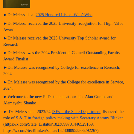
►Dr Melesse is a
2025 Honored Listee: Who’sWho
►Dr Melesse received the 2025 University recognition for High-Value
Award
►Dr Melesse received the 2025 University Top Scholar award for
Research
►Dr Melesse was the 2024 Presidential Council Outstanding Faculty
Award Finalist
►Dr. Melesse was recognized by College for excellence in Research,
2024.
►Dr. Melesse was recognized by the College for excellence in Service,
2024.
►Welcome to the new PhD students at our lab: Alan Gumbs and
Alemayehu Shanko
► Dr. Melesse and 2023/24
JSFs at the State Department
discussed the
role of
S & T in foreign policy making with Secretary Antony Blinken
(https://x.com/State_E/status/1823099701446529169,
https://x.com/SecBlinken/status/1823080953306292267)