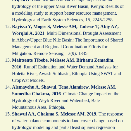
hydrology of the upper Mara River Basin, Kenya: Results of
a modeling study to support better resource management,
Hydrology and Earth System Sciences, 15, 2245-2258.
Bayissa Y, Moges S, Melesse AM, Tadesse T, Abiy AZ,
Worqlul A, 2021
. Multi-Dimensional Drought Assessment
in Abbay/Upper Blue Nile Basin: The Importance of Shared
Management and Regional Coordination Efforts for
Mitigation. Remote Sensing, 13(9): 1835.
Mahtsente Tibebe, Melesse AM, Birhanu Zemadim,
2016
. Runoff Estimation and Water Demand Analysis for
Holetta River, Awash Subbasin, Ethiopia Using SWAT and
CropWat Models.
Alemayehu A. Shawul, Tena Alamirew, Melesse AM,
Sumedha Chakma, 2016
. Climate Change Impact on the
Hydrology of Weyb River and Watershed, Bale
Mountainous Area, Ethiopia.
Shawul AA, Chakma S, Melesse AM, 2019
. The response
of water balance components to land cover change based on
hydrologic modeling and partial least squares regression