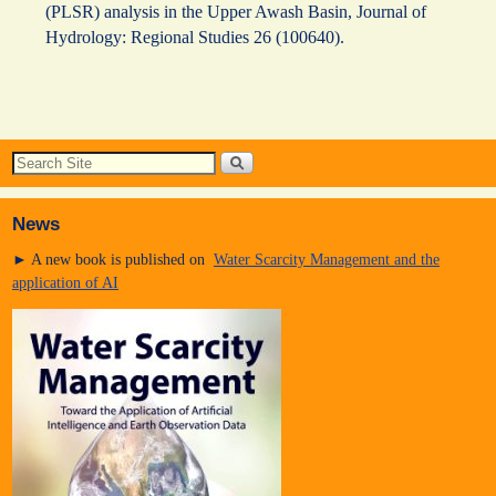
(PLSR) analysis in the Upper Awash Basin, Journal of
Hydrology: Regional Studies 26 (100640).
News
► A new book is published on
Water Scarcity Management and the
application of AI