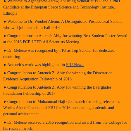
►Welcome to Agenagnew Asfaw, a visiting Scholar at FIU and a PhD
Candidate at the Ethiopian Space Science and Technology Institute,
Ethiopia
►Welcome to Dr, Woubet Alemu, A Distinguished Postdoctoral Scholar,
who will join our lab in Fall 2018.
►Congratulations to Anteneh Abiy for winning Best Student Poster Award
at the 2018 FCE LTER All Scientists Meeting
►Dr. Melesse was recognized by FIU as Top Scholar for dedicated
mentoring
►Anteneh’s work was highlighted in
FIU News
►Congratulation to Anteneh Z. Abiy for winning the Dissertation
Evidence Acquisition Fellowship of 2018
►Congratulation to Anteneh Z. Abiy for winning the Everglades
Foundation Fellowship of 2017
►Congratulation to Mohammad Haji Gholizadeh for being selected as
Worlds Ahead Graduate of FIU for 2016 outstanding academic and
personal achievement
►Dr. Melesse received a 2016 recognition and award from the College for
his research work.