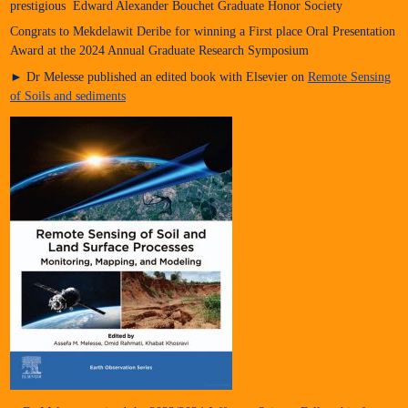
prestigious Edward Alexander Bouchet Graduate Honor Society
Congrats to Mekdelawit Deribe for winning a First place Oral Presentation
Award at the 2024 Annual Graduate Research Symposium
► Dr Melesse published an edited book with Elsevier on
Remote Sensing
of Soils and sediments