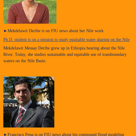
►Mekdelawit Deribe is on FIU news about her Nile work
Ph.D. student is on a mission to study equitable water sharing on the Nile
Mekdelawit Messay Deribe grew up in Ethiopia hearing about the Nile
River. Today, she studies sustainable and equitable use of transboundary
waters on the Nile Basin.
►Francisco Pena is on FIU news about his compound flood modeling