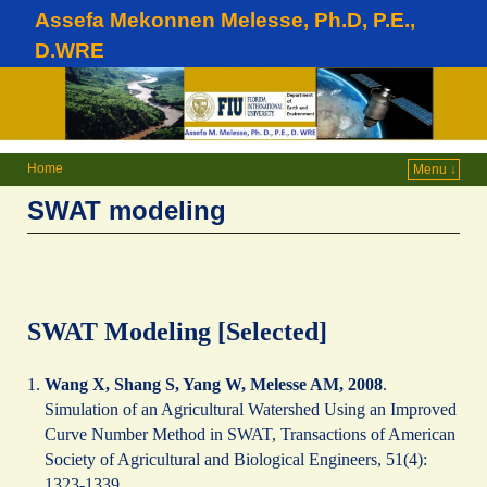
Assefa Mekonnen Melesse, Ph.D, P.E.,
D.WRE
Home
Menu ↓
SWAT modeling
SWAT Modeling [Selected]
Wang X, Shang S, Yang W, Melesse AM, 2008
.
Simulation of an Agricultural Watershed Using an Improved
Curve Number Method in SWAT, Transactions of American
Society of Agricultural and Biological Engineers, 51(4):
1323-1339.