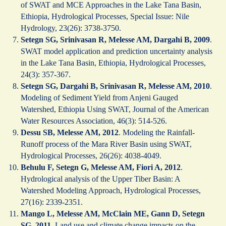
of SWAT and MCE Approaches in the Lake Tana Basin,
Ethiopia, Hydrological Processes, Special Issue: Nile
Hydrology, 23(26): 3738-3750.
Setegn SG, Srinivasan R, Melesse AM, Dargahi B, 2009
.
SWAT model application and prediction uncertainty analysis
in the Lake Tana Basin, Ethiopia, Hydrological Processes,
24(3): 357-367.
Setegn SG, Dargahi B, Srinivasan R, Melesse AM, 2010
.
Modeling of Sediment Yield from Anjeni Gauged
Watershed, Ethiopia Using SWAT, Journal of the American
Water Resources Association, 46(3): 514-526.
Dessu SB, Melesse AM, 2012
. Modeling the Rainfall-
Runoff process of the Mara River Basin using SWAT,
Hydrological Processes, 26(26): 4038-4049.
Behulu F, Setegn G, Melesse AM, Fiori A, 2012
.
Hydrological analysis of the Upper Tiber Basin: A
Watershed Modeling Approach, Hydrological Processes,
27(16): 2339-2351.
Mango L, Melesse AM, McClain ME, Gann D, Setegn
SG, 2011
. Land use and climate change impacts on the