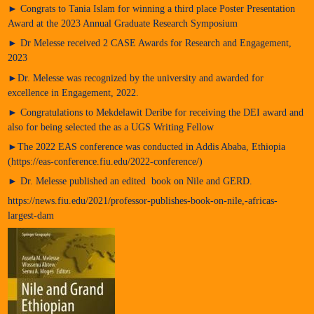
► Congrats to Tania Islam for winning a third place Poster Presentation
Award at the 2023 Annual Graduate Research Symposium
► Dr Melesse received 2 CASE Awards for Research and Engagement,
2023
►Dr. Melesse was recognized by the university and awarded for
excellence in Engagement, 2022.
► Congratulations to Mekdelawit Deribe for receiving the DEI award and
also for being selected the as a UGS Writing Fellow
►The 2022 EAS conference was conducted in Addis Ababa, Ethiopia
(https://eas-conference.fiu.edu/2022-conference/)
► Dr. Melesse published an edited book on Nile and GERD.
https://news.fiu.edu/2021/professor-publishes-book-on-nile,-africas-
largest-dam