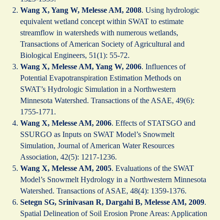
Wang X, Yang W, Melesse AM, 2008
. Using hydrologic
equivalent wetland concept within SWAT to estimate
streamflow in watersheds with numerous wetlands,
Transactions of American Society of Agricultural and
Biological Engineers, 51(1): 55-72.
Wang X, Melesse AM, Yang W, 2006
. Influences of
Potential Evapotranspiration Estimation Methods on
SWAT’s Hydrologic Simulation in a Northwestern
Minnesota Watershed. Transactions of the ASAE, 49(6):
1755-1771.
Wang X, Melesse AM, 2006
. Effects of STATSGO and
SSURGO as Inputs on SWAT Model’s Snowmelt
Simulation, Journal of American Water Resources
Association, 42(5): 1217-1236.
Wang X, Melesse AM, 2005
. Evaluations of the SWAT
Model’s Snowmelt Hydrology in a Northwestern Minnesota
Watershed. Transactions of ASAE, 48(4): 1359-1376.
Setegn SG, Srinivasan R, Dargahi B, Melesse AM, 2009
.
Spatial Delineation of Soil Erosion Prone Areas: Application