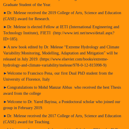
Graduate Student of the Year.
►Dr. Melesse received the 2019 College of Arts, Science and Education
(CASE) award for Research.
►Dr. Melesse is elected Fellow at IETI (International Engineering and
Technology Institute), FIETI (http://www.ieti.net/news/detail.aspx?
ID=185).
►A new book edited by Dr. Melesse “Extreme Hydrology and Climate
Variability:Monitoring, Modelling, Adaptation and Mitigation” will be
released in July 2019. (https://www.elsevier.com/books/extreme-
hydrology-and-climate-variability/melesse/978-0-12-815998-9)
►Welcome to Francisco Pena, our first Dual PhD student from the
University of Florence, Italy
►Congratulations to Mohd Manzar Abbas who received the best Thesis
award from the college
►Welcome to Dr. Yared Bayissa, a Postdoctoral scholar who joined our
group in February 2019.
►Dr. Melesse received the 2017 College of Arts, Science and Education
(CASE) award for Teaching.