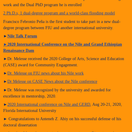
work and the Dual PhD program he is enrolled
2 Ph.D.s, 1 dual-degree program and a world-class flooding model
Francisco Febronio Peña is the first student to take part in a new dual-
degree program between FIU and another international university.
►
Nile Talk Forum
►
2020 International Conference on the Nile and Grand Ethiopian
Renaissance Dam
►Dr. Melesse received the 2020 College of Arts, Science and Education
(CASE) award for Community Engagement.
►
Dr. Melesse on FIU news about his Nile work
►
Dr Melesse on CASE News about the Nile conference
►Dr. Melesse was recognized by the university and awarded for
excellence in mentorship, 2020.
►
2020 International conference on Nile and GERD
, Aug 20-21, 2020,
Florida International University
► Congratulations to Anteneh Z. Abiy on his successful defense of his
doctoral dissertation