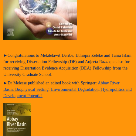
►Congratulations to Mekdelawit Deribe, Ethiopia Zeleke and Tania Islam
for receiving Dissertation Fellowship (DF) and Aujeeta Razzaque also for
receiving Dissertation Evidence Acquisition (DEA) Fellowship from the
University Graduate School.
►Dr Melesse published an edited book with Springer:
Abbay River
Basin: Biophysical Setting, Environmental Degradation, Hydropolitics and
Development Potential