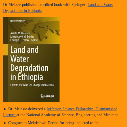
Dr Melesse published an edited book with Springer:
Land and Water
Degradation in Ethiopia
► Dr. Melesse delivered a
Jefferson Science Fellowship Distinguished
Lecture
at the National Academy of Science, Engineering and Medicine.
► Congrats to Mekdelawit Deribe for being inducted to the