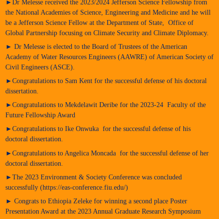
►Dr Melesse received the 2023/2024 Jefferson Science Fellowship from
the National Academies of Science, Engineering and Medicine and he will
be a Jefferson Science Fellow at the Department of State, Office of
Global Partnership focusing on Climate Security and Climate Diplomacy.
► Dr Melesse is elected to the Board of Trustees of the American
Academy of Water Resources Engineers (AAWRE) of American Society of
Civil Engineers (ASCE).
►Congratulations to Sam Kent for the successful defense of his doctoral
dissertation.
►Congratulations to Mekdelawit Deribe for the 2023-24 Faculty of the
Future Fellowship Award
►Congratulations to Ike Onwuka for the successful defense of his
doctoral dissertation.
►Congratulations to Angelica Moncada for the successful defense of her
doctoral dissertation.
►The 2023 Environment & Society Conference was concluded
successfully (https://eas-conference.fiu.edu/)
► Congrats to Ethiopia Zeleke for winning a second place Poster
Presentation Award at the 2023 Annual Graduate Research Symposium