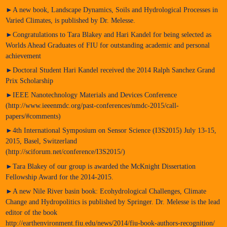
►A new book, Landscape Dynamics, Soils and Hydrological Processes in
Varied Climates, is published by Dr. Melesse.
►Congratulations to Tara Blakey and Hari Kandel for being selected as
Worlds Ahead Graduates of FIU for outstanding academic and personal
achievement
►Doctoral Student Hari Kandel received the 2014 Ralph Sanchez Grand
Prix Scholarship
►IEEE Nanotechnology Materials and Devices Conference
(http://www.ieeenmdc.org/past-conferences/nmdc-2015/call-
papers/#comments)
►4th International Symposium on Sensor Science (I3S2015) July 13-15,
2015, Basel, Switzerland
(http://sciforum.net/conference/I3S2015/)
►Tara Blakey of our group is awarded the McKnight Dissertation
Fellowship Award for the 2014-2015.
►A new Nile River basin book: Ecohydrological Challenges, Climate
Change and Hydropolitics is published by Springer. Dr. Melesse is the lead
editor of the book
http://earthenvironment.fiu.edu/news/2014/fiu-book-authors-recognition/