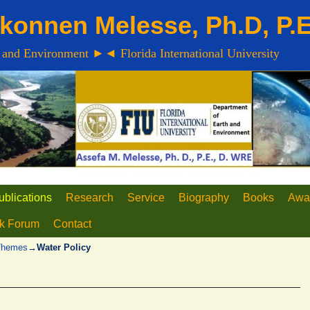
konnen Melesse, Ph.D, P.
 and Environment ►◄ Florida International University
ublications
Research
Service
Biography
Books
Awa
lk Forum
Contact
 Themes
→
Water Policy