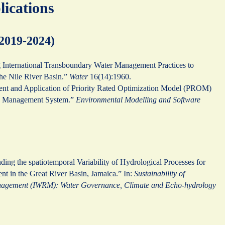
lications
(2019-2024)
g International Transboundary Water Management Practices to
the Nile River Basin.”
Water
16(14):1960.
nt and Application of Priority Rated Optimization Model (PROM)
ce Management System.”
Environmental Modelling and Software
ding the spatiotemporal Variability of Hydrological Processes for
t in the Great River Basin, Jamaica.” In:
Sustainability of
nagement (IWRM): Water Governance, Climate and Echo-hydrology