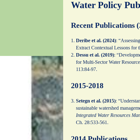
Water Policy Pub
Recent Publications 
Deribe et al. (2024)
: “Assessin
Extract Contextual Lessons for 
Dessu et al. (2019)
: “Developme
for Multi-Sector Water Resour
113:84-97.
2015-2018
Setegn et al. (2015)
: “Understan
sustainable watershed managemen
Integrated Water Resources Ma
Ch. 28:533-561.
2014 Publications