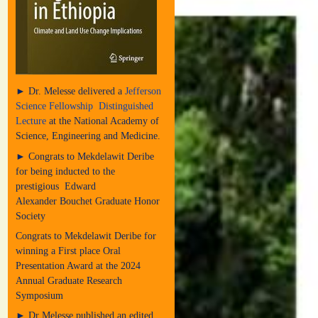
► Dr. Melesse delivered a
Jefferson
Science Fellowship Distinguished
Lecture
at the National Academy of
Science, Engineering and Medicine.
► Congrats to Mekdelawit Deribe
for being inducted to the
prestigious Edward
Alexander Bouchet Graduate Honor
Society
Congrats to Mekdelawit Deribe for
winning a First place Oral
Presentation Award at the 2024
Annual Graduate Research
Symposium
► Dr Melesse published an edited