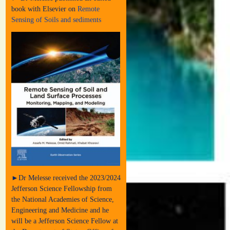
book with Elsevier on
Remote
Sensing of Soils and sediments
►Dr Melesse received the 2023/2024
Jefferson Science Fellowship from
the National Academies of Science,
Engineering and Medicine and he
will be a Jefferson Science Fellow at