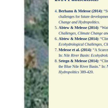
Berhanu & Melesse (2014)
: “S
challenges for future developme
Change and Hydropolitics
.
Abtew & Melesse (2014)
: “Wat
Challenges, Climate Change and
Abtew & Melesse (2014)
: “Cli
Ecohydrological Challenges, Cl
Melesse et al. (2014)
: “A Scarc
In:
Nile River Basin: Ecohydrol
Setegn & Melesse (2014)
: “Cli
the Blue Nile River Basin.” In:
Hydropolitics
389-420.