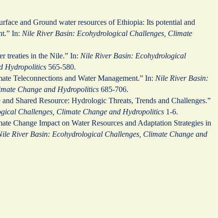
urface and Ground water resources of Ethiopia: Its potential and
nt.” In:
Nile River Basin: Ecohydrological Challenges, Climate
er treaties in the Nile.” In:
Nile River Basin: Ecohydrological
 Hydropolitics
565-580.
mate Teleconnections and Water Management.” In:
Nile River Basin:
imate Change and Hydropolitics
685-706.
e and Shared Resource: Hydrologic Threats, Trends and Challenges.”
ogical Challenges, Climate Change and Hydropolitics
1-6.
mate Change Impact on Water Resources and Adaptation Strategies in
Nile River Basin: Ecohydrological Challenges, Climate Change and