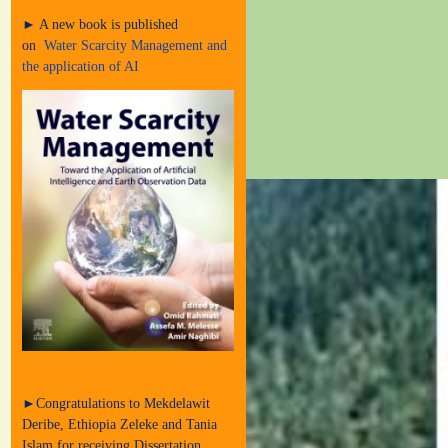
► A new book is published
on
Water Scarcity Management and
the application of AI
►Congratulations to Mekdelawit
Deribe, Ethiopia Zeleke and Tania
Islam for receiving Dissertation