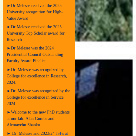
►Dr Melesse received the 2025
University recognition for High-
Value Award
►Dr Melesse received the 2025
University Top Scholar award for
Research
►Dr Melesse was the 2024
Presidential Council Outstanding
Faculty Award Finalist
►Dr. Melesse was recognized by
College for excellence in Research,
2024.
►Dr. Melesse was recognized by the
College for excellence in Service,
2024.
►Welcome to the new PhD students
at our lab: Alan Gumbs and
Alemayehu Shanko
► Dr. Melesse and 2023/24
JSFs at