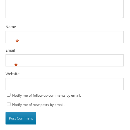
Name
*
Email
*
Website
Notify me of follow-up comments by email.
Notify me of new posts by email.