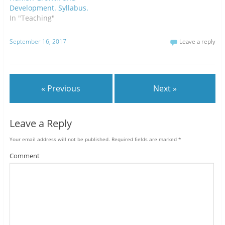
Development. Syllabus.
In "Teaching"
September 16, 2017
Leave a reply
« Previous
Next »
Leave a Reply
Your email address will not be published.
Required fields are marked
*
Comment