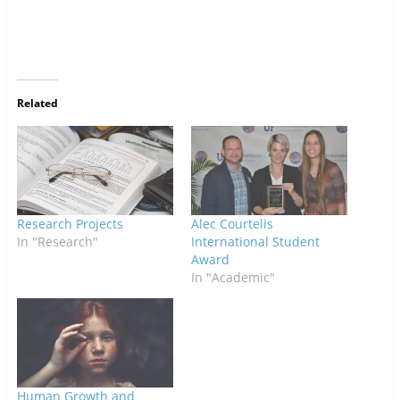
Related
Research Projects
Alec Courtelis
In "Research"
International Student
Award
In "Academic"
Human Growth and