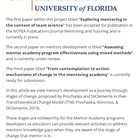
The first paper within this project titled
“Exploring mentoring in
the context of team science”
has been
accepted for publication in
the NCPEA Publications journal Mentoring and Tutoring and is
currently in press.
The second paper on mentors development is titled
“Assessing
mentor academy program effectiveness using mixed methods”
and is currently under review.
The third paper titled
“From contemplation to action:
mechanisms of change in the mentoring academy
” is currently
ready for submission.
In this article we view mentor’s development as a journey through
stages of change, proposed by Prochaska and DiClemente in their
Transtheoretical Change Model (TTM; Prochaska, Norcross, &
DiClemente, 2013).
These stages are noteworthy for the Mentor Academy programs
developers as educators can provide relevant activities to address
mentors’ knowledge gaps when they are aware of the stage of
change that mentor is in.