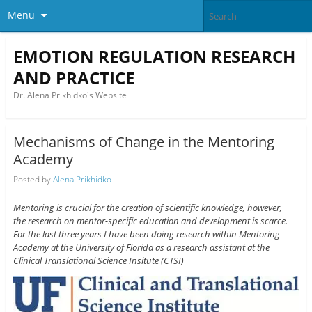
Menu
EMOTION REGULATION RESEARCH
AND PRACTICE
Dr. Alena Prikhidko's Website
Mechanisms of Change in the Mentoring
Academy
Posted by
Alena Prikhidko
Mentoring is crucial for the creation of scientific knowledge, however,
the research on mentor-specific education and development is scarce.
For the last three years I have been doing research within Mentoring
Academy at the University of Florida as a research assistant at the
Clinical Translational Science Insitute (CTSI)