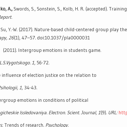
ko, A.,
Swords, S., Sonstein, S., Kolb, H. R. (accepted). Train
Report.
Su, Y.-W. (2017). Nature-based child-centered group play the
apy, 26
(1), 47–57. doi:10.1037/pla0000031
E. (2011). Intergroup emotions in students game.
L.S.Vygotskogo. 1,
56-72
.
influence of election justice on the relation to
sihologii, 1,
34-43
.
tergroup emotions in conditions of political
gicheskie Issledovaniya. Electron. Scient. Journal, 1
(9).
URL:
htt
: Trends of research.
Psychology.