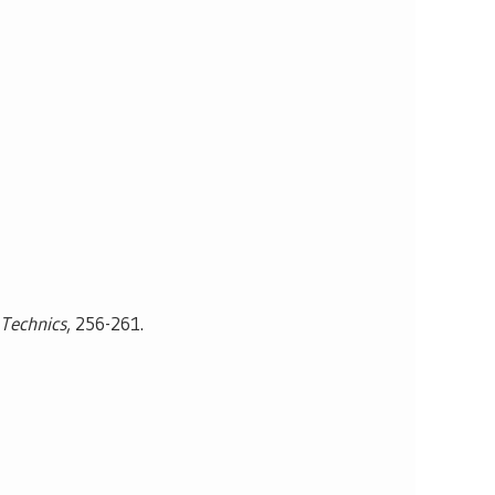
 Technics
, 256-261.