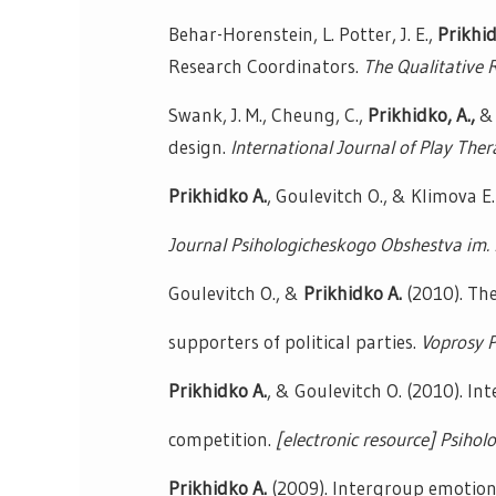
Behar-Horenstein, L. Potter, J. E.,
Prikhid
Research Coordinators.
The Qualitative 
Swank, J. M., Cheung, C.,
Prikhidko, A.,
& 
design.
International Journal of Play Ther
Prikhidko A.
, Goulevitch O., & Klimova 
Journal Psihologicheskogo Obshestva im. 
Goulevitch O., &
Prikhidko A.
(2010). The 
supporters of political parties.
Voprosy P
Prikhidko A.
, & Goulevitch O. (2010). In
competition.
[electronic resource] Psiholo
Prikhidko A.
(2009). Intergroup emotions