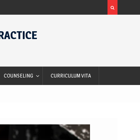
rs
Alec Courtelis International Student Award
RACTICE
COUNSELING
CURRICULUM VITA