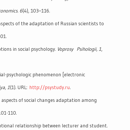
nomics. 6
(4), 103–116
.
aspects of the adaptation of Russian scientists to
101.
ions in social psychology.
Voprosy Psihologii,
1
,
cial-psychologic phenomenon [electronic
iya,
1
(1). URL:
http://psystudy.ru
.
l aspects of social changes adaptation among
 101-110.
tional relationship between lecturer and student.