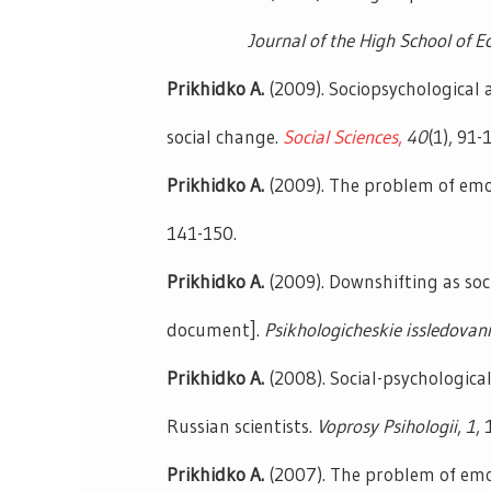
Journal of the High School of Eco
Prikhidko A.
(2009). Sociopsychological 
social change.
Social Sciences
,
40
(1), 91-
Prikhidko A.
(2009). The problem of emot
141-150.
Prikhidko A.
(2009). Downshifting as so
document].
Psikhologicheskie issledovan
Prikhidko A.
(2008). Social-psychologica
Russian scientists.
Voprosy Psihologii
,
1
,
Prikhidko A.
(2007). The problem of emo