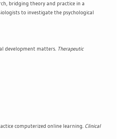
rch, bridging theory and practice in a
iologists to investigate the psychological
nal development matters.
Therapeutic
actice computerized online learning.
Clinical