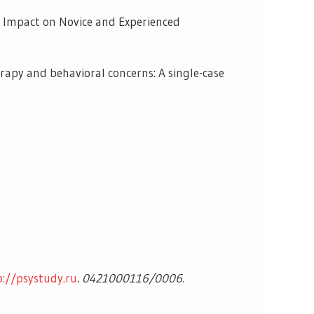
ing Impact on Novice and Experienced
rapy and behavioral concerns: A single-case
p://psystudy.ru
.
0421000116/0006.