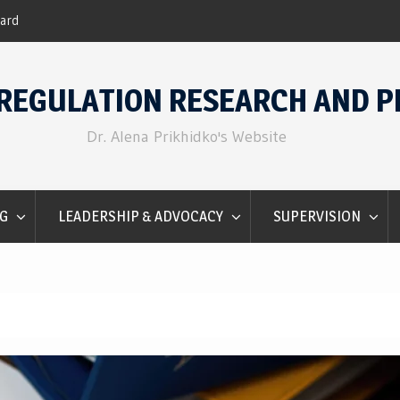
nter 2016.
Emotion Regulation for Counselo
REGULATION RESEARCH AND P
Dr. Alena Prikhidko's Website
G
LEADERSHIP & ADVOCACY
SUPERVISION