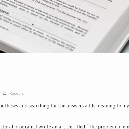
Research
potheses and searching for the answers adds meaning to my l
octoral program, I wrote an article titled “The problem of e