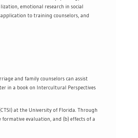
lization, emotional research in social
application to training counselors, and
rriage and family counselors can assist
ter in a book on Intercultural Perspectives
(CTSI) at the University of Florida. Through
e formative evaluation, and (b) effects of a