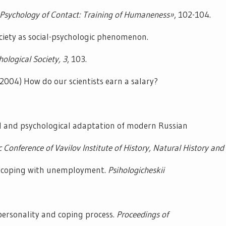
«Psychology of Contact: Training of Humaneness»
, 102-104.
ociety as social-psychologic phenomenon.
hological Society,
3
, 103.
2004) How do our scientists earn a salary?
l and psychological adaptation of modern Russian
c Conference of Vavilov Institute of History, Natural History and
of coping with unemployment.
Psihologicheskii
personality and coping process.
Proceedings of