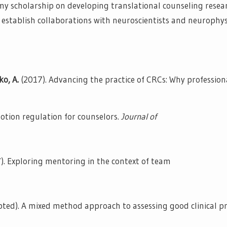
s my scholarship on developing translational counseling resea
o establish collaborations with neuroscientists and neurophys
ko, A.
(2017). Advancing the practice of CRCs: Why professio
motion regulation for counselors.
Journal of
). Exploring mentoring in the context of team
pted). A mixed method approach to assessing good clinical pr