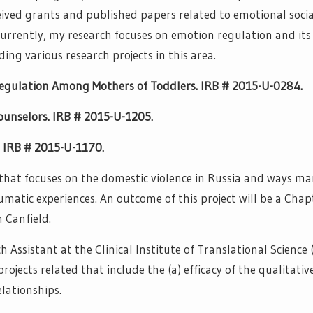
ceived grants and published papers related to emotional socia
rrently, my research focuses on emotion regulation and its 
ding various research projects in this area.
egulation Among Mothers of Toddlers. IRB # 2015-U-0284.
unselors. IRB # 2015-U-1205.
s. IRB # 2015-U-1170.
 that focuses on the domestic violence in Russia and ways ma
matic experiences. An outcome of this project will be a Chap
 Canfield.
Assistant at the Clinical Institute of Translational Science 
rojects related that include the (a) efficacy of the qualitativ
ationships.