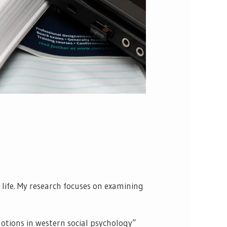
ife. My research focuses on examining
motions in western social psychology”