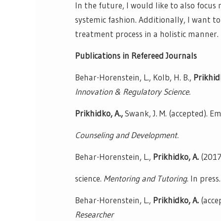
In the future, I would like to also focu
systemic fashion. Additionally, I want t
treatment process in a holistic manner.
Publications in Refereed Journals
Behar-Horenstein, L., Kolb, H. B.,
Prikhid
Innovation & Regulatory Science.
Prikhidko, A.,
Swank, J. M. (accepted). E
Counseling and Development.
Behar-Horenstein, L.,
Prikhidko, A.
(2017
science.
Mentoring and Tutoring
. In press.
Behar-Horenstein, L.,
Prikhidko, A.
(acce
Researcher