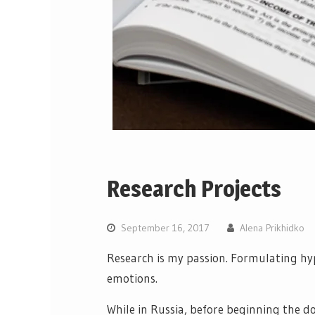
Research Projects
September 16, 2017
Alena Prikhidko
Research is my passion. Formulating hy
emotions.
While in Russia, before beginning the d