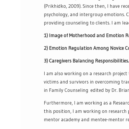
(Prikhidko, 2009). Since then, I have re
psychology, and intergroup emotions. Cu
providing counseling to clients. I am lea
1) Image of Motherhood and Emotion R
2) Emotion Regulation Among Novice Co
3) Caregivers Balancing Responsibilitie
I am also working on a research project
victims and survivors in overcoming trau
in Family Counseling edited by Dr. Brian
Furthermore, I am working as a Research 
this position, I am working on research p
mentor academy and mentee-mentor rel