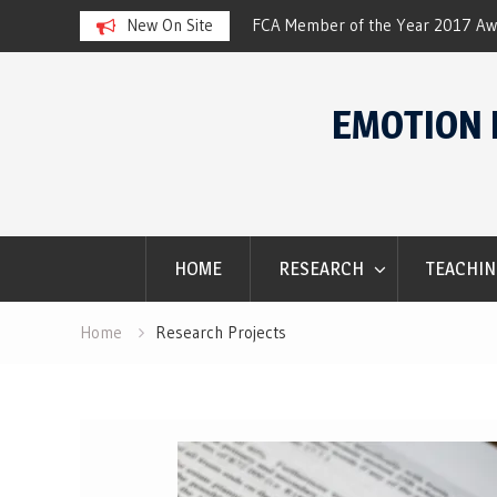
 of the Year 2017 Award
New On Site
SACES Conference. Wi
Skip
to
EMOTION 
content
HOME
RESEARCH
TEACHIN
Home
Research Projects