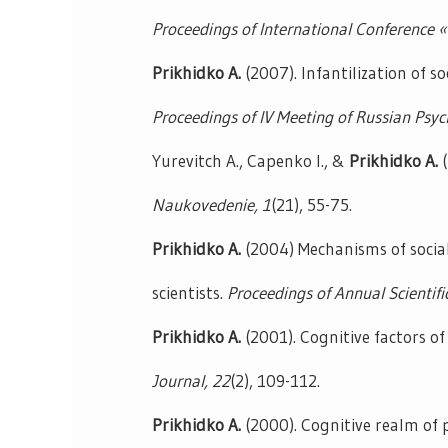
Proceedings of International Conference 
Prikhidko A.
(2007). Infantilization of s
Proceedings of IV Meeting of Russian Psyc
Yurevitch A., Capenko I., &
Prikhidko A.
(
Naukovedenie,
1
(21), 55-75.
Prikhidko A.
(2004) Mechanisms of socia
scientists.
Proceedings of Annual Scientifi
Prikhidko A.
(2001). Cognitive factors 
Journal,
22
(2), 109-112.
Prikhidko A.
(2000). Cognitive realm of 